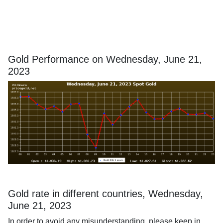
Gold Performance on Wednesday, June 21,
2023
Gold rate in different countries, Wednesday,
June 21, 2023
In order to avoid any misunderstanding, please keep in