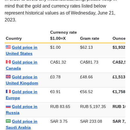
mind that the gold and currency rates listed below
represent historical values as of Wednesday, June 21,
2023.
Currency rate
Country
$1.00=X
Gram rate
Ounce ra
Gold price in
$1.00
$62.13
$1,932.5
United States
Gold price in
CA$1.32
CA$81.73
CA$2,54
Canada
Gold price in
£0.78
£48.66
£1,513.5
United Kingdom
Gold price in
€0.91
€56.52
€1,758.0
Europe
Gold price in
RUB 83.65
RUB 5,197.35
RUB 161
Russia
Gold price in
SAR 3.75
SAR 233.08
SAR 7,24
Saudi Arabia