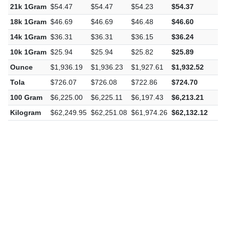
21k 1Gram
$54.47
$54.47
$54.23
$54.37
-
18k 1Gram
$46.69
$46.69
$46.48
$46.60
-
14k 1Gram
$36.31
$36.31
$36.15
$36.24
-
10k 1Gram
$25.94
$25.94
$25.82
$25.89
-
Ounce
$1,936.19
$1,936.23
$1,927.61
$1,932.52
-
Tola
$726.07
$726.08
$722.86
$724.70
-
100 Gram
$6,225.00
$6,225.11
$6,197.43
$6,213.21
-
Kilogram
$62,249.95
$62,251.08
$61,974.26
$62,132.12
-