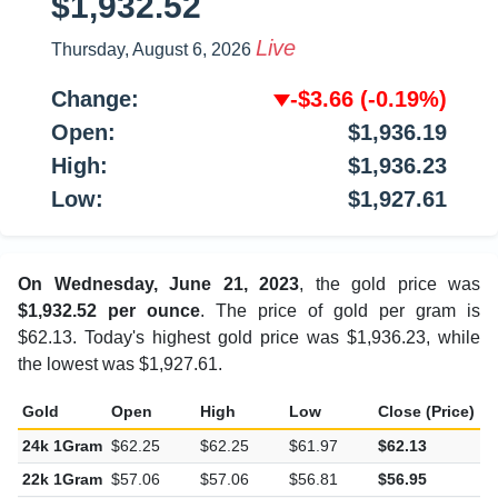
$1,932.52
Live
Thursday, August 6, 2026
Change:
-$3.66
(-0.19%)
Open:
$1,936.19
High:
$1,936.23
Low:
$1,927.61
On Wednesday, June 21, 2023
, the gold price was
$1,932.52 per ounce
. The price of gold per gram is
$62.13. Today's highest gold price was $1,936.23, while
the lowest was $1,927.61.
Gold
Open
High
Low
Close (Price)
C
24k 1Gram
$62.25
$62.25
$61.97
$62.13
-
22k 1Gram
$57.06
$57.06
$56.81
$56.95
-