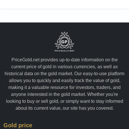
PriceGold.net provides up-to-date information on the
current price of gold in various currencies, as well as
historical data on the gold market. Our easy-to-use platform
allows you to quickly and easily track the value of gold,
making it a valuable resource for investors, traders, and
anyone interested in the gold market. Whether you're
looking to buy or sell gold, or simply want to stay informed
about its current value, our site has you covered.
Gold price