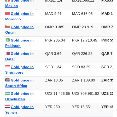
Gold price in
MX$17.14
MX$1,065.12
MX$33,1
Mexico
Gold price in
MAD 9.91
MAD 616.03
MAD 19,
Morocco
Gold price in
OMR 0.385
OMR 23.919
OMR 743
Oman
Gold price in
PKR 285.04
PKR 17,710.45
PKR 550,
Pakistan
Gold price in
QAR 3.64
QAR 226.22
QAR 7,0
Qatar
Gold price in
SGD 1.34
SGD 83.29
SGD 2,59
Singapore
Gold price in
ZAR 18.35
ZAR 1,139.89
ZAR 35,4
South Africa
Gold price in
UZS 11,426.65
UZS 709,961.82
UZS 22,0
Uzbekistan
Gold price in
YER 250
YER 15,551
YER 483
Yemen