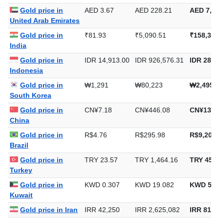
Gold price in
AED 3.67
AED 228.21
AED 7,09
United Arab Emirates
Gold price in
₹81.93
₹5,090.51
₹158,332
India
Gold price in
IDR 14,913.00
IDR 926,576.31
IDR 28,8
Indonesia
Gold price in
₩1,291
₩80,223
₩2,495,
South Korea
Gold price in
CN¥7.18
CN¥446.08
CN¥13,8
China
Gold price in
R$4.76
R$295.98
R$9,205.
Brazil
Gold price in
TRY 23.57
TRY 1,464.16
TRY 45,5
Turkey
Gold price in
KWD 0.307
KWD 19.082
KWD 593
Kuwait
Gold price in Iran
IRR 42,250
IRR 2,625,082
IRR 81,6