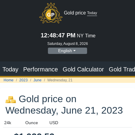
Gold price
Today
12:48:47 PM
NY Time
Saturday, August 8, 2026
English
Today
Performance
Gold Calculator
Gold Trad
Home
2023
June
Wednesday, 21
Gold price on
Wednesday, June 21, 2023