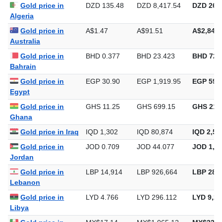
Gold price in
DZD 135.48
DZD 8,417.54
DZD 261,
Algeria
Gold price in
A$1.47
A$91.51
A$2,846.
Australia
Gold price in
BHD 0.377
BHD 23.423
BHD 728
Bahrain
Gold price in
EGP 30.90
EGP 1,919.95
EGP 59,7
Egypt
Gold price in
GHS 11.25
GHS 699.15
GHS 21,
Ghana
Gold price in Iraq
IQD 1,302
IQD 80,874
IQD 2,51
Gold price in
JOD 0.709
JOD 44.077
JOD 1,37
Jordan
Gold price in
LBP 14,914
LBP 926,664
LBP 28,8
Lebanon
Gold price in
LYD 4.766
LYD 296.112
LYD 9,21
Libya