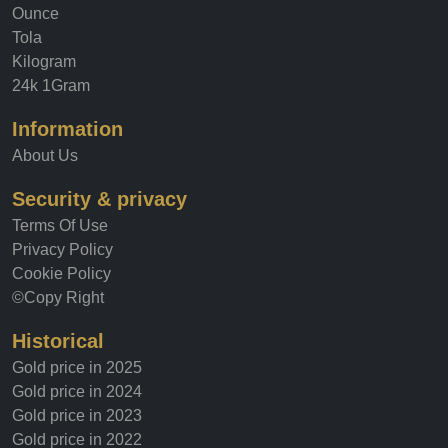
Ounce
Tola
Kilogram
24k 1Gram
Information
About Us
Security & privacy
Terms Of Use
Privacy Policy
Cookie Policy
©Copy Right
Historical
Gold price in 2025
Gold price in 2024
Gold price in 2023
Gold price in 2022