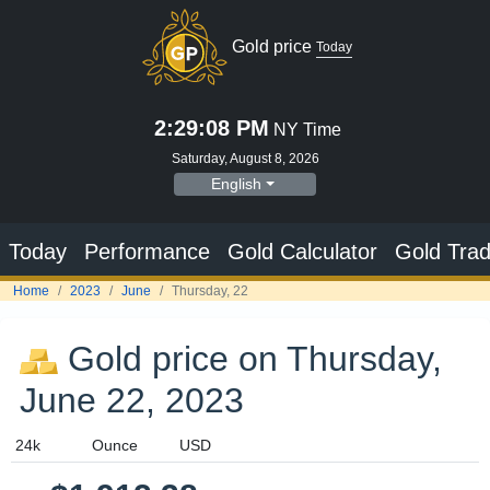
Gold price
Today
2:29:09 PM
NY Time
Saturday, August 8, 2026
English
Today
Performance
Gold Calculator
Gold Trad
Home
2023
June
Thursday, 22
Gold price on Thursday,
June 22, 2023