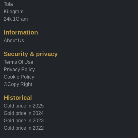
Tola
Kilogram
24k 1Gram
Information
About Us
Security & privacy
Terms Of Use
Privacy Policy
Cookie Policy
©Copy Right
Historical
Gold price in 2025
Gold price in 2024
Gold price in 2023
Gold price in 2022