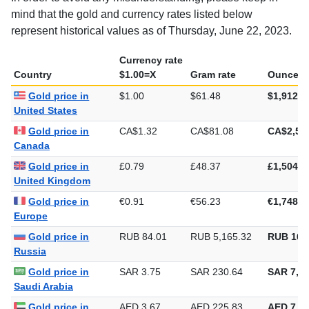
mind that the gold and currency rates listed below
represent historical values as of Thursday, June 22, 2023.
Currency rate
Country
$1.00=X
Gram rate
Ounce ra
Gold price in
$1.00
$61.48
$1,912.3
United States
Gold price in
CA$1.32
CA$81.08
CA$2,52
Canada
Gold price in
£0.79
£48.37
£1,504.4
United Kingdom
Gold price in
€0.91
€56.23
€1,748.8
Europe
Gold price in
RUB 84.01
RUB 5,165.32
RUB 160
Russia
Gold price in
SAR 3.75
SAR 230.64
SAR 7,17
Saudi Arabia
Gold price in
AED 3.67
AED 225.83
AED 7,02