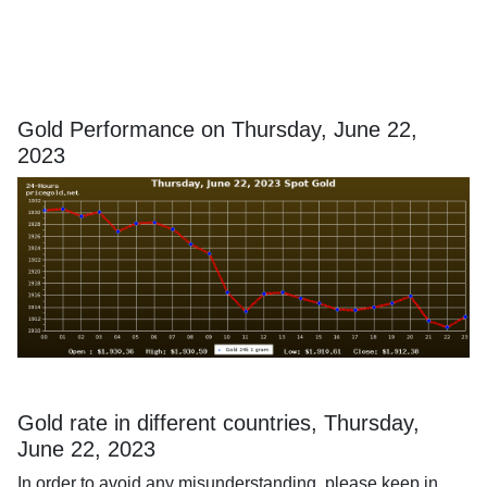
Gold Performance on Thursday, June 22,
2023
Gold rate in different countries, Thursday,
June 22, 2023
In order to avoid any misunderstanding, please keep in