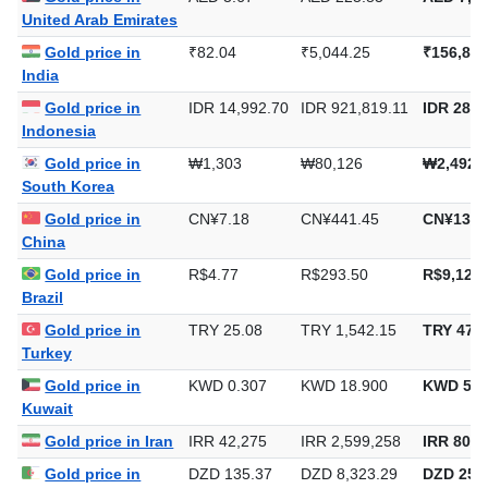
United Arab Emirates
Gold price in
₹82.04
₹5,044.25
₹156,893
India
Gold price in
IDR 14,992.70
IDR 921,819.11
IDR 28,6
Indonesia
Gold price in
₩1,303
₩80,126
₩2,492,
South Korea
Gold price in
CN¥7.18
CN¥441.45
CN¥13,7
China
Gold price in
R$4.77
R$293.50
R$9,128.
Brazil
Gold price in
TRY 25.08
TRY 1,542.15
TRY 47,9
Turkey
Gold price in
KWD 0.307
KWD 18.900
KWD 587
Kuwait
Gold price in Iran
IRR 42,275
IRR 2,599,258
IRR 80,8
Gold price in
DZD 135.37
DZD 8,323.29
DZD 258,