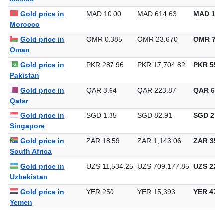
Gold price in
MAD 10.00
MAD 614.63
MAD 19,
Morocco
Gold price in
OMR 0.385
OMR 23.670
OMR 736
Oman
Gold price in
PKR 287.96
PKR 17,704.82
PKR 550,
Pakistan
Gold price in
QAR 3.64
QAR 223.87
QAR 6,9
Qatar
Gold price in
SGD 1.35
SGD 82.91
SGD 2,57
Singapore
Gold price in
ZAR 18.59
ZAR 1,143.06
ZAR 35,5
South Africa
Gold price in
UZS 11,534.25
UZS 709,177.85
UZS 22,0
Uzbekistan
Gold price in
YER 250
YER 15,393
YER 478
Yemen