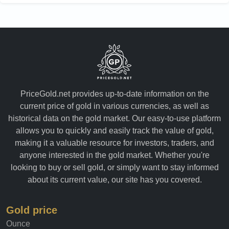
PriceGold.net provides up-to-date information on the
current price of gold in various currencies, as well as
historical data on the gold market. Our easy-to-use platform
allows you to quickly and easily track the value of gold,
making it a valuable resource for investors, traders, and
anyone interested in the gold market. Whether you're
looking to buy or sell gold, or simply want to stay informed
about its current value, our site has you covered.
Gold price
Ounce