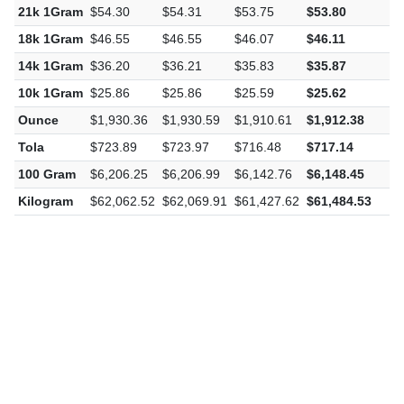
21k 1Gram
$54.30
$54.31
$53.75
$53.80
-
18k 1Gram
$46.55
$46.55
$46.07
$46.11
-
14k 1Gram
$36.20
$36.21
$35.83
$35.87
-
10k 1Gram
$25.86
$25.86
$25.59
$25.62
-
Ounce
$1,930.36
$1,930.59
$1,910.61
$1,912.38
-
Tola
$723.89
$723.97
$716.48
$717.14
-
100 Gram
$6,206.25
$6,206.99
$6,142.76
$6,148.45
-
Kilogram
$62,062.52
$62,069.91
$61,427.62
$61,484.53
-