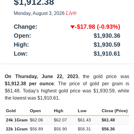
$1,912.38
Live
Monday, August 3, 2026
Change:
-$17.98
(-0.93%)
Open:
$1,930.36
High:
$1,930.59
Low:
$1,910.61
On Thursday, June 22, 2023
, the gold price was
$1,912.38 per ounce
. The price of gold per gram is
$61.48. Today's highest gold price was $1,930.59, while
the lowest was $1,910.61.
Gold
Open
High
Low
Close (Price)
C
24k 1Gram
$62.06
$62.07
$61.43
$61.48
-
22k 1Gram
$56.89
$56.90
$56.31
$56.36
-