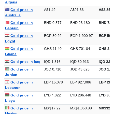
Algeria
Gold price in
A$1.49
A$91.66
A$2,851.
Australia
Gold price in
BHD 0.377
BHD 23.180
BHD 720
Bahrain
Gold price in
EGP 30.92
EGP 1,900.97
EGP 59,1
Egypt
Gold price in
GHS 11.40
GHS 701.04
GHS 21,
Ghana
Gold price in Iraq
IQD 1,316
IQD 80,913
IQD 2,51
Gold price in
JOD 0.710
JOD 43.623
JOD 1,35
Jordan
Gold price in
LBP 15,078
LBP 927,086
LBP 28,8
Lebanon
Gold price in
LYD 4.822
LYD 296.448
LYD 9,22
Libya
Gold price in
MX$17.22
MX$1,058.99
MX$32,9
Mexico