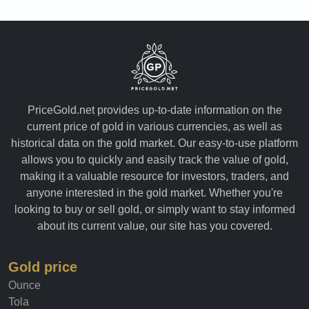
PriceGold.net provides up-to-date information on the
current price of gold in various currencies, as well as
historical data on the gold market. Our easy-to-use platform
allows you to quickly and easily track the value of gold,
making it a valuable resource for investors, traders, and
anyone interested in the gold market. Whether you're
looking to buy or sell gold, or simply want to stay informed
about its current value, our site has you covered.
Gold price
Ounce
Tola