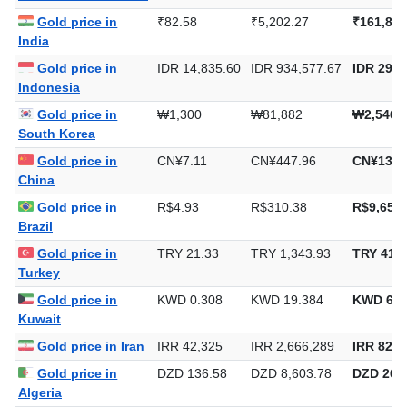
Gold price in
₹82.58
₹5,202.27
₹161,808
India
Gold price in
IDR 14,835.60
IDR 934,577.67
IDR 29,0
Indonesia
Gold price in
₩1,300
₩81,882
₩2,546,
South Korea
Gold price in
CN¥7.11
CN¥447.96
CN¥13,9
China
Gold price in
R$4.93
R$310.38
R$9,653.
Brazil
Gold price in
TRY 21.33
TRY 1,343.93
TRY 41,8
Turkey
Gold price in
KWD 0.308
KWD 19.384
KWD 602
Kuwait
Gold price in Iran
IRR 42,325
IRR 2,666,289
IRR 82,9
Gold price in
DZD 136.58
DZD 8,603.78
DZD 267,
Algeria