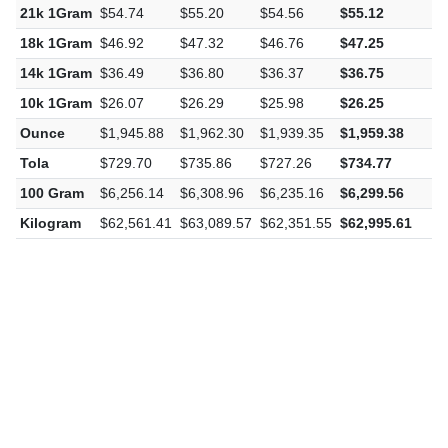
21k 1Gram
$54.74
$55.20
$54.56
$55.12
$
18k 1Gram
$46.92
$47.32
$46.76
$47.25
$
14k 1Gram
$36.49
$36.80
$36.37
$36.75
$
10k 1Gram
$26.07
$26.29
$25.98
$26.25
$
Ounce
$1,945.88
$1,962.30
$1,939.35
$1,959.38
$
Tola
$729.70
$735.86
$727.26
$734.77
$
100 Gram
$6,256.14
$6,308.96
$6,235.16
$6,299.56
$
Kilogram
$62,561.41
$63,089.57
$62,351.55
$62,995.61
$