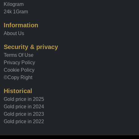
Kilogram
24k 1Gram
Information
About Us
Security & privacy
Terms Of Use
Privacy Policy
Cookie Policy
©Copy Right
Historical
Gold price in 2025
Gold price in 2024
Gold price in 2023
Gold price in 2022