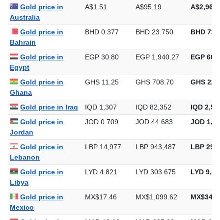
Gold price in
A$1.51
A$95.19
A$2,960.
Australia
Gold price in
BHD 0.377
BHD 23.750
BHD 738
Bahrain
Gold price in
EGP 30.80
EGP 1,940.27
EGP 60,3
Egypt
Gold price in
GHS 11.25
GHS 708.70
GHS 22,
Ghana
Gold price in Iraq
IQD 1,307
IQD 82,352
IQD 2,56
Gold price in
JOD 0.709
JOD 44.683
JOD 1,38
Jordan
Gold price in
LBP 14,977
LBP 943,487
LBP 29,3
Lebanon
Gold price in
LYD 4.821
LYD 303.675
LYD 9,44
Libya
Gold price in
MX$17.46
MX$1,099.62
MX$34,2
Mexico