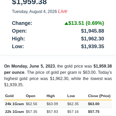
$1,959.38
Live
Tuesday, August 4, 2026
Change:
$13.51
(0.69%)
Open:
$1,945.88
High:
$1,962.30
Low:
$1,939.35
On Monday, June 5, 2023
, the gold price was
$1,959.38
per ounce
. The price of gold per gram is $63.00. Today's
highest gold price was $1,962.30, while the lowest was
$1,939.35.
Gold
Open
High
Low
Close (Price)
C
24k 1Gram
$62.56
$63.09
$62.35
$63.00
$
22k 1Gram
$57.35
$57.83
$57.16
$57.75
$