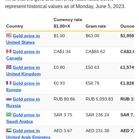
represent historical values as of Monday, June 5, 2023.
Currency rate
Country
$1.00=X
Gram rate
Ounce ra
Gold price in
$1.00
$63.00
$1,959.3
United States
Gold price in
CA$1.34
CA$84.62
CA$2,63
Canada
Gold price in
£0.80
£50.63
£1,574.8
United Kingdom
Gold price in
€0.93
€58.79
€1,828.4
Europe
Gold price in
RUB 80.86
RUB 5,093.83
RUB 158
Russia
Gold price in
SAR 3.75
SAR 236.24
SAR 7,34
Saudi Arabia
Gold price in
AED 3.67
AED 231.38
AED 7,19
United Arab Emirates