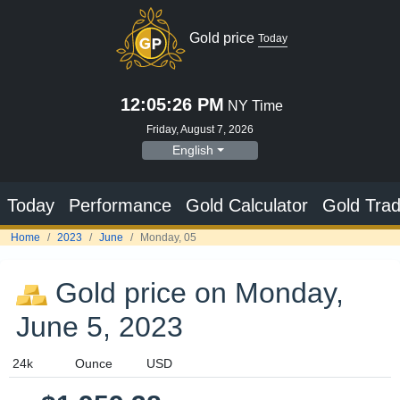
Gold price
Today
12:05:26 PM
NY Time
Friday, August 7, 2026
English
Today
Performance
Gold Calculator
Gold Trad
Home
2023
June
Monday, 05
Gold price on Monday,
June 5, 2023