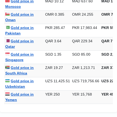
Gold price in
MAD 10.12
MAD 637.60
MAD 19,
Morocco
Gold price in
OMR 0.385
OMR 24.255
OMR 754
Oman
Gold price in
PKR 285.47
PKR 17,983.44
PKR 559,
Pakistan
Gold price in
QAR 3.64
QAR 229.34
QAR 7,1
Qatar
Gold price in
SGD 1.35
SGD 85.00
SGD 2,64
Singapore
Gold price in
ZAR 19.27
ZAR 1,213.71
ZAR 37,7
South Africa
Gold price in
UZS 11,425.51
UZS 719,756.66
UZS 22,3
Uzbekistan
Gold price in
YER 250
YER 15,768
YER 490
Yemen