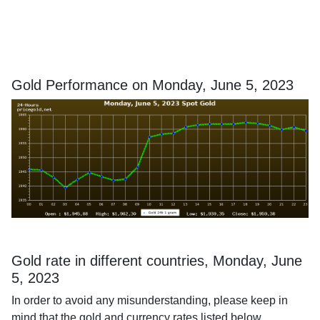
Gold Performance on Monday, June 5, 2023
Gold rate in different countries, Monday, June
5, 2023
In order to avoid any misunderstanding, please keep in
mind that the gold and currency rates listed below