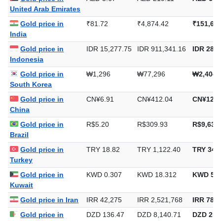
United Arab Emirates
Gold price in
₹81.72
₹4,874.42
₹151,61
India
Gold price in
IDR 15,277.75
IDR 911,341.16
IDR 28,3
Indonesia
Gold price in
₩1,296
₩77,296
₩2,404,
South Korea
Gold price in
CN¥6.91
CN¥412.04
CN¥12,8
China
Gold price in
R$5.20
R$309.93
R$9,639
Brazil
Gold price in
TRY 18.82
TRY 1,122.40
TRY 34,
Turkey
Gold price in
KWD 0.307
KWD 18.312
KWD 569
Kuwait
Gold price in Iran
IRR 42,275
IRR 2,521,768
IRR 78,4
Gold price in
DZD 136.47
DZD 8,140.71
DZD 253