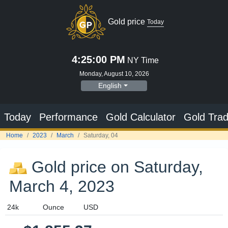
Gold price
Today
4:25:00 PM
NY Time
Monday, August 10, 2026
English
Today
Performance
Gold Calculator
Gold Trad
Home
2023
March
Saturday, 04
Gold price on Saturday,
March 4, 2023