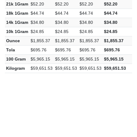
21k 1Gram
$52.20
$52.20
$52.20
$52.20
$
18k 1Gram
$44.74
$44.74
$44.74
$44.74
$
14k 1Gram
$34.80
$34.80
$34.80
$34.80
$
10k 1Gram
$24.85
$24.85
$24.85
$24.85
$
Ounce
$1,855.37
$1,855.37
$1,855.37
$1,855.37
$
Tola
$695.76
$695.76
$695.76
$695.76
$
100 Gram
$5,965.15
$5,965.15
$5,965.15
$5,965.15
$
Kilogram
$59,651.53
$59,651.53
$59,651.53
$59,651.53
$