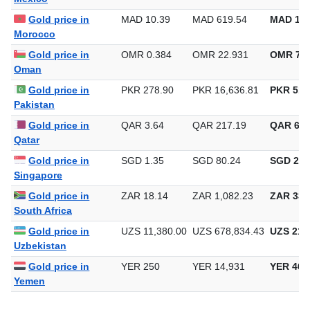
Gold price in
MAD 10.39
MAD 619.54
MAD 19,
Morocco
Gold price in
OMR 0.384
OMR 22.931
OMR 713
Oman
Gold price in
PKR 278.90
PKR 16,636.81
PKR 517
Pakistan
Gold price in
QAR 3.64
QAR 217.19
QAR 6,7
Qatar
Gold price in
SGD 1.35
SGD 80.24
SGD 2,4
Singapore
Gold price in
ZAR 18.14
ZAR 1,082.23
ZAR 33,
South Africa
Gold price in
UZS 11,380.00
UZS 678,834.43
UZS 21,1
Uzbekistan
Gold price in
YER 250
YER 14,931
YER 464
Yemen