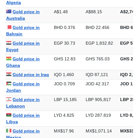
Algeria
Gold price in
A$1.48
A$88.15
A$2,741
Australia
Gold price in
BHD 0.376
BHD 22.456
BHD 698
Bahrain
Gold price in
EGP 30.73
EGP 1,832.82
EGP 57,
Egypt
Gold price in
GHS 12.83
GHS 765.03
GHS 23,
Ghana
Gold price in Iraq
IQD 1,460
IQD 87,121
IQD 2,70
Gold price in
JOD 0.709
JOD 42.317
JOD 1,3
Jordan
Gold price in
LBP 15,185
LBP 905,817
LBP 28,
Lebanon
Gold price in
LYD 4.825
LYD 287.819
LYD 8,9
Libya
Gold price in
MX$17.96
MX$1,071.14
MX$33,3
Mexico