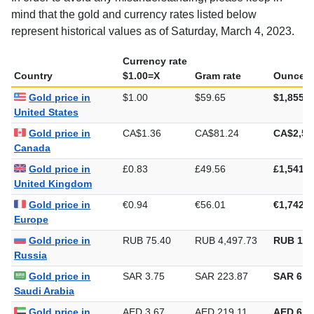
mind that the gold and currency rates listed below
represent historical values as of Saturday, March 4, 2023.
Currency rate
Country
$1.00=X
Gram rate
Ounce r
Gold price in
$1.00
$59.65
$1,855.3
United States
Gold price in
CA$1.36
CA$81.24
CA$2,52
Canada
Gold price in
£0.83
£49.56
£1,541.5
United Kingdom
Gold price in
€0.94
€56.01
€1,742.1
Europe
Gold price in
RUB 75.40
RUB 4,497.73
RUB 139
Russia
Gold price in
SAR 3.75
SAR 223.87
SAR 6,9
Saudi Arabia
Gold price in
AED 3.67
AED 219.11
AED 6,8