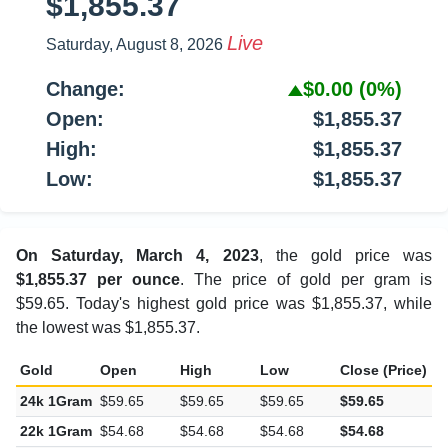
$1,855.37
Live
Saturday, August 8, 2026
Change:
$0.00
(0%)
Open:
$1,855.37
High:
$1,855.37
Low:
$1,855.37
On Saturday, March 4, 2023
, the gold price was
$1,855.37 per ounce
. The price of gold per gram is
$59.65. Today's highest gold price was $1,855.37, while
the lowest was $1,855.37.
Gold
Open
High
Low
Close (Price)
C
24k 1Gram
$59.65
$59.65
$59.65
$59.65
$
22k 1Gram
$54.68
$54.68
$54.68
$54.68
$