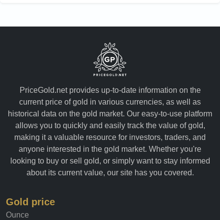
PriceGold.net provides up-to-date information on the
current price of gold in various currencies, as well as
historical data on the gold market. Our easy-to-use platform
allows you to quickly and easily track the value of gold,
making it a valuable resource for investors, traders, and
anyone interested in the gold market. Whether you're
looking to buy or sell gold, or simply want to stay informed
about its current value, our site has you covered.
Gold price
Ounce