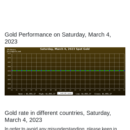
Gold Performance on Saturday, March 4,
2023
Gold rate in different countries, Saturday,
March 4, 2023
In order to avoid any misunderstanding, please keep in