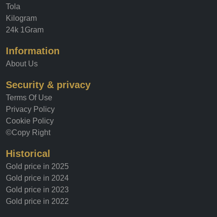
Tola
Kilogram
24k 1Gram
Information
About Us
Security & privacy
Terms Of Use
Privacy Policy
Cookie Policy
©Copy Right
Historical
Gold price in 2025
Gold price in 2024
Gold price in 2023
Gold price in 2022