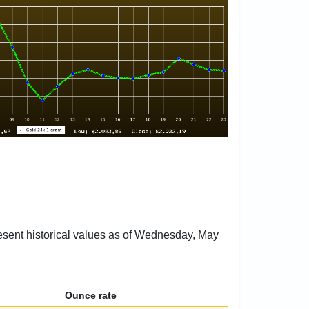
resent historical values as of Wednesday, May
Ounce rate