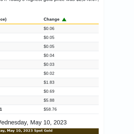
ice)
Change
$0.06
$0.05
$0.05
$0.04
$0.03
$0.02
$1.83
$0.69
$5.88
1
$58.76
Wednesday, May 10, 2023