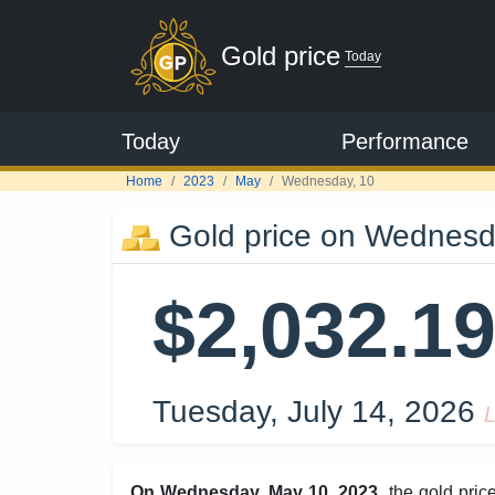
Gold price
Today
Today
Performance
Home
2023
May
Wednesday, 10
Gold price on Wednesd
$2,032.1
Tuesday, July 14, 2026
L
On Wednesday, May 10, 2023
, the gold pri