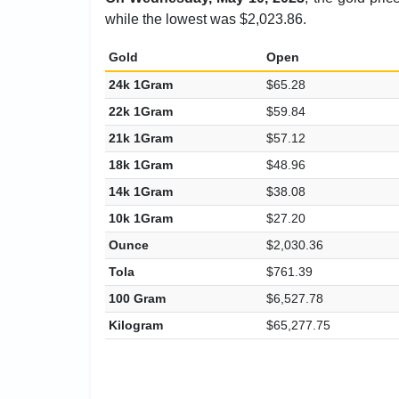
while the lowest was $2,023.86.
Gold
Open
24k 1Gram
$65.28
22k 1Gram
$59.84
21k 1Gram
$57.12
18k 1Gram
$48.96
14k 1Gram
$38.08
10k 1Gram
$27.20
Ounce
$2,030.36
Tola
$761.39
100 Gram
$6,527.78
Kilogram
$65,277.75