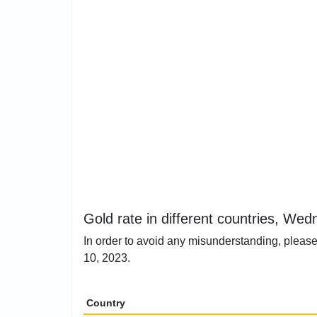
Gold rate in different countries, We
In order to avoid any misunderstanding, please
10, 2023.
Country