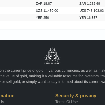
ZAR 18.87
ZAR 1,232.69
UZS 11,450.00
UZS 748,103.03
YER 250
YER 16,357
n the current price of gold in various currencies, as well as his
the value of gold, making it a valuable resource for investors, t
or sell gold, or simply want to stay informed about its current v
rmation
Security & privacy
 Us
Terms Of Use