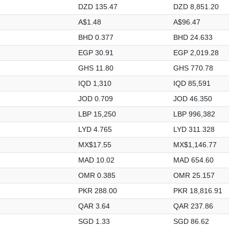
DZD 135.47
DZD 8,851.20
A$1.48
A$96.47
BHD 0.377
BHD 24.633
EGP 30.91
EGP 2,019.28
GHS 11.80
GHS 770.78
IQD 1,310
IQD 85,591
JOD 0.709
JOD 46.350
LBP 15,250
LBP 996,382
LYD 4.765
LYD 311.328
MX$17.55
MX$1,146.77
MAD 10.02
MAD 654.60
OMR 0.385
OMR 25.157
PKR 288.00
PKR 18,816.91
QAR 3.64
QAR 237.86
SGD 1.33
SGD 86.62