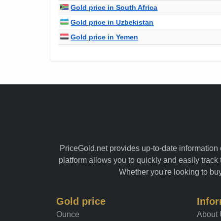
Gold price in South Africa
Gold price in Uzbekistan
Gold price in Yemen
PriceGold.net provides up-to-date information o
platform allows you to quickly and easily track 
Whether you're looking to buy 
Gold price
Info
Ounce
About