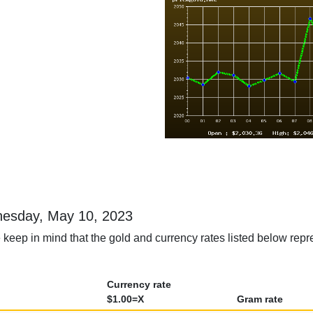
dnesday, May 10, 2023
 keep in mind that the gold and currency rates listed below rep
Currency rate
$1.00=X
Gram rate