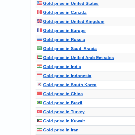
Gold price in United States
Gold price in Canada
Gold price in United Kingdom
Gold price in Europe
Gold price in Russia
Gold price in Saudi Arabia
Gold price in United Arab Emirates
Gold price in India
Gold price in Indonesia
Gold price in South Korea
Gold price in China
Gold price in Brazil
Gold price in Turkey
Gold price in Kuwait
Gold price in Iran