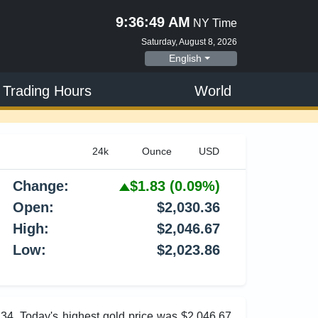
9:36:50 AM
NY Time
Saturday, August 8, 2026
English
 Trading Hours
World
Change:
$1.83
(0.09%)
Open:
$2,030.36
High:
$2,046.67
Low:
$2,023.86
.34. Today's highest gold price was $2,046.67,