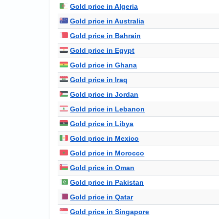
Gold price in Algeria
Gold price in Australia
Gold price in Bahrain
Gold price in Egypt
Gold price in Ghana
Gold price in Iraq
Gold price in Jordan
Gold price in Lebanon
Gold price in Libya
Gold price in Mexico
Gold price in Morocco
Gold price in Oman
Gold price in Pakistan
Gold price in Qatar
Gold price in Singapore