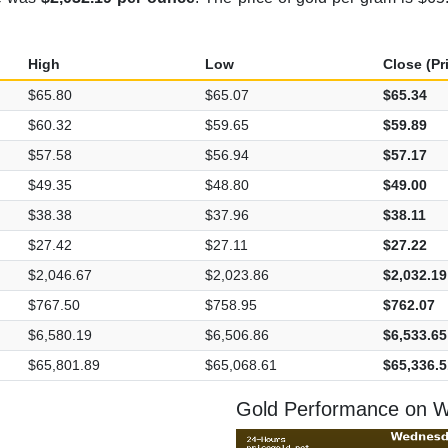
High
Low
Close (Pr
$65.80
$65.07
$65.34
$60.32
$59.65
$59.89
$57.58
$56.94
$57.17
$49.35
$48.80
$49.00
$38.38
$37.96
$38.11
$27.42
$27.11
$27.22
$2,046.67
$2,023.86
$2,032.19
$767.50
$758.95
$762.07
$6,580.19
$6,506.86
$6,533.65
$65,801.89
$65,068.61
$65,336.5
Gold Performance on 