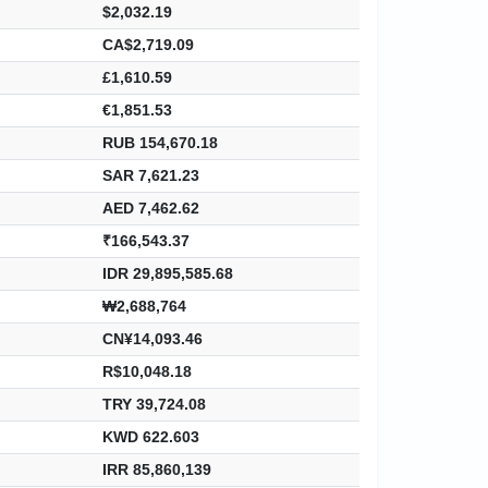
$2,032.19
CA$2,719.09
£1,610.59
€1,851.53
RUB 154,670.18
SAR 7,621.23
AED 7,462.62
₹166,543.37
IDR 29,895,585.68
₩2,688,764
CN¥14,093.46
R$10,048.18
TRY 39,724.08
KWD 622.603
IRR 85,860,139