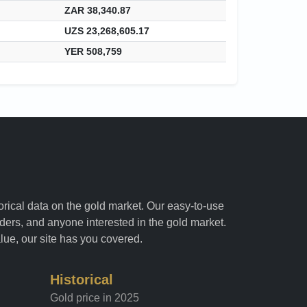
ZAR 38,340.87
UZS 23,268,605.17
YER 508,759
torical data on the gold market. Our easy-to-use
raders, and anyone interested in the gold market.
alue, our site has you covered.
Historical
Gold price in 2025