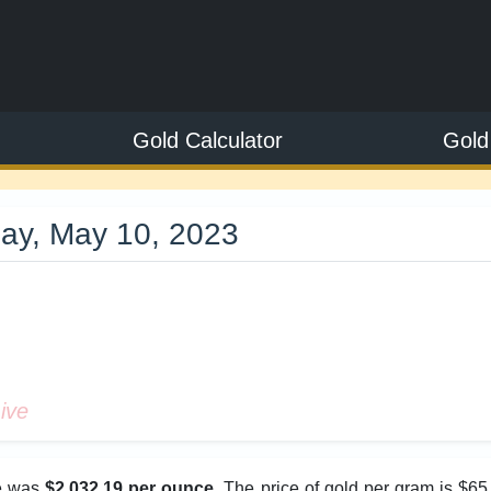
Gold Calculator
Gold
ay, May 10, 2023
9
ive
ce was
$2,032.19 per ounce
. The price of gold per gram is $65