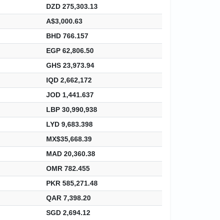
DZD 275,303.13
A$3,000.63
BHD 766.157
EGP 62,806.50
GHS 23,973.94
IQD 2,662,172
JOD 1,441.637
LBP 30,990,938
LYD 9,683.398
MX$35,668.39
MAD 20,360.38
OMR 782.455
PKR 585,271.48
QAR 7,398.20
SGD 2,694.12