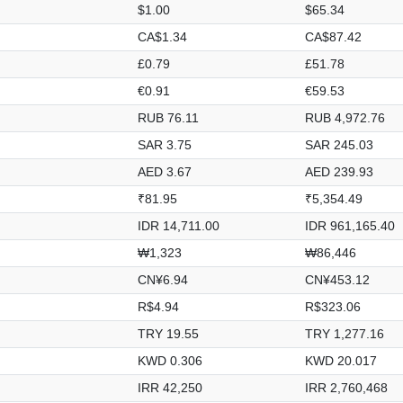
$1.00
$65.34
CA$1.34
CA$87.42
£0.79
£51.78
€0.91
€59.53
RUB 76.11
RUB 4,972.76
SAR 3.75
SAR 245.03
AED 3.67
AED 239.93
₹81.95
₹5,354.49
IDR 14,711.00
IDR 961,165.40
₩1,323
₩86,446
CN¥6.94
CN¥453.12
R$4.94
R$323.06
TRY 19.55
TRY 1,277.16
KWD 0.306
KWD 20.017
IRR 42,250
IRR 2,760,468