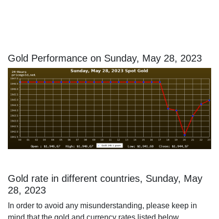
Gold Performance on Sunday, May 28, 2023
Gold rate in different countries, Sunday, May
28, 2023
In order to avoid any misunderstanding, please keep in
mind that the gold and currency rates listed below