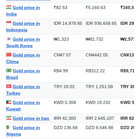
Gold price in
₹82.53
₹5,160.63
₹160,513
India
Gold price in
IDR 14,978.85
IDR 936,658.65
IDR 29,1
Indonesia
Gold price in
₩1,323
₩82,732
₩2,573,
South Korea
Gold price in
CN¥7.07
CN¥442.05
CN¥13,7
China
Gold price in
R$4.99
R$312.22
R$9,711.
Brazil
Gold price in
TRY 20.02
TRY 1,251.58
TRY 38,9
Turkey
Gold price in
KWD 0.308
KWD 19.232
KWD 598
Kuwait
Gold price in Iran
IRR 42,300
IRR 2,645,107
IRR 82,2
Gold price in
DZD 136.68
DZD 8,546.88
DZD 265,
Algeria