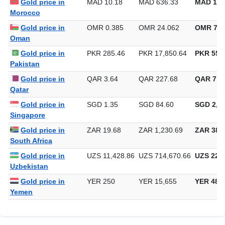
Gold price in
MAD 10.18
MAD 636.33
MAD 19,
Morocco
Gold price in
OMR 0.385
OMR 24.062
OMR 748
Oman
Gold price in
PKR 285.46
PKR 17,850.64
PKR 555,
Pakistan
Gold price in
QAR 3.64
QAR 227.68
QAR 7,0
Qatar
Gold price in
SGD 1.35
SGD 84.60
SGD 2,63
Singapore
Gold price in
ZAR 19.68
ZAR 1,230.69
ZAR 38,2
South Africa
Gold price in
UZS 11,428.86
UZS 714,670.66
UZS 22,2
Uzbekistan
Gold price in
YER 250
YER 15,655
YER 486
Yemen