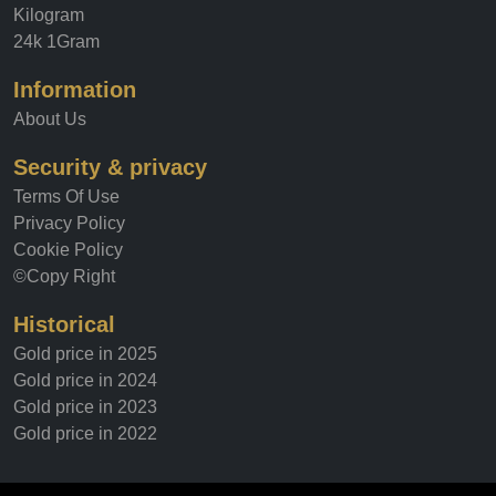
Kilogram
24k 1Gram
Information
About Us
Security & privacy
Terms Of Use
Privacy Policy
Cookie Policy
©Copy Right
Historical
Gold price in 2025
Gold price in 2024
Gold price in 2023
Gold price in 2022