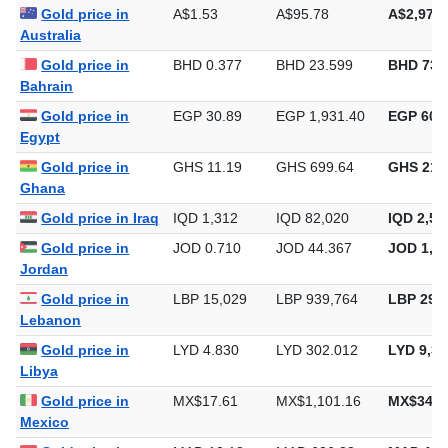
Gold price in
A$1.53
A$95.78
A$2,979.
Australia
Gold price in
BHD 0.377
BHD 23.599
BHD 734
Bahrain
Gold price in
EGP 30.89
EGP 1,931.40
EGP 60,0
Egypt
Gold price in
GHS 11.19
GHS 699.64
GHS 21,
Ghana
Gold price in Iraq
IQD 1,312
IQD 82,020
IQD 2,55
Gold price in
JOD 0.710
JOD 44.367
JOD 1,37
Jordan
Gold price in
LBP 15,029
LBP 939,764
LBP 29,2
Lebanon
Gold price in
LYD 4.830
LYD 302.012
LYD 9,39
Libya
Gold price in
MX$17.61
MX$1,101.16
MX$34,2
Mexico