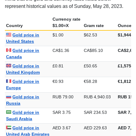
represent historical values as of Sunday, May 28, 2023.
Currency rate
Country
$1.00=X
Gram rate
Ounce ra
Gold price in
$1.00
$62.53
$1,944.9
United States
Gold price in
CA$1.36
CA$85.10
CA$2,64
Canada
Gold price in
£0.81
£50.65
£1,575.3
United Kingdom
Gold price in
€0.93
€58.28
€1,812.6
Europe
Gold price in
RUB 79.00
RUB 4,940.03
RUB 153
Russia
Gold price in
SAR 3.75
SAR 234.53
SAR 7,29
Saudi Arabia
Gold price in
AED 3.67
AED 229.63
AED 7,14
United Arab Emirates