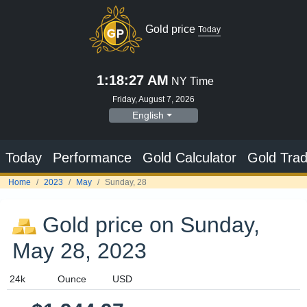
Gold price
Today
1:18:28 AM
NY Time
Friday, August 7, 2026
English
Today
Performance
Gold Calculator
Gold Trad
Home
2023
May
Sunday, 28
Gold price on Sunday,
May 28, 2023