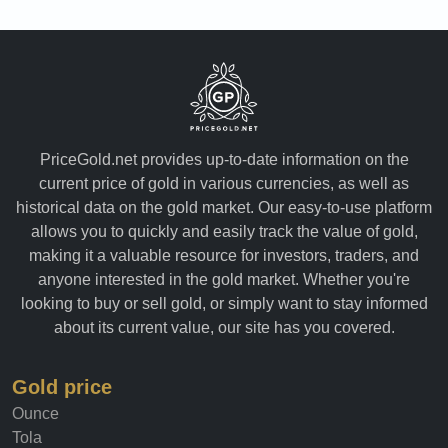
PriceGold.net provides up-to-date information on the
current price of gold in various currencies, as well as
historical data on the gold market. Our easy-to-use platform
allows you to quickly and easily track the value of gold,
making it a valuable resource for investors, traders, and
anyone interested in the gold market. Whether you're
looking to buy or sell gold, or simply want to stay informed
about its current value, our site has you covered.
Gold price
Ounce
Tola