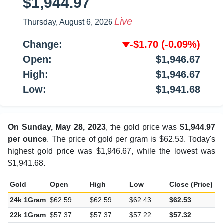
$1,944.97
Live
Thursday, August 6, 2026
Change:
-$1.70
(-0.09%)
Open:
$1,946.67
High:
$1,946.67
Low:
$1,941.68
On Sunday, May 28, 2023
, the gold price was
$1,944.97
per ounce
. The price of gold per gram is $62.53. Today's
highest gold price was $1,946.67, while the lowest was
$1,941.68.
Gold
Open
High
Low
Close (Price)
C
24k 1Gram
$62.59
$62.59
$62.43
$62.53
-
22k 1Gram
$57.37
$57.37
$57.22
$57.32
-