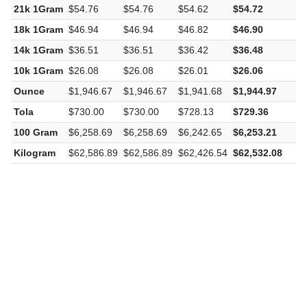
21k 1Gram
$54.76
$54.76
$54.62
$54.72
-
18k 1Gram
$46.94
$46.94
$46.82
$46.90
-
14k 1Gram
$36.51
$36.51
$36.42
$36.48
-
10k 1Gram
$26.08
$26.08
$26.01
$26.06
-
Ounce
$1,946.67
$1,946.67
$1,941.68
$1,944.97
-
Tola
$730.00
$730.00
$728.13
$729.36
-
100 Gram
$6,258.69
$6,258.69
$6,242.65
$6,253.21
-
Kilogram
$62,586.89
$62,586.89
$62,426.54
$62,532.08
-