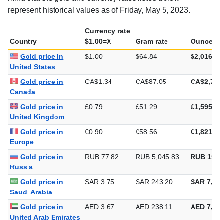
mind that the gold and currency rates listed below
represent historical values as of Friday, May 5, 2023.
Currency rate
Country
$1.00=X
Gram rate
Ounce ra
Gold price in
$1.00
$64.84
$2,016.8
United States
Gold price in
CA$1.34
CA$87.05
CA$2,70
Canada
Gold price in
£0.79
£51.29
£1,595.3
United Kingdom
Gold price in
€0.90
€58.56
€1,821.3
Europe
Gold price in
RUB 77.82
RUB 5,045.83
RUB 156
Russia
Gold price in
SAR 3.75
SAR 243.20
SAR 7,56
Saudi Arabia
Gold price in
AED 3.67
AED 238.11
AED 7,40