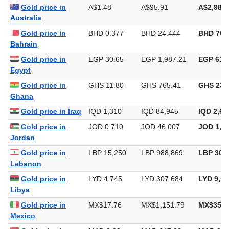
Algeria
Gold price in
A$1.48
A$95.91
A$2,983.
Australia
Gold price in
BHD 0.377
BHD 24.444
BHD 760
Bahrain
Gold price in
EGP 30.65
EGP 1,987.21
EGP 61,8
Egypt
Gold price in
GHS 11.80
GHS 765.41
GHS 23,
Ghana
Gold price in Iraq
IQD 1,310
IQD 84,945
IQD 2,64
Gold price in
JOD 0.710
JOD 46.007
JOD 1,43
Jordan
Gold price in
LBP 15,250
LBP 988,869
LBP 30,7
Lebanon
Gold price in
LYD 4.745
LYD 307.684
LYD 9,57
Libya
Gold price in
MX$17.76
MX$1,151.79
MX$35,8
Mexico