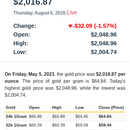
$2,016.87
Live
Thursday, August 6, 2026
Change:
-$32.09
(-1.57%)
Open:
$2,048.96
High:
$2,048.96
Low:
$2,004.74
On Friday, May 5, 2023
, the gold price was
$2,016.87 per
ounce
. The price of gold per gram is $64.84. Today's
highest gold price was $2,048.96, while the lowest was
$2,004.74.
Gold
Open
High
Low
Close (Price)
C
24k 1Gram
$65.88
$65.88
$64.45
$64.84
-