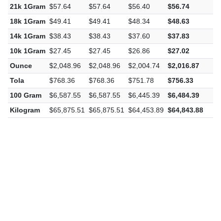
22k 1Gram
$60.39
$60.39
$59.08
$59.44
-
21k 1Gram
$57.64
$57.64
$56.40
$56.74
-
18k 1Gram
$49.41
$49.41
$48.34
$48.63
-
14k 1Gram
$38.43
$38.43
$37.60
$37.83
-
10k 1Gram
$27.45
$27.45
$26.86
$27.02
-
Ounce
$2,048.96
$2,048.96
$2,004.74
$2,016.87
-
Tola
$768.36
$768.36
$751.78
$756.33
-
100 Gram
$6,587.55
$6,587.55
$6,445.39
$6,484.39
-
Kilogram
$65,875.51
$65,875.51
$64,453.89
$64,843.88
-