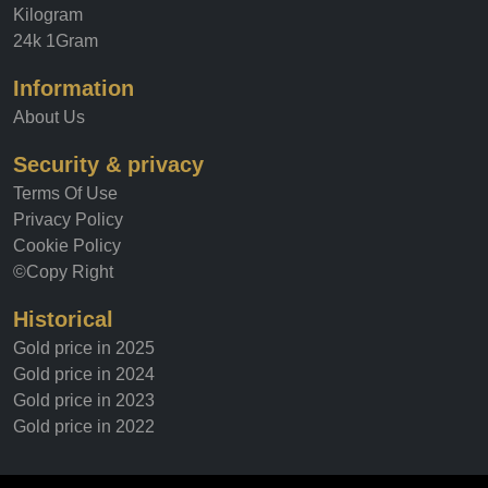
Tola
Kilogram
24k 1Gram
Information
About Us
Security & privacy
Terms Of Use
Privacy Policy
Cookie Policy
©Copy Right
Historical
Gold price in 2025
Gold price in 2024
Gold price in 2023
Gold price in 2022