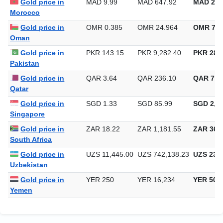
Gold price in
MAD 9.99
MAD 647.92
MAD 20,
Morocco
Gold price in
OMR 0.385
OMR 24.964
OMR 776
Oman
Gold price in
PKR 143.15
PKR 9,282.40
PKR 288,
Pakistan
Gold price in
QAR 3.64
QAR 236.10
QAR 7,3
Qatar
Gold price in
SGD 1.33
SGD 85.99
SGD 2,67
Singapore
Gold price in
ZAR 18.22
ZAR 1,181.55
ZAR 36,7
South Africa
Gold price in
UZS 11,445.00
UZS 742,138.23
UZS 23,0
Uzbekistan
Gold price in
YER 250
YER 16,234
YER 504
Yemen