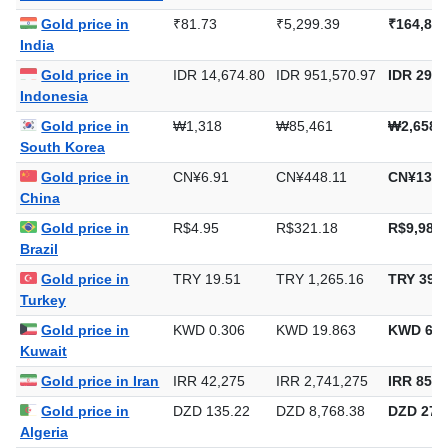
United Arab Emirates
Gold price in
₹81.73
₹5,299.39
₹164,829
India
Gold price in
IDR 14,674.80
IDR 951,570.97
IDR 29,5
Indonesia
Gold price in
₩1,318
₩85,461
₩2,658,
South Korea
Gold price in
CN¥6.91
CN¥448.11
CN¥13,9
China
Gold price in
R$4.95
R$321.18
R$9,989.
Brazil
Gold price in
TRY 19.51
TRY 1,265.16
TRY 39,3
Turkey
Gold price in
KWD 0.306
KWD 19.863
KWD 617
Kuwait
Gold price in Iran
IRR 42,275
IRR 2,741,275
IRR 85,2
Gold price in
DZD 135.22
DZD 8,768.38
DZD 272,