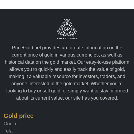
PriceGold.net provides up-to-date information on the
current price of gold in various currencies, as well as
historical data on the gold market. Our easy-to-use platform
allows you to quickly and easily track the value of gold,
making it a valuable resource for investors, traders, and
anyone interested in the gold market. Whether you're
looking to buy or sell gold, or simply want to stay informed
about its current value, our site has you covered.
Gold price
Ounce