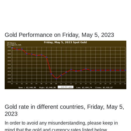
Gold Performance on Friday, May 5, 2023
Gold rate in different countries, Friday, May 5,
2023
In order to avoid any misunderstanding, please keep in