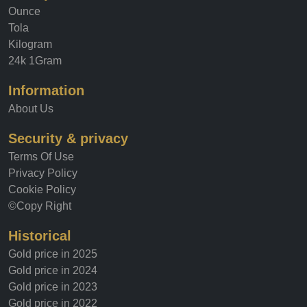
Tola
Kilogram
24k 1Gram
Information
About Us
Security & privacy
Terms Of Use
Privacy Policy
Cookie Policy
©Copy Right
Historical
Gold price in 2025
Gold price in 2024
Gold price in 2023
Gold price in 2022