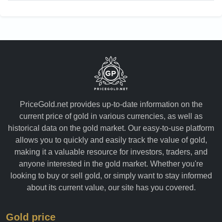
PriceGold.net provides up-to-date information on the
current price of gold in various currencies, as well as
historical data on the gold market. Our easy-to-use platform
allows you to quickly and easily track the value of gold,
making it a valuable resource for investors, traders, and
anyone interested in the gold market. Whether you're
looking to buy or sell gold, or simply want to stay informed
about its current value, our site has you covered.
Gold price
Ounce