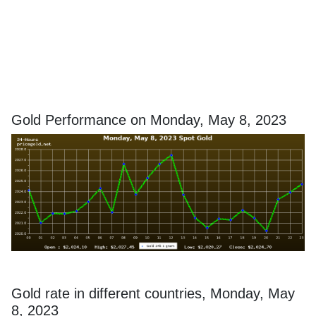
Gold Performance on Monday, May 8, 2023
Gold rate in different countries, Monday, May
8, 2023
In order to avoid any misunderstanding, please keep in