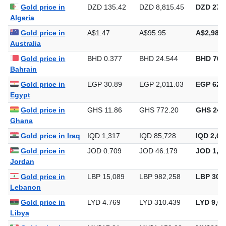
Algeria
Gold price in
A$1.47
A$95.95
A$2,984.
Australia
Gold price in
BHD 0.377
BHD 24.544
BHD 763
Bahrain
Gold price in
EGP 30.89
EGP 2,011.03
EGP 62,5
Egypt
Gold price in
GHS 11.86
GHS 772.20
GHS 24,
Ghana
Gold price in Iraq
IQD 1,317
IQD 85,728
IQD 2,66
Gold price in
JOD 0.709
JOD 46.179
JOD 1,43
Jordan
Gold price in
LBP 15,089
LBP 982,258
LBP 30,5
Lebanon
Gold price in
LYD 4.769
LYD 310.439
LYD 9,65
Libya
Gold price in
MX$17.81
MX$1,159.33
MX$36,0
Mexico