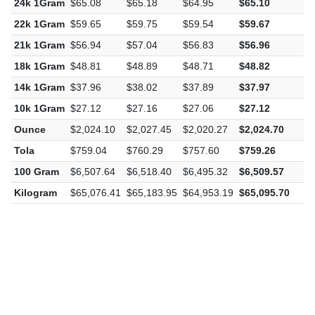
22k 1Gram
$59.65
$59.75
$59.54
$59.67
$
21k 1Gram
$56.94
$57.04
$56.83
$56.96
$
18k 1Gram
$48.81
$48.89
$48.71
$48.82
$
14k 1Gram
$37.96
$38.02
$37.89
$37.97
$
10k 1Gram
$27.12
$27.16
$27.06
$27.12
$
Ounce
$2,024.10
$2,027.45
$2,020.27
$2,024.70
$
Tola
$759.04
$760.29
$757.60
$759.26
$
100 Gram
$6,507.64
$6,518.40
$6,495.32
$6,509.57
$
Kilogram
$65,076.41
$65,183.95
$64,953.19
$65,095.70
$