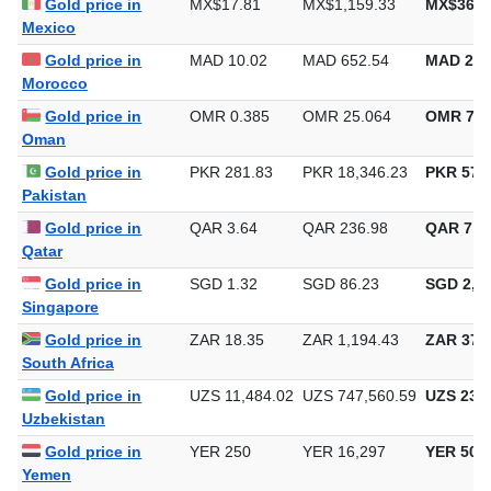
Gold price in
MAD 10.02
MAD 652.54
MAD 20,
Morocco
Gold price in
OMR 0.385
OMR 25.064
OMR 779
Oman
Gold price in
PKR 281.83
PKR 18,346.23
PKR 570,
Pakistan
Gold price in
QAR 3.64
QAR 236.98
QAR 7,3
Qatar
Gold price in
SGD 1.32
SGD 86.23
SGD 2,68
Singapore
Gold price in
ZAR 18.35
ZAR 1,194.43
ZAR 37,1
South Africa
Gold price in
UZS 11,484.02
UZS 747,560.59
UZS 23,2
Uzbekistan
Gold price in
YER 250
YER 16,297
YER 506
Yemen