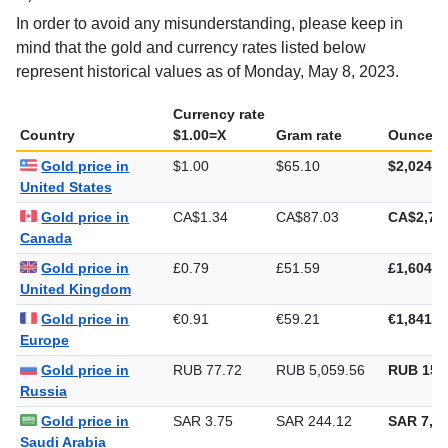
mind that the gold and currency rates listed below
represent historical values as of Monday, May 8, 2023.
Currency rate
Country
$1.00=X
Gram rate
Ounce ra
Gold price in
$1.00
$65.10
$2,024.7
United States
Gold price in
CA$1.34
CA$87.03
CA$2,70
Canada
Gold price in
£0.79
£51.59
£1,604.7
United Kingdom
Gold price in
€0.91
€59.21
€1,841.7
Europe
Gold price in
RUB 77.72
RUB 5,059.56
RUB 157
Russia
Gold price in
SAR 3.75
SAR 244.12
SAR 7,59
Saudi Arabia
Gold price in
AED 3.67
AED 239.05
AED 7,43