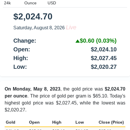
$2,024.70
Live
Saturday, August 8, 2026
Change:
$0.60
(0.03%)
Open:
$2,024.10
High:
$2,027.45
Low:
$2,020.27
On Monday, May 8, 2023
, the gold price was
$2,024.70
per ounce
. The price of gold per gram is $65.10. Today's
highest gold price was $2,027.45, while the lowest was
$2,020.27.
Gold
Open
High
Low
Close (Price)
C
24k 1Gram
$65.08
$65.18
$64.95
$65.10
$