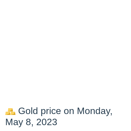
Gold price on Monday,
May 8, 2023