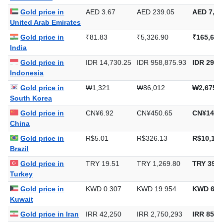
United Arab Emirates
Gold price in
₹81.83
₹5,326.90
₹165,684
India
Gold price in
IDR 14,730.25
IDR 958,875.93
IDR 29,8
Indonesia
Gold price in
₩1,321
₩86,012
₩2,675,
South Korea
Gold price in
CN¥6.92
CN¥450.65
CN¥14,0
China
Gold price in
R$5.01
R$326.13
R$10,143
Brazil
Gold price in
TRY 19.51
TRY 1,269.80
TRY 39,4
Turkey
Gold price in
KWD 0.307
KWD 19.954
KWD 620
Kuwait
Gold price in Iran
IRR 42,250
IRR 2,750,293
IRR 85,5
Gold price in
DZD 135.42
DZD 8,815.45
DZD 274,