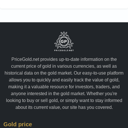
PriceGold.net provides up-to-date information on the
current price of gold in various currencies, as well as
historical data on the gold market. Our easy-to-use platform
allows you to quickly and easily track the value of gold,
making it a valuable resource for investors, traders, and
anyone interested in the gold market. Whether you're
looking to buy or sell gold, or simply want to stay informed
about its current value, our site has you covered.
Gold price