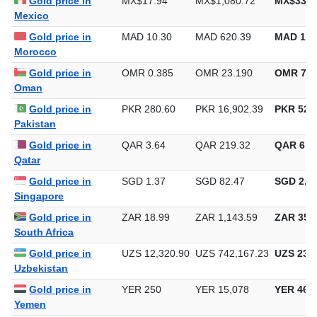
Gold price in
MX$17.94
MX$1,080.72
MX$33,6
Mexico
Gold price in
MAD 10.30
MAD 620.39
MAD 19,
Morocco
Gold price in
OMR 0.385
OMR 23.190
OMR 721
Oman
Gold price in
PKR 280.60
PKR 16,902.39
PKR 525,
Pakistan
Gold price in
QAR 3.64
QAR 219.32
QAR 6,8
Qatar
Gold price in
SGD 1.37
SGD 82.47
SGD 2,56
Singapore
Gold price in
ZAR 18.99
ZAR 1,143.59
ZAR 35,5
South Africa
Gold price in
UZS 12,320.90
UZS 742,167.23
UZS 23,0
Uzbekistan
Gold price in
YER 250
YER 15,078
YER 468
Yemen