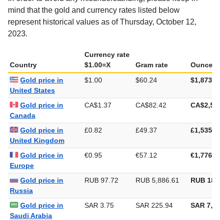
mind that the gold and currency rates listed below
represent historical values as of Thursday, October 12,
2023.
Currency rate
Country
$1.00=X
Gram rate
Ounce ra
Gold price in
$1.00
$60.24
$1,873.5
United States
Gold price in
CA$1.37
CA$82.42
CA$2,56
Canada
Gold price in
£0.82
£49.37
£1,535.4
United Kingdom
Gold price in
€0.95
€57.12
€1,776.6
Europe
Gold price in
RUB 97.72
RUB 5,886.61
RUB 183
Russia
Gold price in
SAR 3.75
SAR 225.94
SAR 7,02
Saudi Arabia