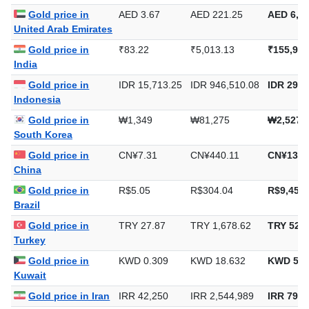
Gold price in
AED 3.67
AED 221.25
AED 6,88
United Arab Emirates
Gold price in
₹83.22
₹5,013.13
₹155,925
India
Gold price in
IDR 15,713.25
IDR 946,510.08
IDR 29,4
Indonesia
Gold price in
₩1,349
₩81,275
₩2,527,
South Korea
Gold price in
CN¥7.31
CN¥440.11
CN¥13,6
China
Gold price in
R$5.05
R$304.04
R$9,456.
Brazil
Gold price in
TRY 27.87
TRY 1,678.62
TRY 52,2
Turkey
Gold price in
KWD 0.309
KWD 18.632
KWD 579
Kuwait
Gold price in Iran
IRR 42,250
IRR 2,544,989
IRR 79,1