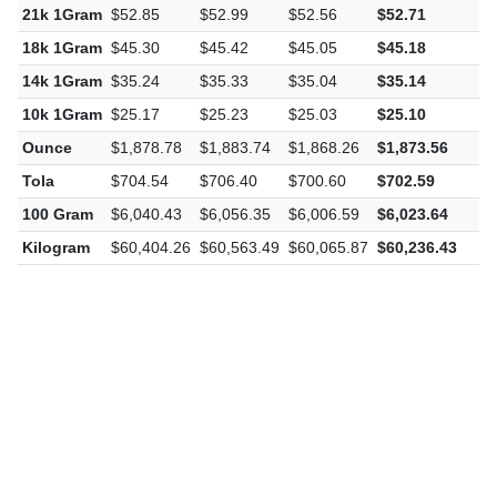
21k 1Gram
$52.85
$52.99
$52.56
$52.71
-
18k 1Gram
$45.30
$45.42
$45.05
$45.18
-
14k 1Gram
$35.24
$35.33
$35.04
$35.14
-
10k 1Gram
$25.17
$25.23
$25.03
$25.10
-
Ounce
$1,878.78
$1,883.74
$1,868.26
$1,873.56
-
Tola
$704.54
$706.40
$700.60
$702.59
-
100 Gram
$6,040.43
$6,056.35
$6,006.59
$6,023.64
-
Kilogram
$60,404.26
$60,563.49
$60,065.87
$60,236.43
-