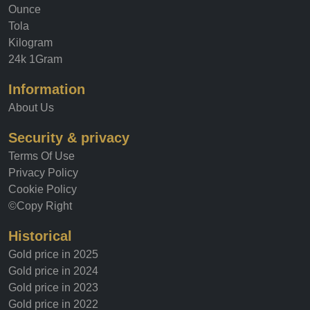
Ounce
Tola
Kilogram
24k 1Gram
Information
About Us
Security & privacy
Terms Of Use
Privacy Policy
Cookie Policy
©Copy Right
Historical
Gold price in 2025
Gold price in 2024
Gold price in 2023
Gold price in 2022