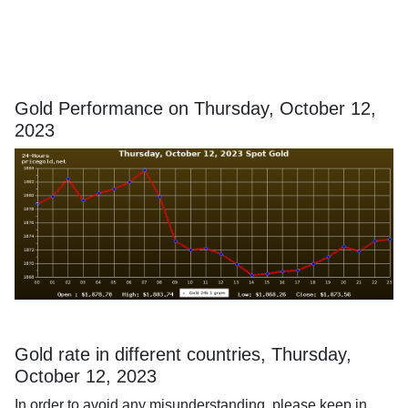
Gold Performance on Thursday, October 12,
2023
Gold rate in different countries, Thursday,
October 12, 2023
In order to avoid any misunderstanding, please keep in