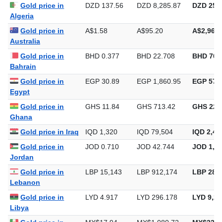
Gold price in
DZD 137.56
DZD 8,285.87
DZD 257,
Algeria
Gold price in
A$1.58
A$95.20
A$2,961.
Australia
Gold price in
BHD 0.377
BHD 22.708
BHD 706
Bahrain
Gold price in
EGP 30.89
EGP 1,860.95
EGP 57,8
Egypt
Gold price in
GHS 11.84
GHS 713.42
GHS 22,
Ghana
Gold price in Iraq
IQD 1,320
IQD 79,504
IQD 2,47
Gold price in
JOD 0.710
JOD 42.744
JOD 1,32
Jordan
Gold price in
LBP 15,143
LBP 912,174
LBP 28,3
Lebanon
Gold price in
LYD 4.917
LYD 296.178
LYD 9,21
Libya