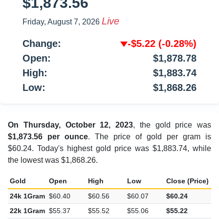
$1,873.56
Live
Friday, August 7, 2026
Change:
-$5.22
(-0.28%)
Open:
$1,878.78
High:
$1,883.74
Low:
$1,868.26
On Thursday, October 12, 2023
, the gold price was
$1,873.56 per ounce
. The price of gold per gram is
$60.24. Today's highest gold price was $1,883.74, while
the lowest was $1,868.26.
Gold
Open
High
Low
Close (Price)
C
24k 1Gram
$60.40
$60.56
$60.07
$60.24
-
22k 1Gram
$55.37
$55.52
$55.06
$55.22
-