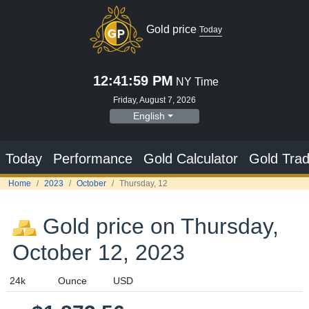
Gold price
Today
12:41:59 PM
NY Time
Friday, August 7, 2026
English
Today
Performance
Gold Calculator
Gold Trad
Home
2023
October
Thursday, 12
Gold price on Thursday,
October 12, 2023