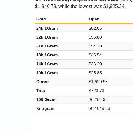
$1,946.78, while the lowest was $1,925.34.
Gold
Open
24k 1Gram
$62.05
22k 1Gram
$56.88
21k 1Gram
$54.29
18k 1Gram
$46.54
14k 1Gram
$36.20
10k 1Gram
$25.85
Ounce
$1,929.95
Tola
$723.73
100 Gram
$6,204.93
Kilogram
$62,049.33