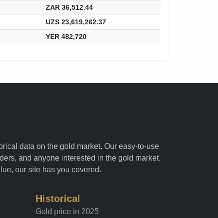
ZAR 36,512.44
UZS 23,619,262.37
YER 482,720
torical data on the gold market. Our easy-to-use
raders, and anyone interested in the gold market.
alue, our site has you covered.
Historical
Gold price in 2025