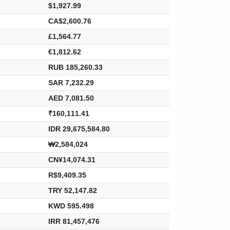
$1,927.99
CA$2,600.76
£1,564.77
€1,812.62
RUB 185,260.33
SAR 7,232.29
AED 7,081.50
₹160,111.41
IDR 29,675,584.80
₩2,584,024
CN¥14,074.31
R$9,409.35
TRY 52,147.82
KWD 595.498
IRR 81,457,476