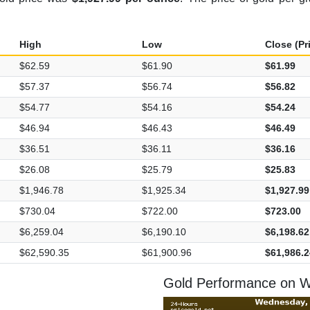
High
Low
Close (Pr
$62.59
$61.90
$61.99
$57.37
$56.74
$56.82
$54.77
$54.16
$54.24
$46.94
$46.43
$46.49
$36.51
$36.11
$36.16
$26.08
$25.79
$25.83
$1,946.78
$1,925.34
$1,927.99
$730.04
$722.00
$723.00
$6,259.04
$6,190.10
$6,198.62
$62,590.35
$61,900.96
$61,986.2
Gold Performance on 