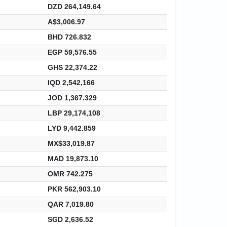
DZD 264,149.64
A$3,006.97
BHD 726.832
EGP 59,576.55
GHS 22,374.22
IQD 2,542,166
JOD 1,367.329
LBP 29,174,108
LYD 9,442.859
MX$33,019.87
MAD 19,873.10
OMR 742.275
PKR 562,903.10
QAR 7,019.80
SGD 2,636.52