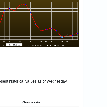
resent historical values as of Wednesday,
Ounce rate