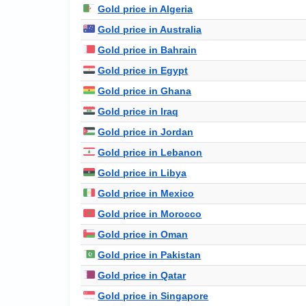
Gold price in Algeria
Gold price in Australia
Gold price in Bahrain
Gold price in Egypt
Gold price in Ghana
Gold price in Iraq
Gold price in Jordan
Gold price in Lebanon
Gold price in Libya
Gold price in Mexico
Gold price in Morocco
Gold price in Oman
Gold price in Pakistan
Gold price in Qatar
Gold price in Singapore