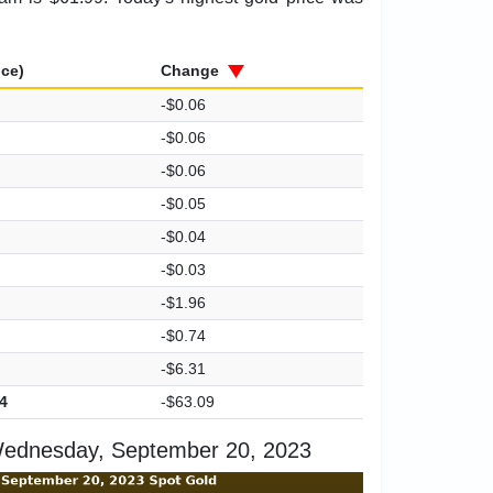
ice)
Change
-$0.06
-$0.06
-$0.06
-$0.05
-$0.04
-$0.03
-$1.96
-$0.74
-$6.31
4
-$63.09
Wednesday, September 20, 2023