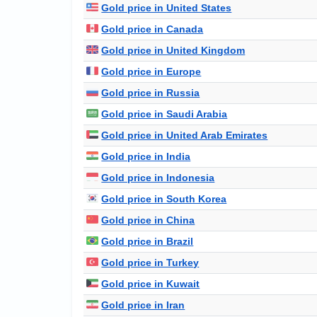
Gold price in United States
Gold price in Canada
Gold price in United Kingdom
Gold price in Europe
Gold price in Russia
Gold price in Saudi Arabia
Gold price in United Arab Emirates
Gold price in India
Gold price in Indonesia
Gold price in South Korea
Gold price in China
Gold price in Brazil
Gold price in Turkey
Gold price in Kuwait
Gold price in Iran