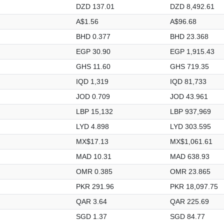
DZD 137.01
DZD 8,492.61
A$1.56
A$96.68
BHD 0.377
BHD 23.368
EGP 30.90
EGP 1,915.43
GHS 11.60
GHS 719.35
IQD 1,319
IQD 81,733
JOD 0.709
JOD 43.961
LBP 15,132
LBP 937,969
LYD 4.898
LYD 303.595
MX$17.13
MX$1,061.61
MAD 10.31
MAD 638.93
OMR 0.385
OMR 23.865
PKR 291.96
PKR 18,097.75
QAR 3.64
QAR 225.69
SGD 1.37
SGD 84.77