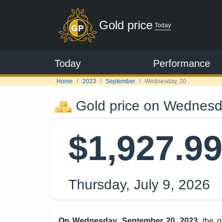
Gold price
Today
Today
Performance
Home
2023
September
Wednesday, 20
Gold price on Wednesd
$1,927.9
Thursday, July 9, 2026
L
On Wednesday, September 20, 2023
, the 