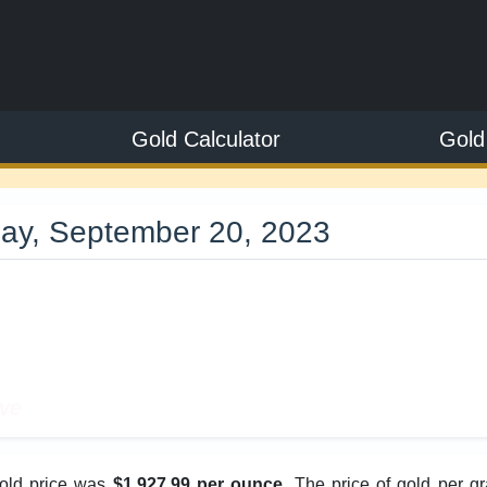
Gold Calculator
Gold
ay, September 20, 2023
9
ive
gold price was
$1,927.99 per ounce
. The price of gold per g