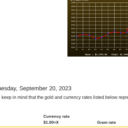
ednesday, September 20, 2023
 keep in mind that the gold and currency rates listed below rep
Currency rate
$1.00=X
Gram rate