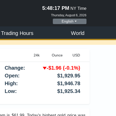
5:48:18 PM
NY Time
Thursday, August 6, 2026
English
 Trading Hours
World
Change:
-$1.96
(-0.1%)
Open:
$1,929.95
High:
$1,946.78
Low:
$1,925.34
ram is $61.99. Today's highest gold price was