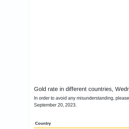
Gold rate in different countries, W
In order to avoid any misunderstanding, please
September 20, 2023.
Country