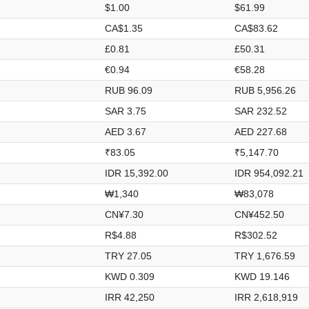
$1.00
$61.99
CA$1.35
CA$83.62
£0.81
£50.31
€0.94
€58.28
RUB 96.09
RUB 5,956.26
SAR 3.75
SAR 232.52
AED 3.67
AED 227.68
₹83.05
₹5,147.70
IDR 15,392.00
IDR 954,092.21
₩1,340
₩83,078
CN¥7.30
CN¥452.50
R$4.88
R$302.52
TRY 27.05
TRY 1,676.59
KWD 0.309
KWD 19.146
IRR 42,250
IRR 2,618,919