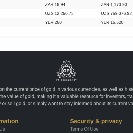
ZAR 18.94
ZAR 1,173.90
UZS 12,250.73
UZS 759,376.92
YER 250
YER 15,520
n the current price of gold in various currencies, as well as his
the value of gold, making it a valuable resource for investors, t
or sell gold, or simply want to stay informed about its current v
rmation
Security & privacy
 Us
Terms Of Use