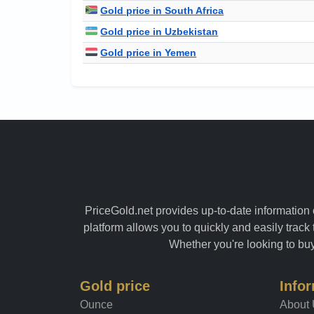
Gold price in South Africa
Gold price in Uzbekistan
Gold price in Yemen
PriceGold.net provides up-to-date information o
platform allows you to quickly and easily track 
Whether you're looking to buy 
Gold price
Info
Ounce
About