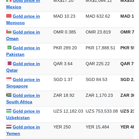
Gold price in
MX$17.20
MX$1,064.12
MX$33,0
Mexico
Gold price in
MAD 10.23
MAD 632.62
MAD 19,
Morocco
Gold price in
OMR 0.385
OMR 23.819
OMR 740
Oman
Gold price in
PKR 289.20
PKR 17,888.51
PKR 556,
Pakistan
Gold price in
QAR 3.64
QAR 225.22
QAR 7,0
Qatar
Gold price in
SGD 1.37
SGD 84.53
SGD 2,62
Singapore
Gold price in
ZAR 18.92
ZAR 1,170.23
ZAR 36,3
South Africa
Gold price in
UZS 12,182.03
UZS 753,533.08
UZS 23,4
Uzbekistan
Gold price in
YER 250
YER 15,484
YER 481