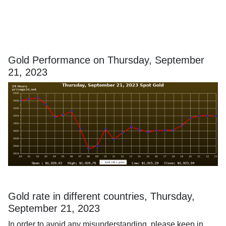
Gold Performance on Thursday, September
21, 2023
Gold rate in different countries, Thursday,
September 21, 2023