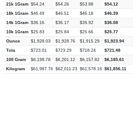
22k 1Gram
$56.82
$56.84
$56.45
$56.70
-
21k 1Gram
$54.24
$54.26
$53.88
$54.12
-
18k 1Gram
$46.49
$46.51
$46.18
$46.39
-
14k 1Gram
$36.16
$36.17
$35.92
$36.08
-
10k 1Gram
$25.83
$25.84
$25.66
$25.77
-
Ounce
$1,928.03
$1,928.76
$1,915.29
$1,923.94
-
Tola
$723.01
$723.29
$718.24
$721.48
-
100 Gram
$6,198.78
$6,201.12
$6,157.82
$6,185.61
-
Kilogram
$61,987.76
$62,011.23
$61,578.16
$61,856.11
-