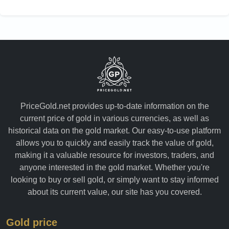
Yemen
PriceGold.net provides up-to-date information on the
current price of gold in various currencies, as well as
historical data on the gold market. Our easy-to-use platform
allows you to quickly and easily track the value of gold,
making it a valuable resource for investors, traders, and
anyone interested in the gold market. Whether you're
looking to buy or sell gold, or simply want to stay informed
about its current value, our site has you covered.