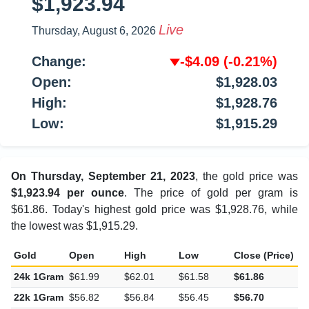
$1,923.94
Live
Thursday, August 6, 2026
Change:
-$4.09
(-0.21%)
Open:
$1,928.03
High:
$1,928.76
Low:
$1,915.29
On Thursday, September 21, 2023
, the gold price was
$1,923.94 per ounce
. The price of gold per gram is
$61.86. Today's highest gold price was $1,928.76, while
the lowest was $1,915.29.
Gold
Open
High
Low
Close (Price)
C
24k 1Gram
$61.99
$62.01
$61.58
$61.86
-