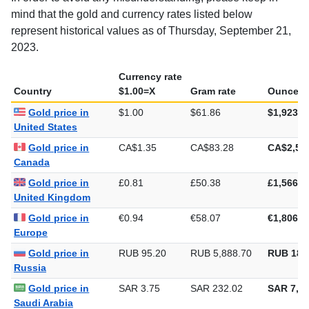
In order to avoid any misunderstanding, please keep in
mind that the gold and currency rates listed below
represent historical values as of Thursday, September 21,
2023.
Currency rate
Country
$1.00=X
Gram rate
Ounce ra
Gold price in
$1.00
$61.86
$1,923.9
United States
Gold price in
CA$1.35
CA$83.28
CA$2,59
Canada
Gold price in
£0.81
£50.38
£1,566.8
United Kingdom
Gold price in
€0.94
€58.07
€1,806.2
Europe
Gold price in
RUB 95.20
RUB 5,888.70
RUB 183
Russia
Gold price in
SAR 3.75
SAR 232.02
SAR 7,21