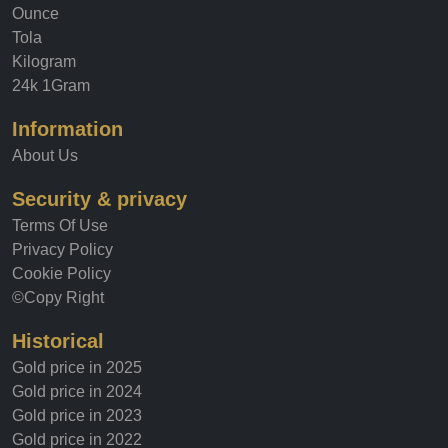
Gold price
Ounce
Tola
Kilogram
24k 1Gram
Information
About Us
Security & privacy
Terms Of Use
Privacy Policy
Cookie Policy
©Copy Right
Historical
Gold price in 2025
Gold price in 2024
Gold price in 2023