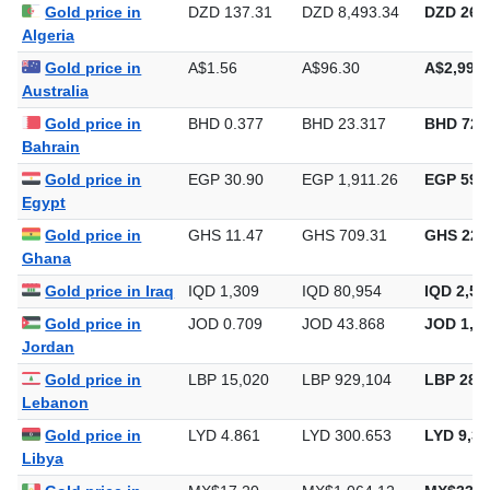
Gold price in Iran
IRR 42,240
IRR 2,612,802
IRR 81,2
Gold price in
DZD 137.31
DZD 8,493.34
DZD 264,
Algeria
Gold price in
A$1.56
A$96.30
A$2,995.
Australia
Gold price in
BHD 0.377
BHD 23.317
BHD 725
Bahrain
Gold price in
EGP 30.90
EGP 1,911.26
EGP 59,4
Egypt
Gold price in
GHS 11.47
GHS 709.31
GHS 22,
Ghana
Gold price in Iraq
IQD 1,309
IQD 80,954
IQD 2,51
Gold price in
JOD 0.709
JOD 43.868
JOD 1,36
Jordan
Gold price in
LBP 15,020
LBP 929,104
LBP 28,8
Lebanon
Gold price in
LYD 4.861
LYD 300.653
LYD 9,35
Libya