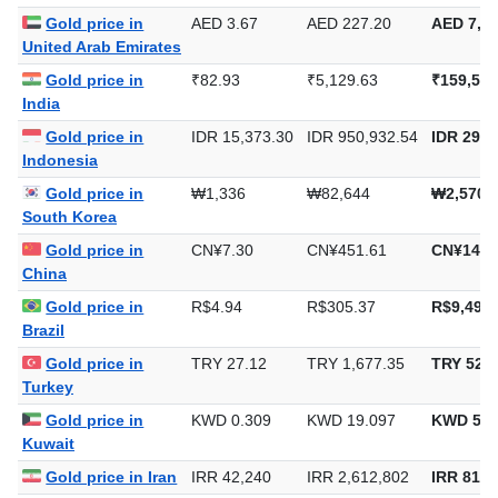
Saudi Arabia
Gold price in
AED 3.67
AED 227.20
AED 7,06
United Arab Emirates
Gold price in
₹82.93
₹5,129.63
₹159,549
India
Gold price in
IDR 15,373.30
IDR 950,932.54
IDR 29,5
Indonesia
Gold price in
₩1,336
₩82,644
₩2,570,
South Korea
Gold price in
CN¥7.30
CN¥451.61
CN¥14,0
China
Gold price in
R$4.94
R$305.37
R$9,497.
Brazil
Gold price in
TRY 27.12
TRY 1,677.35
TRY 52,1
Turkey
Gold price in
KWD 0.309
KWD 19.097
KWD 593
Kuwait