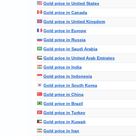
Gold price in United States
Gold price in Canada
Gold price in United Kingdom
Gold price in Europe
Gold price in Russia
Gold price in Saudi Arabia
Gold price in United Arab Emirates
Gold price in India
Gold price in Indonesia
Gold price in South Korea
Gold price in China
Gold price in Brazil
Gold price in Turkey
Gold price in Kuwait
Gold price in Iran