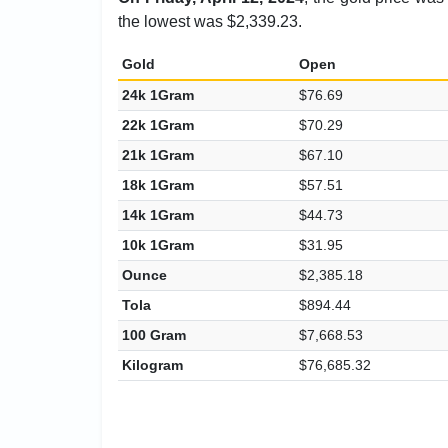
the lowest was $2,339.23.
Gold
Open
24k 1Gram
$76.69
22k 1Gram
$70.29
21k 1Gram
$67.10
18k 1Gram
$57.51
14k 1Gram
$44.73
10k 1Gram
$31.95
Ounce
$2,385.18
Tola
$894.44
100 Gram
$7,668.53
Kilogram
$76,685.32