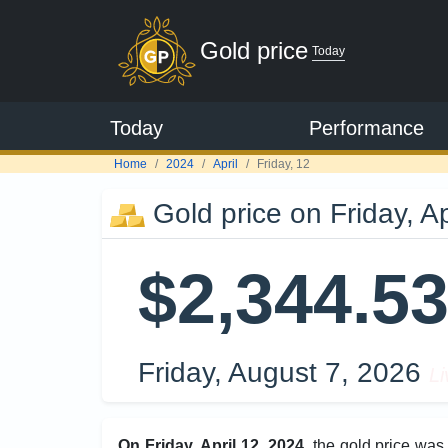
Gold price
Today
Today
Performance
Home
2024
April
Friday, 12
Gold price on Friday, Ap
$2,344.5
Friday, August 7, 2026
Li
On Friday, April 12, 2024
, the gold price wa