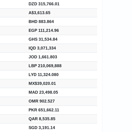
DZD 315,766.01
A$3,613.65
BHD 883.864
EGP 111,214.96
GHS 31,534.84
IQD 3,071,334
JOD 1,661.803
LBP 210,069,888
LYD 11,324.080
MX$39,020.01
MAD 23,498.05
OMR 902.527
PKR 651,662.11
QAR 8,535.85
SGD 3,191.14