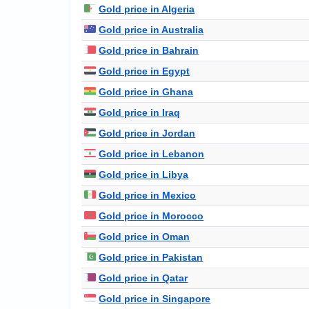
Gold price in Algeria
Gold price in Australia
Gold price in Bahrain
Gold price in Egypt
Gold price in Ghana
Gold price in Iraq
Gold price in Jordan
Gold price in Lebanon
Gold price in Libya
Gold price in Mexico
Gold price in Morocco
Gold price in Oman
Gold price in Pakistan
Gold price in Qatar
Gold price in Singapore