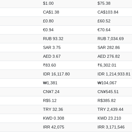
$1.00
$75.38
CA$1.38
CA$103.84
£0.80
£60.52
€0.94
€70.64
RUB 93.32
RUB 7,034.69
SAR 3.75
SAR 282.86
AED 3.67
AED 276.82
₹83.60
₹6,302.01
IDR 16,117.80
IDR 1,214,933.81
₩1,381
₩104,067
CN¥7.24
CN¥545.51
R$5.12
R$385.82
TRY 32.36
TRY 2,439.44
KWD 0.308
KWD 23.210
IRR 42,075
IRR 3,171,546