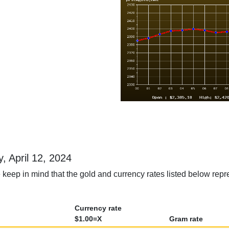
y, April 12, 2024
keep in mind that the gold and currency rates listed below repres
Currency rate
$1.00=X
Gram rate