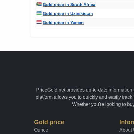
Gold price in South Africa
Gold price in Uzbekistan
Gold price in Yemen
PriceGold.net provides up-to-date information o
platform allows you to quickly and easily track 
Whether you're looking to buy 
Gold price
Info
Ounce
About