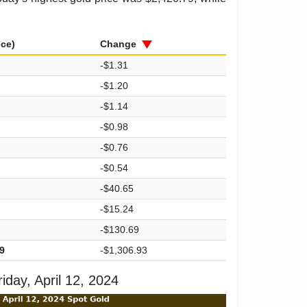
ice)
Change
-$1.31
-$1.20
-$1.14
-$0.98
-$0.76
-$0.54
-$40.65
-$15.24
-$130.69
9
-$1,306.93
day, April 12, 2024