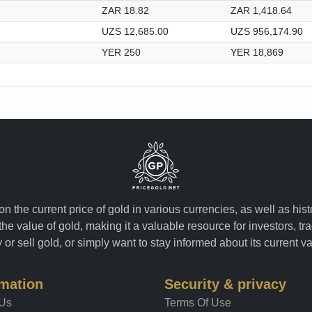
ZAR 18.82
ZAR 1,418.64
UZS 12,685.00
UZS 956,174.90
YER 250
YER 18,869
n the current price of gold in various currencies, as well as his
the value of gold, making it a valuable resource for investors, t
or sell gold, or simply want to stay informed about its current v
rmation
Security & privacy
 Us
Terms Of Use