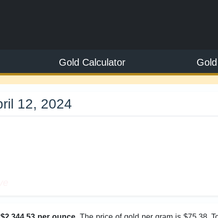
Gold Calculator
Gold
ril 12, 2024
3
ve
s
$2,344.53 per ounce
. The price of gold per gram is $75.38. 