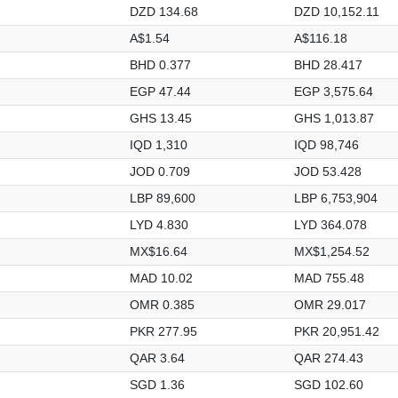
DZD 134.68
DZD 10,152.11
A$1.54
A$116.18
BHD 0.377
BHD 28.417
EGP 47.44
EGP 3,575.64
GHS 13.45
GHS 1,013.87
IQD 1,310
IQD 98,746
JOD 0.709
JOD 53.428
LBP 89,600
LBP 6,753,904
LYD 4.830
LYD 364.078
MX$16.64
MX$1,254.52
MAD 10.02
MAD 755.48
OMR 0.385
OMR 29.017
PKR 277.95
PKR 20,951.42
QAR 3.64
QAR 274.43
SGD 1.36
SGD 102.60