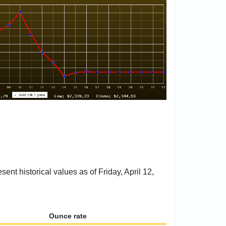
ent historical values as of Friday, April 12,
Ounce rate