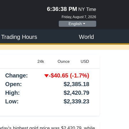
6:36:39 PM
NY Time
Friday, August 7, 2026
English
 Trading Hours
World
Change:
-$40.65
(-1.7%)
Open:
$2,385.18
High:
$2,420.79
Low:
$2,339.23
Today's highest gold price was $2,420.79, while