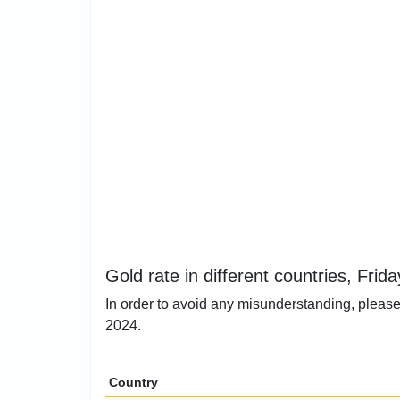
Gold rate in different countries, Frida
In order to avoid any misunderstanding, please 
2024.
Country