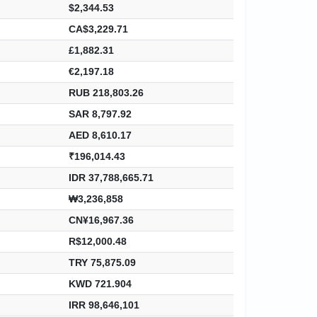
$2,344.53
CA$3,229.71
£1,882.31
€2,197.18
RUB 218,803.26
SAR 8,797.92
AED 8,610.17
₹196,014.43
IDR 37,788,665.71
₩3,236,858
CN¥16,967.36
R$12,000.48
TRY 75,875.09
KWD 721.904
IRR 98,646,101