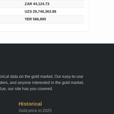
ZAR 44,124.73
UZS 29,740,363.88
YER 586,895
torical data on the gold market. Our easy-to-use
raders, and anyone interested in the gold market.
alue, our site has you covered.
Historical
Gold price in 2025