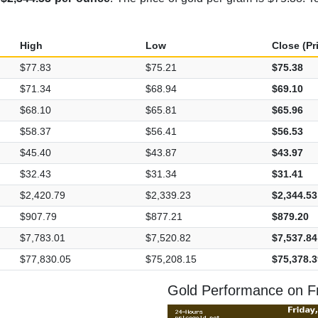
High
Low
Close (Pr
$77.83
$75.21
$75.38
$71.34
$68.94
$69.10
$68.10
$65.81
$65.96
$58.37
$56.41
$56.53
$45.40
$43.87
$43.97
$32.43
$31.34
$31.41
$2,420.79
$2,339.23
$2,344.53
$907.79
$877.21
$879.20
$7,783.01
$7,520.82
$7,537.84
$77,830.05
$75,208.15
$75,378.3
Gold Performance on Fri