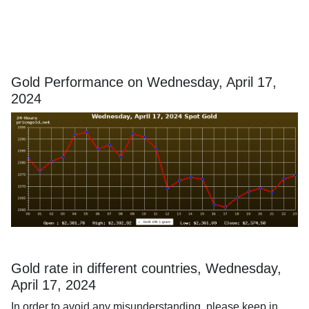
Gold Performance on Wednesday, April 17,
2024
Gold rate in different countries, Wednesday,
April 17, 2024
In order to avoid any misunderstanding, please keep in