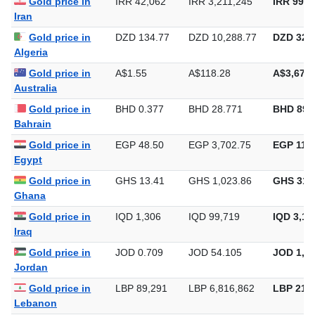
Gold price in
IRR 42,062
IRR 3,211,245
IRR 99,8
Iran
Gold price in
DZD 134.77
DZD 10,288.77
DZD 320,
Algeria
Gold price in
A$1.55
A$118.28
A$3,678.
Australia
Gold price in
BHD 0.377
BHD 28.771
BHD 894
Bahrain
Gold price in
EGP 48.50
EGP 3,702.75
EGP 115,
Egypt
Gold price in
GHS 13.41
GHS 1,023.86
GHS 31,
Ghana
Gold price in
IQD 1,306
IQD 99,719
IQD 3,10
Iraq
Gold price in
JOD 0.709
JOD 54.105
JOD 1,68
Jordan
Gold price in
LBP 89,291
LBP 6,816,862
LBP 212,
Lebanon