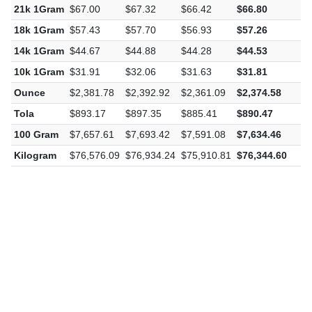
21k 1Gram
$67.00
$67.32
$66.42
$66.80
-
18k 1Gram
$57.43
$57.70
$56.93
$57.26
-
14k 1Gram
$44.67
$44.88
$44.28
$44.53
-
10k 1Gram
$31.91
$32.06
$31.63
$31.81
-
Ounce
$2,381.78
$2,392.92
$2,361.09
$2,374.58
-
Tola
$893.17
$897.35
$885.41
$890.47
-
100 Gram
$7,657.61
$7,693.42
$7,591.08
$7,634.46
-
Kilogram
$76,576.09
$76,934.24
$75,910.81
$76,344.60
-