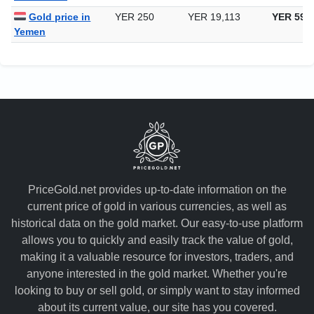
Gold price in
YER 250
YER 19,113
YER 594
Yemen
PriceGold.net provides up-to-date information on the
current price of gold in various currencies, as well as
historical data on the gold market. Our easy-to-use platform
allows you to quickly and easily track the value of gold,
making it a valuable resource for investors, traders, and
anyone interested in the gold market. Whether you're
looking to buy or sell gold, or simply want to stay informed
about its current value, our site has you covered.