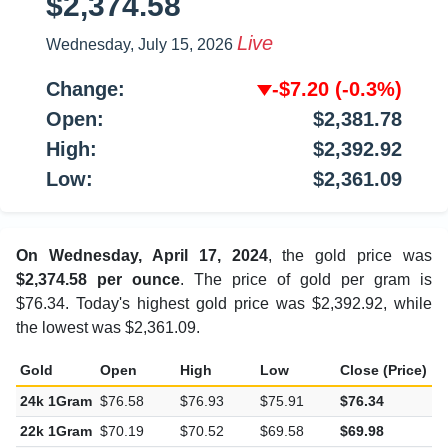
$2,374.58
Live
Wednesday, July 15, 2026
Change:
-$7.20
(-0.3%)
Open:
$2,381.78
High:
$2,392.92
Low:
$2,361.09
On Wednesday, April 17, 2024
, the gold price was
$2,374.58 per ounce
. The price of gold per gram is
$76.34. Today's highest gold price was $2,392.92, while
the lowest was $2,361.09.
Gold
Open
High
Low
Close (Price)
C
24k 1Gram
$76.58
$76.93
$75.91
$76.34
-
22k 1Gram
$70.19
$70.52
$69.58
$69.98
-