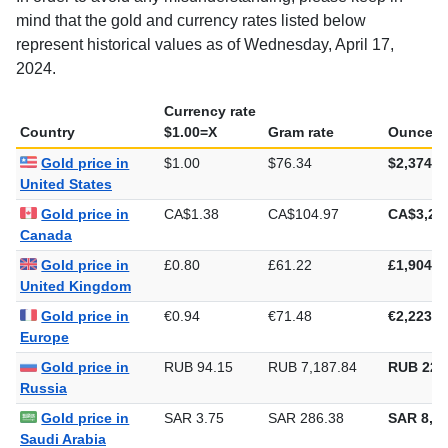
mind that the gold and currency rates listed below
represent historical values as of Wednesday, April 17,
2024.
Currency rate
Country
$1.00=X
Gram rate
Ounce ra
Gold price in
$1.00
$76.34
$2,374.5
United States
Gold price in
CA$1.38
CA$104.97
CA$3,26
Canada
Gold price in
£0.80
£61.22
£1,904.2
United Kingdom
Gold price in
€0.94
€71.48
€2,223.2
Europe
Gold price in
RUB 94.15
RUB 7,187.84
RUB 223
Russia
Gold price in
SAR 3.75
SAR 286.38
SAR 8,90
Saudi Arabia