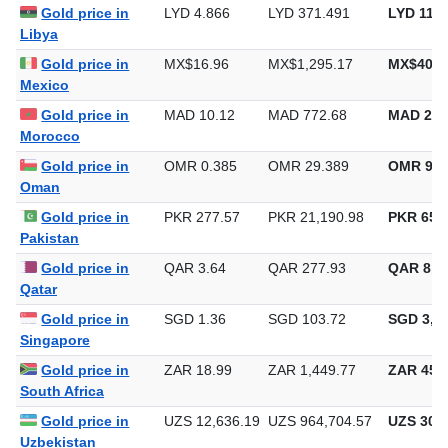
Gold price in
LYD 4.866
LYD 371.491
LYD 11,5
Libya
Gold price in
MX$16.96
MX$1,295.17
MX$40,2
Mexico
Gold price in
MAD 10.12
MAD 772.68
MAD 24,
Morocco
Gold price in
OMR 0.385
OMR 29.389
OMR 914
Oman
Gold price in
PKR 277.57
PKR 21,190.98
PKR 659,
Pakistan
Gold price in
QAR 3.64
QAR 277.93
QAR 8,6
Qatar
Gold price in
SGD 1.36
SGD 103.72
SGD 3,22
Singapore
Gold price in
ZAR 18.99
ZAR 1,449.77
ZAR 45,0
South Africa
Gold price in
UZS 12,636.19
UZS 964,704.57
UZS 30,0
Uzbekistan