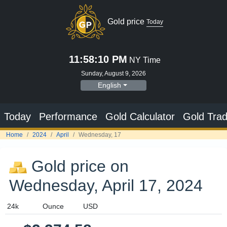
Gold price
Today
11:58:11 PM
NY Time
Sunday, August 9, 2026
English
Today
Performance
Gold Calculator
Gold Trad
Home
2024
April
Wednesday, 17
Gold price on
Wednesday, April 17, 2024