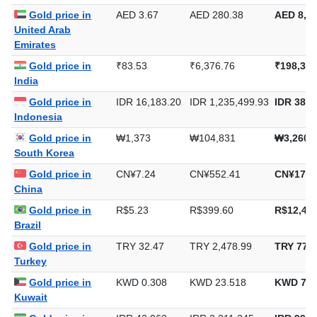
Gold price in
AED 3.67
AED 280.38
AED 8,72
United Arab
Emirates
Gold price in
₹83.53
₹6,376.76
₹198,339
India
Gold price in
IDR 16,183.20
IDR 1,235,499.93
IDR 38,4
Indonesia
Gold price in
₩1,373
₩104,831
₩3,260,
South Korea
Gold price in
CN¥7.24
CN¥552.41
CN¥17,1
China
Gold price in
R$5.23
R$399.60
R$12,428
Brazil
Gold price in
TRY 32.47
TRY 2,478.99
TRY 77,1
Turkey
Gold price in
KWD 0.308
KWD 23.518
KWD 731
Kuwait