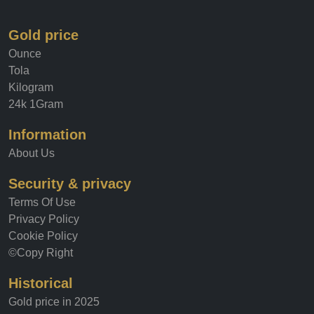
Gold price
Ounce
Tola
Kilogram
24k 1Gram
Information
About Us
Security & privacy
Terms Of Use
Privacy Policy
Cookie Policy
©Copy Right
Historical
Gold price in 2025