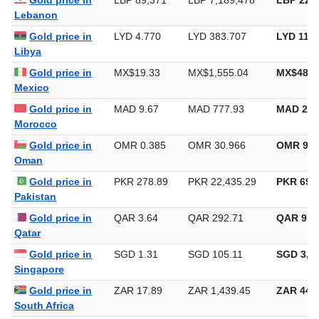
Gold price in
LBP 89,371
LBP 7,189,478
LBP 223,
Lebanon
Gold price in
LYD 4.770
LYD 383.707
LYD 11,9
Libya
Gold price in
MX$19.33
MX$1,555.04
MX$48,3
Mexico
Gold price in
MAD 9.67
MAD 777.93
MAD 24,
Morocco
Gold price in
OMR 0.385
OMR 30.966
OMR 963
Oman
Gold price in
PKR 278.89
PKR 22,435.29
PKR 697,
Pakistan
Gold price in
QAR 3.64
QAR 292.71
QAR 9,1
Qatar
Gold price in
SGD 1.31
SGD 105.11
SGD 3,26
Singapore
Gold price in
ZAR 17.89
ZAR 1,439.45
ZAR 44,7
South Africa