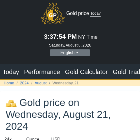
Gold price
Today
3:37:54 PM
NY Time
Saturday, August 8, 2026
English
Today
Performance
Gold Calculator
Gold Trad
Home
2024
August
Wednesday, 21
Gold price on
Wednesday, August 21,
2024