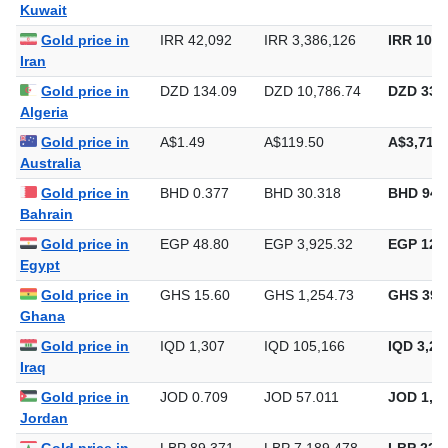
Kuwait
Gold price in
IRR 42,092
IRR 3,386,126
IRR 105,
Iran
Gold price in
DZD 134.09
DZD 10,786.74
DZD 335,
Algeria
Gold price in
A$1.49
A$119.50
A$3,716.
Australia
Gold price in
BHD 0.377
BHD 30.318
BHD 942
Bahrain
Gold price in
EGP 48.80
EGP 3,925.32
EGP 122,
Egypt
Gold price in
GHS 15.60
GHS 1,254.73
GHS 39,
Ghana
Gold price in
IQD 1,307
IQD 105,166
IQD 3,27
Iraq
Gold price in
JOD 0.709
JOD 57.011
JOD 1,77
Jordan