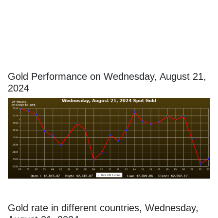
Gold Performance on Wednesday, August 21,
2024
Gold rate in different countries, Wednesday,