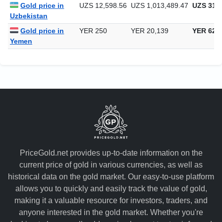
Gold price in
UZS 12,598.56
UZS 1,013,489.47
UZS 31,5
Uzbekistan
Gold price in
YER 250
YER 20,139
YER 626
Yemen
PriceGold.net provides up-to-date information on the
current price of gold in various currencies, as well as
historical data on the gold market. Our easy-to-use platform
allows you to quickly and easily track the value of gold,
making it a valuable resource for investors, traders, and
anyone interested in the gold market. Whether you're