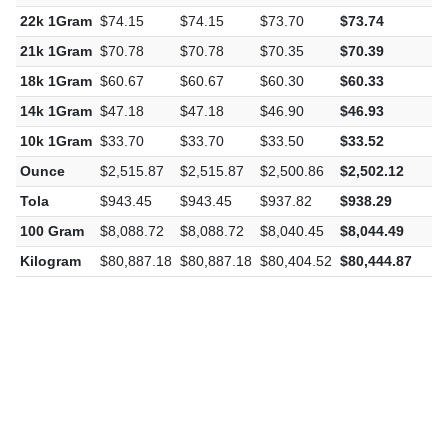
22k 1Gram
$74.15
$74.15
$73.70
$73.74
-
21k 1Gram
$70.78
$70.78
$70.35
$70.39
-
18k 1Gram
$60.67
$60.67
$60.30
$60.33
-
14k 1Gram
$47.18
$47.18
$46.90
$46.93
-
10k 1Gram
$33.70
$33.70
$33.50
$33.52
-
Ounce
$2,515.87
$2,515.87
$2,500.86
$2,502.12
-
Tola
$943.45
$943.45
$937.82
$938.29
-
100 Gram
$8,088.72
$8,088.72
$8,040.45
$8,044.49
-
Kilogram
$80,887.18
$80,887.18
$80,404.52
$80,444.87
-