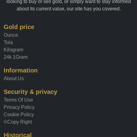
looking to buy or sell gold, or simply want to stay informed
about its current value, our site has you covered.
Gold price
Ounce
Tola
Kilogram
24k 1Gram
Information
About Us
Security & privacy
Terms Of Use
Privacy Policy
Cookie Policy
©Copy Right
Historical