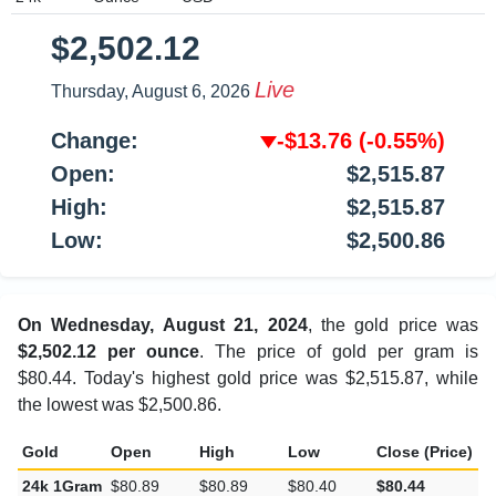
$2,502.12
Live
Thursday, August 6, 2026
Change:
-$13.76
(-0.55%)
Open:
$2,515.87
High:
$2,515.87
Low:
$2,500.86
On Wednesday, August 21, 2024
, the gold price was
$2,502.12 per ounce
. The price of gold per gram is
$80.44. Today's highest gold price was $2,515.87, while
the lowest was $2,500.86.
Gold
Open
High
Low
Close (Price)
C
24k 1Gram
$80.89
$80.89
$80.40
$80.44
-