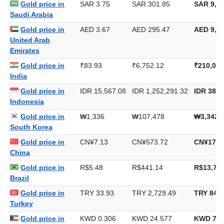
Gold price in
SAR 3.75
SAR 301.85
SAR 9,38
Saudi Arabia
Gold price in
AED 3.67
AED 295.47
AED 9,19
United Arab
Emirates
Gold price in
₹83.93
₹6,752.12
₹210,014
India
Gold price in
IDR 15,567.08
IDR 1,252,291.32
IDR 38,9
Indonesia
Gold price in
₩1,336
₩107,478
₩3,342,
South Korea
Gold price in
CN¥7.13
CN¥573.72
CN¥17,8
China
Gold price in
R$5.48
R$441.14
R$13,720
Brazil
Gold price in
TRY 33.93
TRY 2,729.49
TRY 84,8
Turkey
Gold price in
KWD 0.306
KWD 24.577
KWD 764