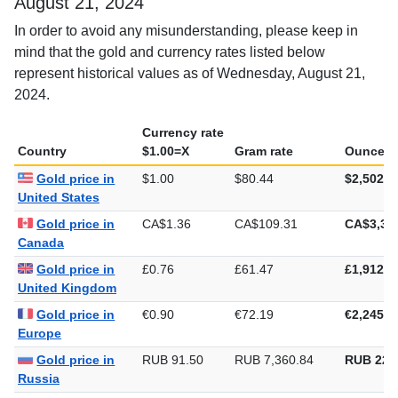
August 21, 2024
In order to avoid any misunderstanding, please keep in
mind that the gold and currency rates listed below
represent historical values as of Wednesday, August 21,
2024.
Currency rate
Country
$1.00=X
Gram rate
Ounce ra
Gold price in
$1.00
$80.44
$2,502.1
United States
Gold price in
CA$1.36
CA$109.31
CA$3,39
Canada
Gold price in
£0.76
£61.47
£1,912.0
United Kingdom
Gold price in
€0.90
€72.19
€2,245.2
Europe
Gold price in
RUB 91.50
RUB 7,360.84
RUB 228
Russia