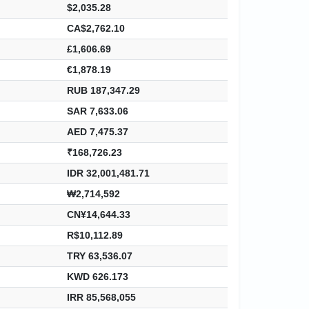
$2,035.28
CA$2,762.10
£1,606.69
€1,878.19
RUB 187,347.29
SAR 7,633.06
AED 7,475.37
₹168,726.23
IDR 32,001,481.71
₩2,714,592
CN¥14,644.33
R$10,112.89
TRY 63,536.07
KWD 626.173
IRR 85,568,055