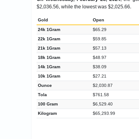
$2,036.56, while the lowest was $2,025.66.
Gold
Open
24k 1Gram
$65.29
22k 1Gram
$59.85
21k 1Gram
$57.13
18k 1Gram
$48.97
14k 1Gram
$38.09
10k 1Gram
$27.21
Ounce
$2,030.87
Tola
$761.58
100 Gram
$6,529.40
Kilogram
$65,293.99