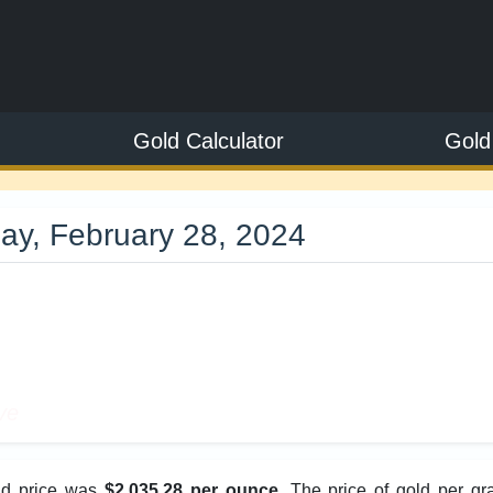
Gold Calculator
Gold
ay, February 28, 2024
8
ve
old price was
$2,035.28 per ounce
. The price of gold per gr