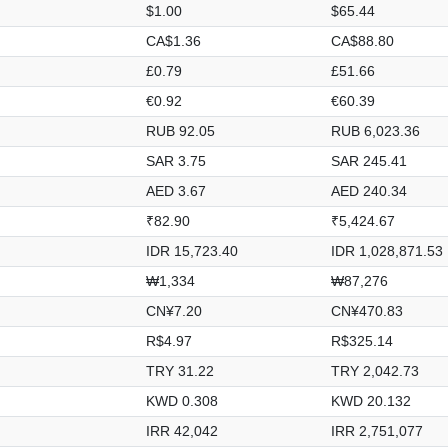
$1.00
$65.44
CA$1.36
CA$88.80
£0.79
£51.66
€0.92
€60.39
RUB 92.05
RUB 6,023.36
SAR 3.75
SAR 245.41
AED 3.67
AED 240.34
₹82.90
₹5,424.67
IDR 15,723.40
IDR 1,028,871.53
₩1,334
₩87,276
CN¥7.20
CN¥470.83
R$4.97
R$325.14
TRY 31.22
TRY 2,042.73
KWD 0.308
KWD 20.132
IRR 42,042
IRR 2,751,077