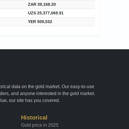
ZAR 39,168.20
UZS 25,377,069.91
YER 509,532
torical data on the gold market. Our easy-to-use
raders, and anyone interested in the gold market.
alue, our site has you covered.
Historical
Gold price in 2025