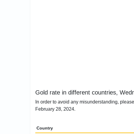
Gold rate in different countries, We
In order to avoid any misunderstanding, please
February 28, 2024.
Country