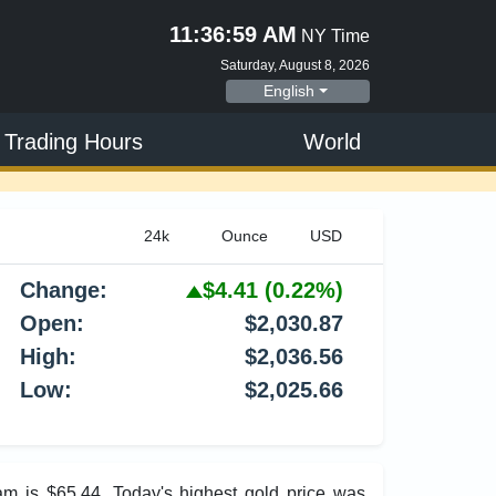
11:37:00 AM
NY Time
Saturday, August 8, 2026
English
 Trading Hours
World
Change:
$4.41
(0.22%)
Open:
$2,030.87
High:
$2,036.56
Low:
$2,025.66
am is $65.44. Today's highest gold price was