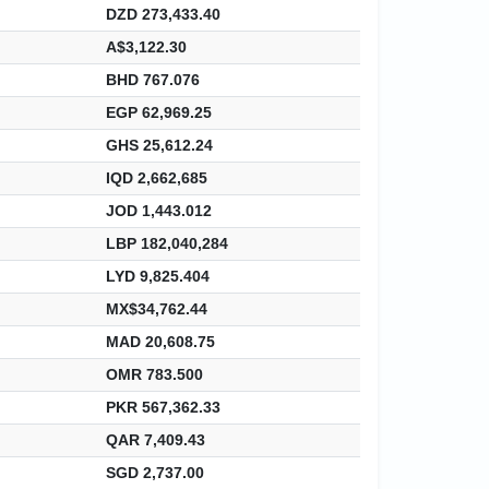
DZD 273,433.40
A$3,122.30
BHD 767.076
EGP 62,969.25
GHS 25,612.24
IQD 2,662,685
JOD 1,443.012
LBP 182,040,284
LYD 9,825.404
MX$34,762.44
MAD 20,608.75
OMR 783.500
PKR 567,362.33
QAR 7,409.43
SGD 2,737.00