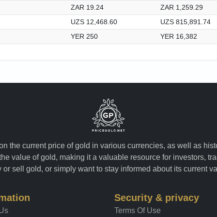
ZAR 19.24
ZAR 1,259.29
UZS 12,468.60
UZS 815,891.74
YER 250
YER 16,382
n the current price of gold in various currencies, as well as his
the value of gold, making it a valuable resource for investors, t
or sell gold, or simply want to stay informed about its current v
rmation
Security & privacy
 Us
Terms Of Use