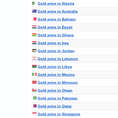
Gold price in Algeria
Gold price in Australia
Gold price in Bahrain
Gold price in Egypt
Gold price in Ghana
Gold price in Iraq
Gold price in Jordan
Gold price in Lebanon
Gold price in Libya
Gold price in Mexico
Gold price in Morocco
Gold price in Oman
Gold price in Pakistan
Gold price in Qatar
Gold price in Singapore