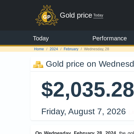
Gold price
Today
Today
Performance
Home
2024
February
Wednesday, 28
Gold price on Wednesd
$2,035.2
Friday, August 7, 2026
Li
On Wednesday, February 28, 2024
, the g