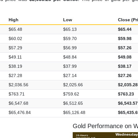
High
Low
Close (Pr
$65.48
$65.13
$65.44
$60.02
$59.70
$59.98
$57.29
$56.99
$57.26
$49.11
$48.84
$49.08
$38.19
$37.99
$38.17
$27.28
$27.14
$27.26
$2,036.56
$2,025.66
$2,035.28
$763.71
$759.62
$763.23
$6,547.68
$6,512.65
$6,543.57
$65,476.84
$65,126.48
$65,435.6
Gold Performance on W