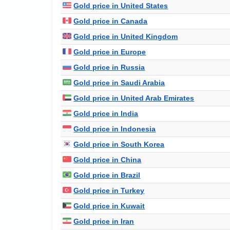
Gold price in United States
Gold price in Canada
Gold price in United Kingdom
Gold price in Europe
Gold price in Russia
Gold price in Saudi Arabia
Gold price in United Arab Emirates
Gold price in India
Gold price in Indonesia
Gold price in South Korea
Gold price in China
Gold price in Brazil
Gold price in Turkey
Gold price in Kuwait
Gold price in Iran