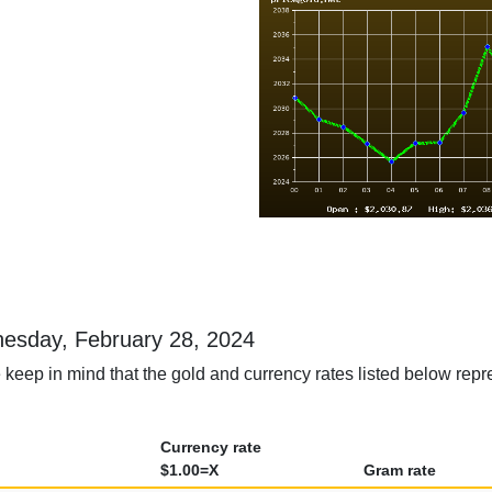
dnesday, February 28, 2024
 keep in mind that the gold and currency rates listed below rep
Currency rate
$1.00=X
Gram rate