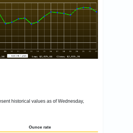
resent historical values as of Wednesday,
Ounce rate