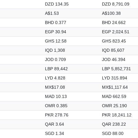
DZD 134.35
DZD 8,791.09
A$1.53
A$100.38
BHD 0.377
BHD 24.662
EGP 30.94
EGP 2,024.51
GHS 12.58
GHS 823.45
IQD 1,308
IQD 85,607
JOD 0.709
JOD 46.394
LBP 89,442
LBP 5,852,731
LYD 4.828
LYD 315.894
MX$17.08
MX$1,117.64
MAD 10.13
MAD 662.59
OMR 0.385
OMR 25.190
PKR 278.76
PKR 18,241.12
QAR 3.64
QAR 238.22
SGD 1.34
SGD 88.00