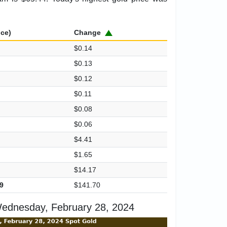
ice)
Change
$0.14
$0.13
$0.12
$0.11
$0.08
$0.06
$4.41
$1.65
$14.17
9
$141.70
ednesday, February 28, 2024