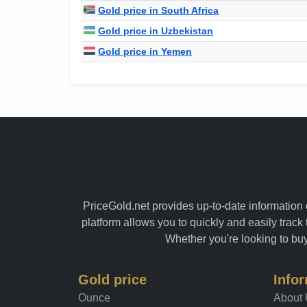
Gold price in South Africa
Gold price in Uzbekistan
Gold price in Yemen
PriceGold.net provides up-to-date information o
platform allows you to quickly and easily track 
Whether you're looking to buy 
Gold price
Info
Ounce
About