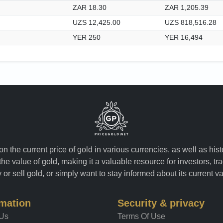
ZAR 18.30
ZAR 1,205.39
UZS 12,425.00
UZS 818,516.28
YER 250
YER 16,494
n the current price of gold in various currencies, as well as his
the value of gold, making it a valuable resource for investors, t
or sell gold, or simply want to stay informed about its current v
rmation
Security & privacy
 Us
Terms Of Use