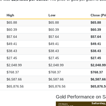
High
Low
Close (Pr
$65.88
$65.88
$65.88
$60.39
$60.39
$60.39
$57.64
$57.64
$57.64
$49.41
$49.41
$49.41
$38.43
$38.43
$38.43
$27.45
$27.45
$27.45
$2,048.99
$2,048.99
$2,048.99
$768.37
$768.37
$768.37
$6,587.66
$6,587.66
$6,587.66
$65,876.56
$65,876.56
$65,876.5
Gold Performance on Sa