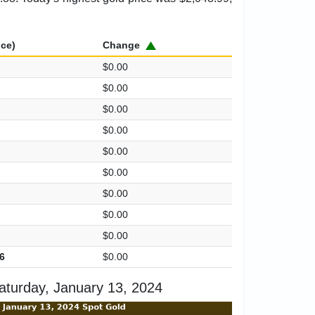
ice)
Change
$0.00
$0.00
$0.00
$0.00
$0.00
$0.00
$0.00
$0.00
$0.00
6
$0.00
turday, January 13, 2024