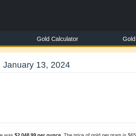
Gold Calculator
Gold
, January 13, 2024
9
ice was
$2,048.99 per ounce
. The price of gold per gram is $6