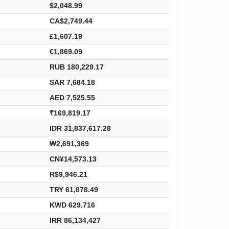
$2,048.99
CA$2,749.44
£1,607.19
€1,869.09
RUB 180,229.17
SAR 7,684.18
AED 7,525.55
₹169,819.17
IDR 31,837,617.28
₩2,691,369
CN¥14,573.13
R$9,946.21
TRY 61,678.49
KWD 629.716
IRR 86,134,427