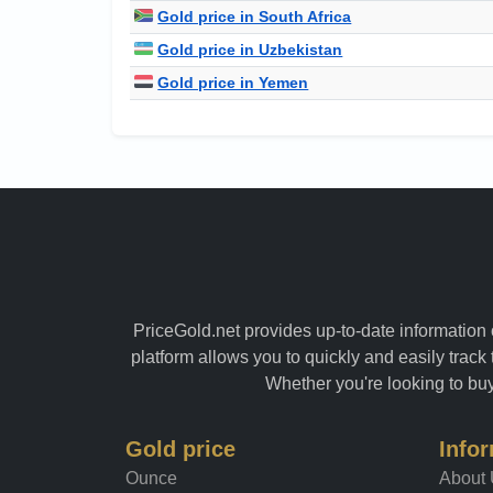
Gold price in South Africa
Gold price in Uzbekistan
Gold price in Yemen
PriceGold.net provides up-to-date information o
platform allows you to quickly and easily track 
Whether you're looking to buy 
Gold price
Info
Ounce
About