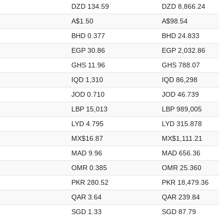
DZD 134.59
DZD 8,866.24
A$1.50
A$98.54
BHD 0.377
BHD 24.833
EGP 30.86
EGP 2,032.86
GHS 11.96
GHS 788.07
IQD 1,310
IQD 86,298
JOD 0.710
JOD 46.739
LBP 15,013
LBP 989,005
LYD 4.795
LYD 315.878
MX$16.87
MX$1,111.21
MAD 9.96
MAD 656.36
OMR 0.385
OMR 25.360
PKR 280.52
PKR 18,479.36
QAR 3.64
QAR 239.84
SGD 1.33
SGD 87.79