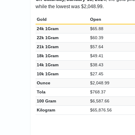
while the lowest was $2,048.99.
Gold
Open
24k 1Gram
$65.88
22k 1Gram
$60.39
21k 1Gram
$57.64
18k 1Gram
$49.41
14k 1Gram
$38.43
10k 1Gram
$27.45
Ounce
$2,048.99
Tola
$768.37
100 Gram
$6,587.66
Kilogram
$65,876.56