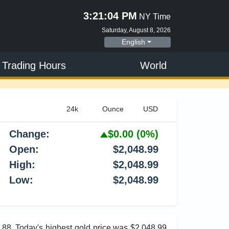
3:21:05 PM
NY Time
Saturday, August 8, 2026
English
 Trading Hours
World
Change:
$0.00
(0%)
Open:
$2,048.99
High:
$2,048.99
Low:
$2,048.99
5.88. Today's highest gold price was $2,048.99,