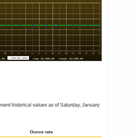
esent historical values as of Saturday, January
Ounce rate