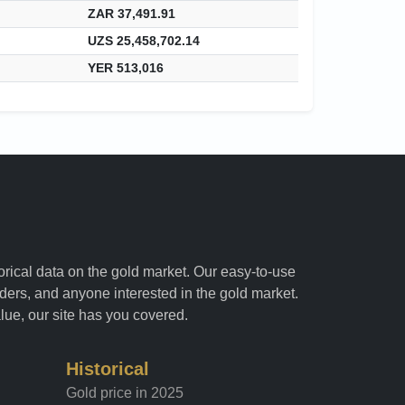
ZAR 37,491.91
UZS 25,458,702.14
YER 513,016
torical data on the gold market. Our easy-to-use
raders, and anyone interested in the gold market.
alue, our site has you covered.
Historical
Gold price in 2025