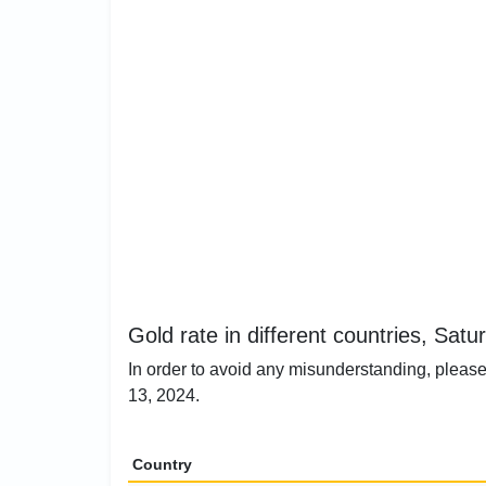
Gold rate in different countries, Sat
In order to avoid any misunderstanding, please 
13, 2024.
Country