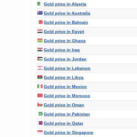
Gold price in Algeria
Gold price in Australia
Gold price in Bahrain
Gold price in Egypt
Gold price in Ghana
Gold price in Iraq
Gold price in Jordan
Gold price in Lebanon
Gold price in Libya
Gold price in Mexico
Gold price in Morocco
Gold price in Oman
Gold price in Pakistan
Gold price in Qatar
Gold price in Singapore