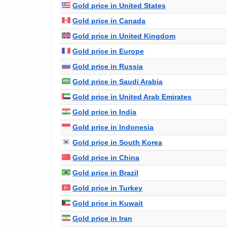
Gold price in United States
Gold price in Canada
Gold price in United Kingdom
Gold price in Europe
Gold price in Russia
Gold price in Saudi Arabia
Gold price in United Arab Emirates
Gold price in India
Gold price in Indonesia
Gold price in South Korea
Gold price in China
Gold price in Brazil
Gold price in Turkey
Gold price in Kuwait
Gold price in Iran