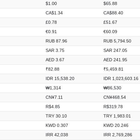
$1.00
$65.88
CA$1.34
CA$88.40
£0.78
£51.67
€0.91
€60.09
RUB 87.96
RUB 5,794.50
SAR 3.75
SAR 247.05
AED 3.67
AED 241.95
₹82.88
₹5,459.81
IDR 15,538.20
IDR 1,023,603.16
₩1,314
₩86,530
CN¥7.11
CN¥468.54
R$4.85
R$319.78
TRY 30.10
TRY 1,983.01
KWD 0.307
KWD 20.246
IRR 42,038
IRR 2,769,286