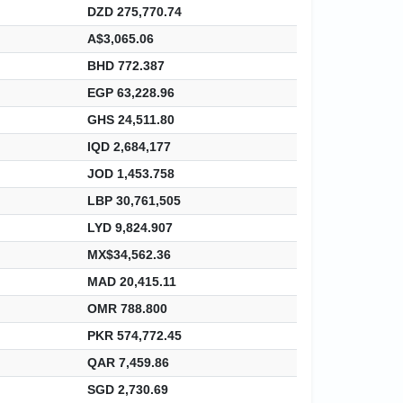
DZD 275,770.74
A$3,065.06
BHD 772.387
EGP 63,228.96
GHS 24,511.80
IQD 2,684,177
JOD 1,453.758
LBP 30,761,505
LYD 9,824.907
MX$34,562.36
MAD 20,415.11
OMR 788.800
PKR 574,772.45
QAR 7,459.86
SGD 2,730.69