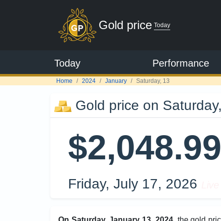
Gold price
Today
Today
Performance
Home
2024
January
Saturday, 13
Gold price on Saturday
$2,048.9
Friday, July 17, 2026
Live
On Saturday, January 13, 2024
, the gold pr