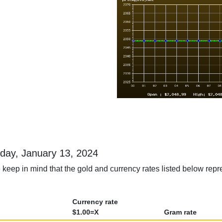
urday, January 13, 2024
keep in mind that the gold and currency rates listed below repr
Currency rate
$1.00=X
Gram rate