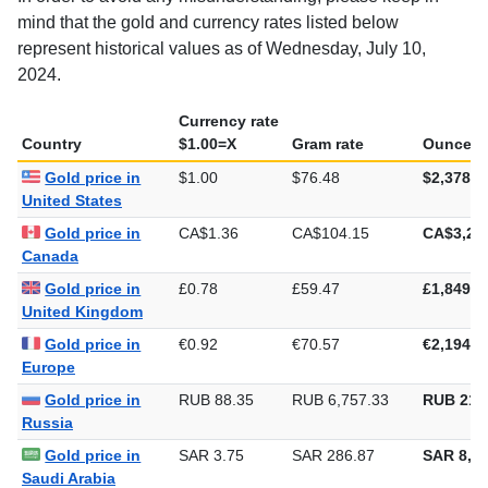
mind that the gold and currency rates listed below
represent historical values as of Wednesday, July 10,
2024.
Currency rate
Country
$1.00=X
Gram rate
Ounce ra
Gold price in
$1.00
$76.48
$2,378.9
United States
Gold price in
CA$1.36
CA$104.15
CA$3,23
Canada
Gold price in
£0.78
£59.47
£1,849.8
United Kingdom
Gold price in
€0.92
€70.57
€2,194.9
Europe
Gold price in
RUB 88.35
RUB 6,757.33
RUB 210
Russia
Gold price in
SAR 3.75
SAR 286.87
SAR 8,92
Saudi Arabia