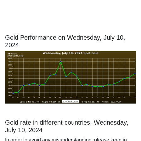
Gold Performance on Wednesday, July 10,
2024
Gold rate in different countries, Wednesday,
July 10, 2024
In order to avoid any misunderstanding, please keep in