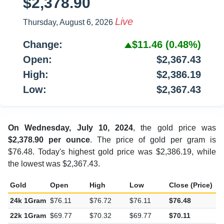
$2,378.90
Live
Thursday, August 6, 2026
Change:
$11.46
(0.48%)
Open:
$2,367.43
High:
$2,386.19
Low:
$2,367.43
On Wednesday, July 10, 2024
, the gold price was
$2,378.90 per ounce
. The price of gold per gram is
$76.48. Today's highest gold price was $2,386.19, while
the lowest was $2,367.43.
Gold
Open
High
Low
Close (Price)
C
24k 1Gram
$76.11
$76.72
$76.11
$76.48
$
22k 1Gram
$69.77
$70.32
$69.77
$70.11
$