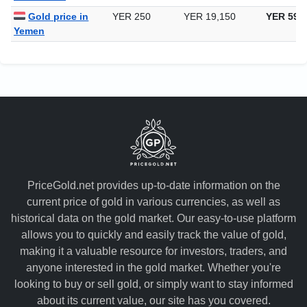
Gold price in
YER 250
YER 19,150
YER 595
Yemen
PriceGold.net provides up-to-date information on the
current price of gold in various currencies, as well as
historical data on the gold market. Our easy-to-use platform
allows you to quickly and easily track the value of gold,
making it a valuable resource for investors, traders, and
anyone interested in the gold market. Whether you're
looking to buy or sell gold, or simply want to stay informed
about its current value, our site has you covered.