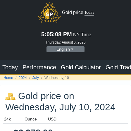
Gold price
Today
5:05:09 PM
NY Time
Thursday, August 6, 2026
English
Today
Performance
Gold Calculator
Gold Trad
Home
2024
July
Wednesday, 10
Gold price on
Wednesday, July 10, 2024