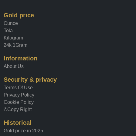
Gold price
Ounce
Tola
Kilogram
24k 1Gram
Information
About Us
Security & privacy
Terms Of Use
Privacy Policy
Cookie Policy
©Copy Right
Historical
Gold price in 2025