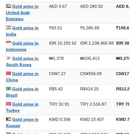
Gold price in
AED 3.67
AED 280.92
AED 8,73
United Arab
Emirates
Gold price in
₹83.51
₹6,386.89
₹198,654
India
Gold price in
IDR 16,192.62
IDR 1,238,465.88
IDR 38,5
Indonesia
Gold price in
₩1,378
₩105,413
₩3,278,
South Korea
Gold price in
CN¥7.27
CN¥556.09
CN¥17,2
China
Gold price in
R$5.42
R$414.25
R$12,884
Brazil
Gold price in
TRY 32.91
TRY 2,516.87
TRY 78,2
Turkey
Gold price in
KWD 0.306
KWD 23.407
KWD 728
Kuwait