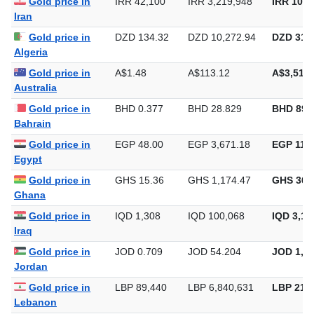
Gold price in
IRR 42,100
IRR 3,219,948
IRR 100,
Iran
Gold price in
DZD 134.32
DZD 10,272.94
DZD 319,
Algeria
Gold price in
A$1.48
A$113.12
A$3,518.
Australia
Gold price in
BHD 0.377
BHD 28.829
BHD 896
Bahrain
Gold price in
EGP 48.00
EGP 3,671.18
EGP 114,
Egypt
Gold price in
GHS 15.36
GHS 1,174.47
GHS 36,
Ghana
Gold price in
IQD 1,308
IQD 100,068
IQD 3,11
Iraq
Gold price in
JOD 0.709
JOD 54.204
JOD 1,68
Jordan
Gold price in
LBP 89,440
LBP 6,840,631
LBP 212,
Lebanon