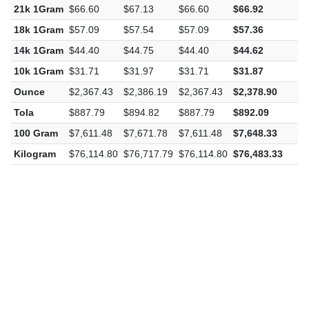
21k 1Gram
$66.60
$67.13
$66.60
$66.92
$
18k 1Gram
$57.09
$57.54
$57.09
$57.36
$
14k 1Gram
$44.40
$44.75
$44.40
$44.62
$
10k 1Gram
$31.71
$31.97
$31.71
$31.87
$
Ounce
$2,367.43
$2,386.19
$2,367.43
$2,378.90
$
Tola
$887.79
$894.82
$887.79
$892.09
$
100 Gram
$7,611.48
$7,671.78
$7,611.48
$7,648.33
$
Kilogram
$76,114.80
$76,717.79
$76,114.80
$76,483.33
$