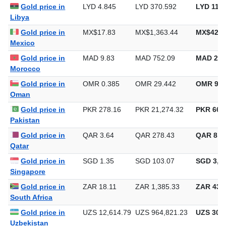
Gold price in
LYD 4.845
LYD 370.592
LYD 11,5
Libya
Gold price in
MX$17.83
MX$1,363.44
MX$42,4
Mexico
Gold price in
MAD 9.83
MAD 752.09
MAD 23,
Morocco
Gold price in
OMR 0.385
OMR 29.442
OMR 915
Oman
Gold price in
PKR 278.16
PKR 21,274.32
PKR 661,
Pakistan
Gold price in
QAR 3.64
QAR 278.43
QAR 8,6
Qatar
Gold price in
SGD 1.35
SGD 103.07
SGD 3,20
Singapore
Gold price in
ZAR 18.11
ZAR 1,385.33
ZAR 43,0
South Africa
Gold price in
UZS 12,614.79
UZS 964,821.23
UZS 30,0
Uzbekistan