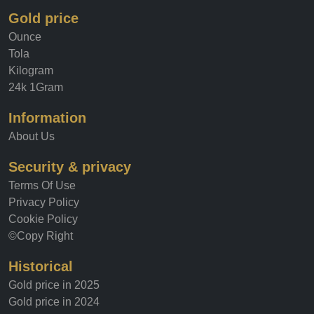
Gold price
Ounce
Tola
Kilogram
24k 1Gram
Information
About Us
Security & privacy
Terms Of Use
Privacy Policy
Cookie Policy
©Copy Right
Historical
Gold price in 2025
Gold price in 2024