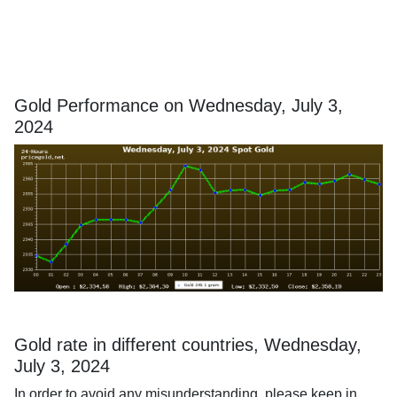
Gold Performance on Wednesday, July 3,
2024
Gold rate in different countries, Wednesday,
July 3, 2024
In order to avoid any misunderstanding, please keep in