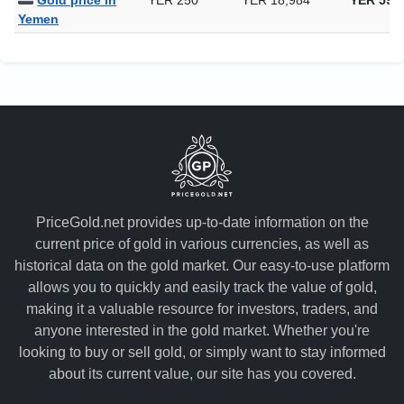
Gold price in
YER 250
YER 18,984
YER 590
Yemen
PriceGold.net provides up-to-date information on the
current price of gold in various currencies, as well as
historical data on the gold market. Our easy-to-use platform
allows you to quickly and easily track the value of gold,
making it a valuable resource for investors, traders, and
anyone interested in the gold market. Whether you're
looking to buy or sell gold, or simply want to stay informed
about its current value, our site has you covered.