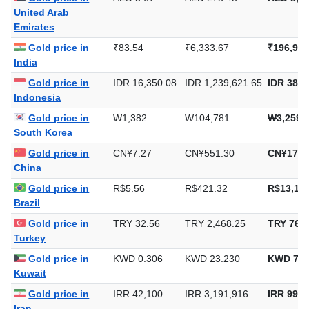
United Arab
Emirates
Gold price in
₹83.54
₹6,333.67
₹196,999
India
Gold price in
IDR 16,350.08
IDR 1,239,621.65
IDR 38,5
Indonesia
Gold price in
₩1,382
₩104,781
₩3,259,
South Korea
Gold price in
CN¥7.27
CN¥551.30
CN¥17,1
China
Gold price in
R$5.56
R$421.32
R$13,104
Brazil
Gold price in
TRY 32.56
TRY 2,468.25
TRY 76,7
Turkey
Gold price in
KWD 0.306
KWD 23.230
KWD 722
Kuwait
Gold price in
IRR 42,100
IRR 3,191,916
IRR 99,2
Iran