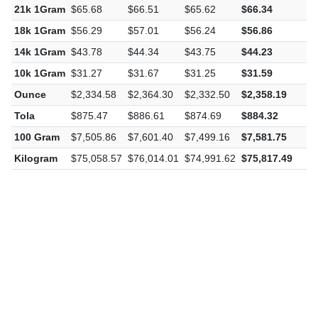
21k 1Gram
$65.68
$66.51
$65.62
$66.34
$
18k 1Gram
$56.29
$57.01
$56.24
$56.86
$
14k 1Gram
$43.78
$44.34
$43.75
$44.23
$
10k 1Gram
$31.27
$31.67
$31.25
$31.59
$
Ounce
$2,334.58
$2,364.30
$2,332.50
$2,358.19
$
Tola
$875.47
$886.61
$874.69
$884.32
$
100 Gram
$7,505.86
$7,601.40
$7,499.16
$7,581.75
$
Kilogram
$75,058.57
$76,014.01
$74,991.62
$75,817.49
$