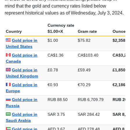
mind that the gold and currency rates listed below
represent historical values as of Wednesday, July 3, 2024.
Currency rate
Country
$1.00=X
Gram rate
Ounce ra
Gold price in
$1.00
$75.82
$2,358.1
United States
Gold price in
CA$1.36
CA$103.40
CA$3,21
Canada
Gold price in
£0.78
£59.49
£1,850.4
United Kingdom
Gold price in
€0.93
€70.29
€2,186.4
Europe
Gold price in
RUB 88.50
RUB 6,709.79
RUB 208
Russia
Gold price in
SAR 3.75
SAR 284.42
SAR 8,84
Saudi Arabia
Gold price in
AED 3.67
AED 278.48
AED 8,66