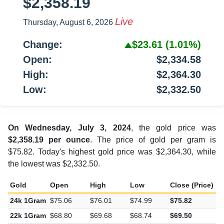
$2,358.19
Live
Thursday, August 6, 2026
Change:
$23.61
(1.01%)
Open:
$2,334.58
High:
$2,364.30
Low:
$2,332.50
On Wednesday, July 3, 2024
, the gold price was
$2,358.19 per ounce
. The price of gold per gram is
$75.82. Today's highest gold price was $2,364.30, while
the lowest was $2,332.50.
Gold
Open
High
Low
Close (Price)
C
24k 1Gram
$75.06
$76.01
$74.99
$75.82
$
22k 1Gram
$68.80
$69.68
$68.74
$69.50
$