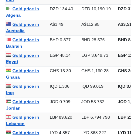
Gold price in
DZD 134.40
DZD 10,190.19
DZD 316,
Algeria
Gold price in
A$1.49
A$112.95
A$3,513.
Australia
Gold price in
BHD 0.377
BHD 28.576
BHD 888
Bahrain
Gold price in
EGP 48.14
EGP 3,649.73
EGP 113,
Egypt
Gold price in
GHS 15.30
GHS 1,160.28
GHS 36,
Ghana
Gold price in
IQD 1,306
IQD 99,019
IQD 3,07
Iraq
Gold price in
JOD 0.709
JOD 53.732
JOD 1,67
Jordan
Gold price in
LBP 89,620
LBP 6,794,798
LBP 211,
Lebanon
Gold price in
LYD 4.857
LYD 368.227
LYD 11,4