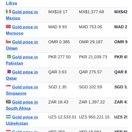
Libya
Gold price in
MX$18.17
MX$1,377.68
MX$42,8
Mexico
Gold price in
MAD 9.93
MAD 753.05
MAD 23,
Morocco
Gold price in
OMR 0.385
OMR 29.187
OMR 907
Oman
Gold price in
PKR 277.50
PKR 21,039.73
PKR 654,
Pakistan
Gold price in
QAR 3.63
QAR 275.57
QAR 8,5
Qatar
Gold price in
SGD 1.35
SGD 102.59
SGD 3,19
Singapore
Gold price in
ZAR 18.43
ZAR 1,397.22
ZAR 43,4
South Africa
Gold price in
UZS 12,533.01
UZS 950,221.15
UZS 29,5
Uzbekistan