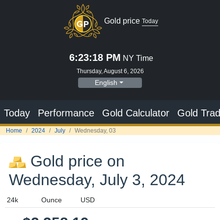
Gold price
Today
6:23:18 PM
NY Time
Thursday, August 6, 2026
English
Today
Performance
Gold Calculator
Gold Trad
Home
2024
July
Wednesday, 03
Gold price on
Wednesday, July 3, 2024