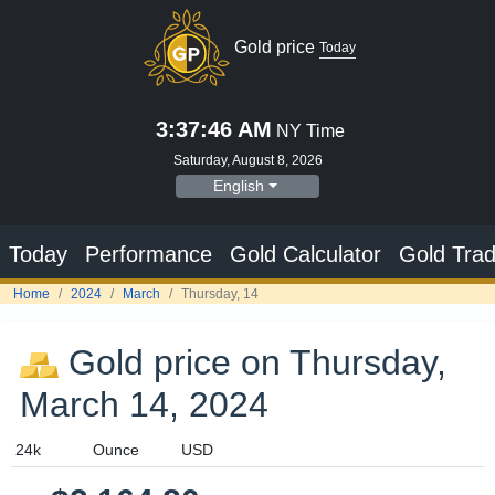
Gold price
Today
3:37:47 AM
NY Time
Saturday, August 8, 2026
English
Today
Performance
Gold Calculator
Gold Trad
Home
2024
March
Thursday, 14
Gold price on Thursday,
March 14, 2024