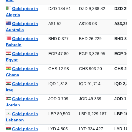
Gold price in
DZD 134.61
DZD 9,368.82
DZD 291,
Algeria
Gold price in
A$1.52
A$106.03
A$3,297.
Australia
Gold price in
BHD 0.377
BHD 26.229
BHD 815
Bahrain
Gold price in
EGP 47.80
EGP 3,326.95
EGP 103,
Egypt
Gold price in
GHS 12.98
GHS 903.20
GHS 28,
Ghana
Gold price in
IQD 1,318
IQD 91,714
IQD 2,85
Iraq
Gold price in
JOD 0.709
JOD 49.339
JOD 1,53
Jordan
Gold price in
LBP 89,500
LBP 6,229,187
LBP 193,
Lebanon
Gold price in
LYD 4.805
LYD 334.427
LYD 10,4