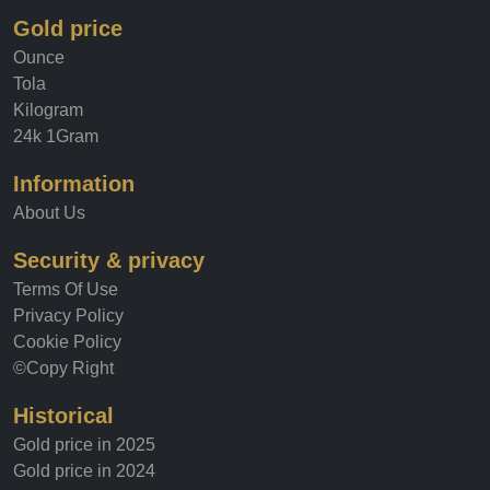
Gold price
Ounce
Tola
Kilogram
24k 1Gram
Information
About Us
Security & privacy
Terms Of Use
Privacy Policy
Cookie Policy
©Copy Right
Historical
Gold price in 2025
Gold price in 2024