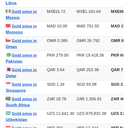
Libya
Gold price in
MX$16.72
MX$1,163.64
MX$36,1
Mexico
Gold price in
MAD 10.09
MAD 701.92
MAD 21,
Morocco
Gold price in
OMR 0.385
OMR 26.792
OMR 833
Oman
Gold price in
PKR 279.00
PKR 19,418.36
PKR 603,
Pakistan
Gold price in
QAR 3.64
QAR 253.38
QAR 7,8
Qatar
Gold price in
SGD 1.34
SGD 93.08
SGD 2,89
Singapore
Gold price in
ZAR 18.78
ZAR 1,306.81
ZAR 40,6
South Africa
Gold price in
UZS 12,641.30
UZS 879,832.38
UZS 27,3
Uzbekistan