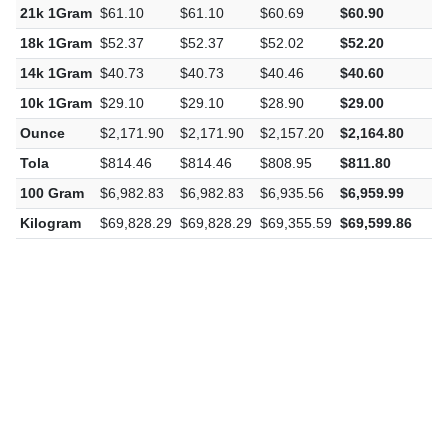
21k 1Gram
$61.10
$61.10
$60.69
$60.90
-
18k 1Gram
$52.37
$52.37
$52.02
$52.20
-
14k 1Gram
$40.73
$40.73
$40.46
$40.60
-
10k 1Gram
$29.10
$29.10
$28.90
$29.00
-
Ounce
$2,171.90
$2,171.90
$2,157.20
$2,164.80
-
Tola
$814.46
$814.46
$808.95
$811.80
-
100 Gram
$6,982.83
$6,982.83
$6,935.56
$6,959.99
-
Kilogram
$69,828.29
$69,828.29
$69,355.59
$69,599.86
-