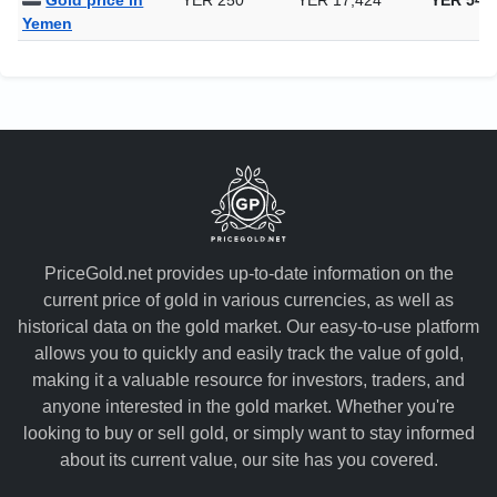
Gold price in
YER 250
YER 17,424
YER 541
Yemen
PriceGold.net provides up-to-date information on the
current price of gold in various currencies, as well as
historical data on the gold market. Our easy-to-use platform
allows you to quickly and easily track the value of gold,
making it a valuable resource for investors, traders, and
anyone interested in the gold market. Whether you're
looking to buy or sell gold, or simply want to stay informed
about its current value, our site has you covered.