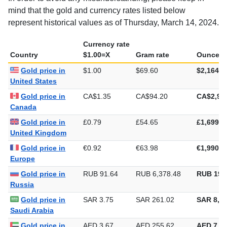
mind that the gold and currency rates listed below
represent historical values as of Thursday, March 14, 2024.
Currency rate
Country
$1.00=X
Gram rate
Ounce ra
Gold price in
$1.00
$69.60
$2,164.8
United States
Gold price in
CA$1.35
CA$94.20
CA$2,93
Canada
Gold price in
£0.79
£54.65
£1,699.6
United Kingdom
Gold price in
€0.92
€63.98
€1,990.0
Europe
Gold price in
RUB 91.64
RUB 6,378.48
RUB 198
Russia
Gold price in
SAR 3.75
SAR 261.02
SAR 8,11
Saudi Arabia
Gold price in
AED 3.67
AED 255.62
AED 7,95