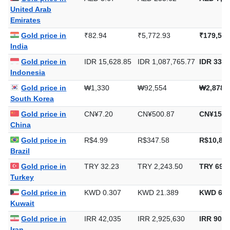
United Arab
Emirates
Gold price in
₹82.94
₹5,772.93
₹179,558
India
Gold price in
IDR 15,628.85
IDR 1,087,765.77
IDR 33,8
Indonesia
Gold price in
₩1,330
₩92,554
₩2,878,
South Korea
Gold price in
CN¥7.20
CN¥500.87
CN¥15,5
China
Gold price in
R$4.99
R$347.58
R$10,811
Brazil
Gold price in
TRY 32.23
TRY 2,243.50
TRY 69,7
Turkey
Gold price in
KWD 0.307
KWD 21.389
KWD 665
Kuwait
Gold price in
IRR 42,035
IRR 2,925,630
IRR 90,9
Iran