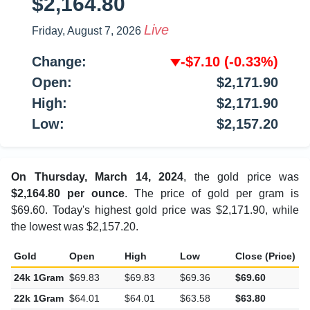
$2,164.80
Live
Friday, August 7, 2026
Change:
-$7.10
(-0.33%)
Open:
$2,171.90
High:
$2,171.90
Low:
$2,157.20
On Thursday, March 14, 2024
, the gold price was
$2,164.80 per ounce
. The price of gold per gram is
$69.60. Today's highest gold price was $2,171.90, while
the lowest was $2,157.20.
Gold
Open
High
Low
Close (Price)
C
24k 1Gram
$69.83
$69.83
$69.36
$69.60
-
22k 1Gram
$64.01
$64.01
$63.58
$63.80
-