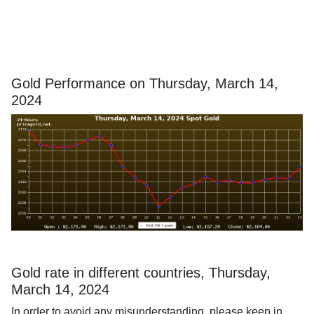
Gold Performance on Thursday, March 14,
2024
Gold rate in different countries, Thursday,
March 14, 2024
In order to avoid any misunderstanding, please keep in