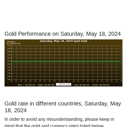
Gold Performance on Saturday, May 18, 2024
Gold rate in different countries, Saturday, May
18, 2024
In order to avoid any misunderstanding, please keep in
mind that the gold and currency rates listed below