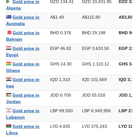
Gold price in
DZD 134.41
DZD 10,431.85
DZD 324,
Algeria
Gold price in
A$1.49
A$115.80
A$3,601.
Australia
Gold price in
BHD 0.376
BHD 29.198
BHD 908
Bahrain
Gold price in
EGP 46.82
EGP 3,633.50
EGP 113,
Egypt
Gold price in
GHS 14.30
GHS 1,110.12
GHS 34,
Ghana
Gold price in
IQD 1,310
IQD 101,669
IQD 3,16
Iraq
Gold price in
JOD 0.709
JOD 55.018
JOD 1,71
Jordan
Gold price in
LBP 89,550
LBP 6,949,958
LBP 216,
Lebanon
Gold price in
LYD 4.835
LYD 375.243
LYD 11,6
Libya