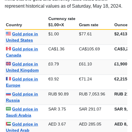
represent historical values as of Saturday, May 18, 2024.
Currency rate
Country
$1.00=X
Gram rate
Ounce ra
Gold price in
$1.00
$77.61
$2,413.9
United States
Gold price in
CA$1.36
CA$105.69
CA$3,28
Canada
Gold price in
£0.79
£61.10
£1,900.4
United Kingdom
Gold price in
€0.92
€71.24
€2,215.7
Europe
Gold price in
RUB 90.89
RUB 7,053.96
RUB 219
Russia
Gold price in
SAR 3.75
SAR 291.07
SAR 9,05
Saudi Arabia
Gold price in
AED 3.67
AED 285.05
AED 8,86
United Arab