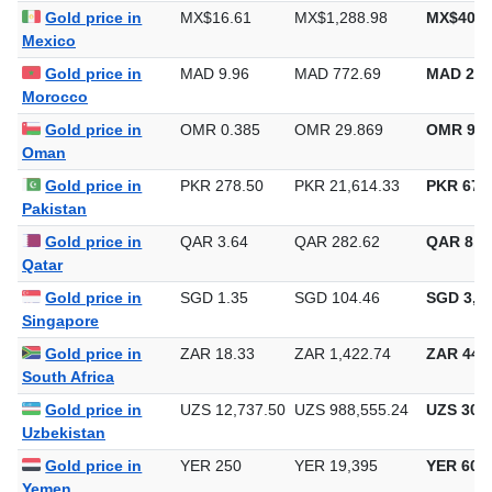
Gold price in
MX$16.61
MX$1,288.98
MX$40,0
Mexico
Gold price in
MAD 9.96
MAD 772.69
MAD 24,
Morocco
Gold price in
OMR 0.385
OMR 29.869
OMR 929
Oman
Gold price in
PKR 278.50
PKR 21,614.33
PKR 672,
Pakistan
Gold price in
QAR 3.64
QAR 282.62
QAR 8,7
Qatar
Gold price in
SGD 1.35
SGD 104.46
SGD 3,24
Singapore
Gold price in
ZAR 18.33
ZAR 1,422.74
ZAR 44,2
South Africa
Gold price in
UZS 12,737.50
UZS 988,555.24
UZS 30,7
Uzbekistan
Gold price in
YER 250
YER 19,395
YER 603
Yemen