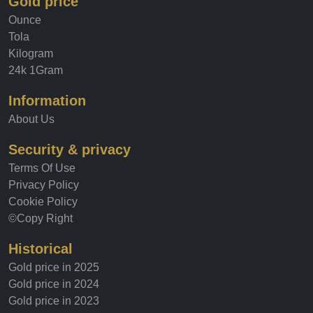
Gold price
Ounce
Tola
Kilogram
24k 1Gram
Information
About Us
Security & privacy
Terms Of Use
Privacy Policy
Cookie Policy
©Copy Right
Historical
Gold price in 2025
Gold price in 2024
Gold price in 2023