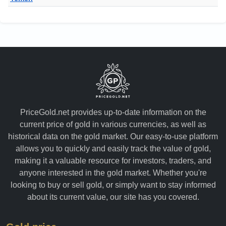
PriceGold.net provides up-to-date information on the
current price of gold in various currencies, as well as
historical data on the gold market. Our easy-to-use platform
allows you to quickly and easily track the value of gold,
making it a valuable resource for investors, traders, and
anyone interested in the gold market. Whether you're
looking to buy or sell gold, or simply want to stay informed
about its current value, our site has you covered.