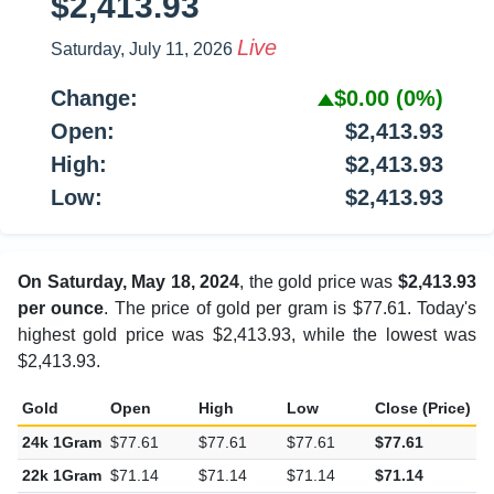
$2,413.93
Live
Saturday, July 11, 2026
Change:
$0.00
(0%)
Open:
$2,413.93
High:
$2,413.93
Low:
$2,413.93
On Saturday, May 18, 2024
, the gold price was
$2,413.93
per ounce
. The price of gold per gram is $77.61. Today's
highest gold price was $2,413.93, while the lowest was
$2,413.93.
Gold
Open
High
Low
Close (Price)
C
24k 1Gram
$77.61
$77.61
$77.61
$77.61
$
22k 1Gram
$71.14
$71.14
$71.14
$71.14
$