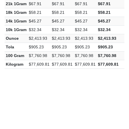
21k 1Gram
$67.91
$67.91
$67.91
$67.91
$
18k 1Gram
$58.21
$58.21
$58.21
$58.21
$
14k 1Gram
$45.27
$45.27
$45.27
$45.27
$
10k 1Gram
$32.34
$32.34
$32.34
$32.34
$
Ounce
$2,413.93
$2,413.93
$2,413.93
$2,413.93
$
Tola
$905.23
$905.23
$905.23
$905.23
$
100 Gram
$7,760.98
$7,760.98
$7,760.98
$7,760.98
$
Kilogram
$77,609.81
$77,609.81
$77,609.81
$77,609.81
$