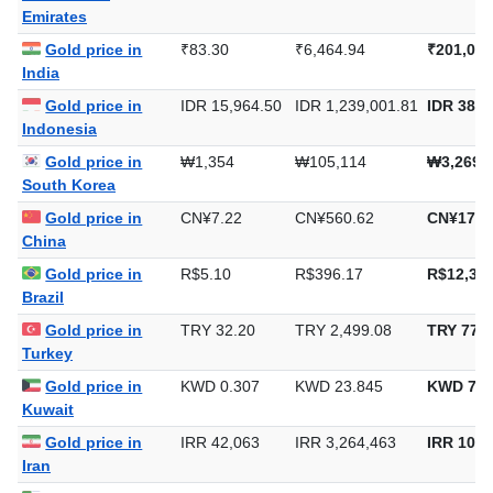
Emirates
Gold price in
₹83.30
₹6,464.94
₹201,082
India
Gold price in
IDR 15,964.50
IDR 1,239,001.81
IDR 38,5
Indonesia
Gold price in
₩1,354
₩105,114
₩3,269,
South Korea
Gold price in
CN¥7.22
CN¥560.62
CN¥17,4
China
Gold price in
R$5.10
R$396.17
R$12,322
Brazil
Gold price in
TRY 32.20
TRY 2,499.08
TRY 77,7
Turkey
Gold price in
KWD 0.307
KWD 23.845
KWD 741
Kuwait
Gold price in
IRR 42,063
IRR 3,264,463
IRR 101,
Iran