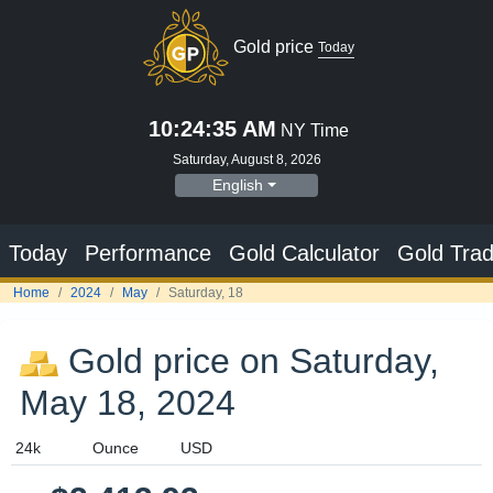
Gold price
Today
10:24:36 AM
NY Time
Saturday, August 8, 2026
English
Today
Performance
Gold Calculator
Gold Trad
Home
2024
May
Saturday, 18
Gold price on Saturday,
May 18, 2024