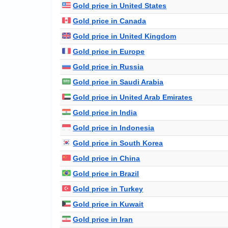
Gold price in United States
Gold price in Canada
Gold price in United Kingdom
Gold price in Europe
Gold price in Russia
Gold price in Saudi Arabia
Gold price in United Arab Emirates
Gold price in India
Gold price in Indonesia
Gold price in South Korea
Gold price in China
Gold price in Brazil
Gold price in Turkey
Gold price in Kuwait
Gold price in Iran