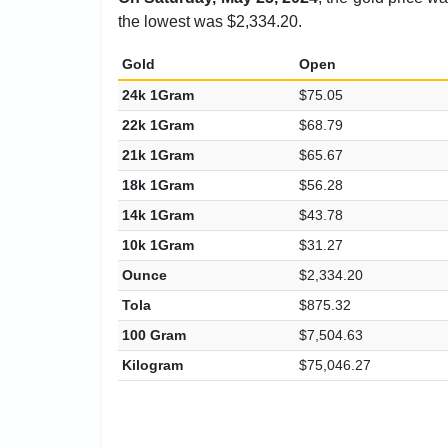
the lowest was $2,334.20.
Gold
Open
24k 1Gram
$75.05
22k 1Gram
$68.79
21k 1Gram
$65.67
18k 1Gram
$56.28
14k 1Gram
$43.78
10k 1Gram
$31.27
Ounce
$2,334.20
Tola
$875.32
100 Gram
$7,504.63
Kilogram
$75,046.27