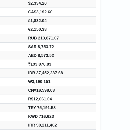
$2,334.20
CA$3,192.60
£1,832.04
€2,150.38
RUB 213,871.07
SAR 8,753.72
AED 8,573.52
₹193,870.83
IDR 37,452,237.68
₩3,190,151
CN¥16,598.03
R$12,061.04
TRY 75,191.58
KWD 716.623
IRR 98,211,462