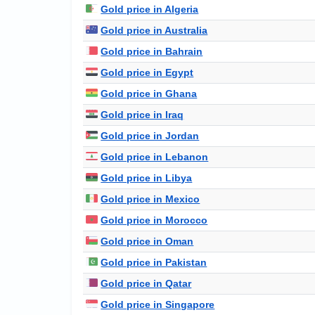
Gold price in Algeria
Gold price in Australia
Gold price in Bahrain
Gold price in Egypt
Gold price in Ghana
Gold price in Iraq
Gold price in Jordan
Gold price in Lebanon
Gold price in Libya
Gold price in Mexico
Gold price in Morocco
Gold price in Oman
Gold price in Pakistan
Gold price in Qatar
Gold price in Singapore