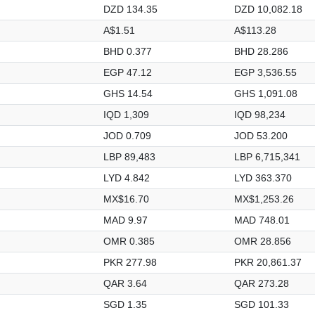
DZD 134.35
DZD 10,082.18
A$1.51
A$113.28
BHD 0.377
BHD 28.286
EGP 47.12
EGP 3,536.55
GHS 14.54
GHS 1,091.08
IQD 1,309
IQD 98,234
JOD 0.709
JOD 53.200
LBP 89,483
LBP 6,715,341
LYD 4.842
LYD 363.370
MX$16.70
MX$1,253.26
MAD 9.97
MAD 748.01
OMR 0.385
OMR 28.856
PKR 277.98
PKR 20,861.37
QAR 3.64
QAR 273.28
SGD 1.35
SGD 101.33