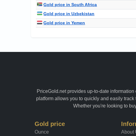
Gold price in South Africa
Gold price in Uzbekistan
Gold price in Yemen
PriceGold.net provides up-to-date information o
platform allows you to quickly and easily track 
Whether you're looking to buy 
Gold price
Info
Ounce
About