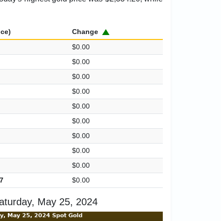
ice)
Change
$0.00
$0.00
$0.00
$0.00
$0.00
$0.00
$0.00
$0.00
$0.00
7
$0.00
aturday, May 25, 2024