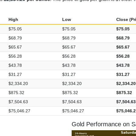
High
Low
Close (Pr
$75.05
$75.05
$75.05
$68.79
$68.79
$68.79
$65.67
$65.67
$65.67
$56.28
$56.28
$56.28
$43.78
$43.78
$43.78
$31.27
$31.27
$31.27
$2,334.20
$2,334.20
$2,334.20
$875.32
$875.32
$875.32
$7,504.63
$7,504.63
$7,504.63
$75,046.27
$75,046.27
$75,046.2
Gold Performance on S