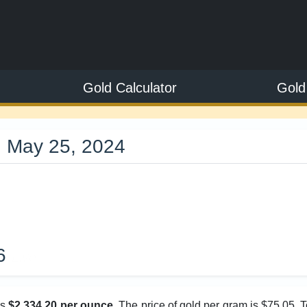
Gold Calculator
Gold
, May 25, 2024
0
26
Live
as
$2,334.20 per ounce
. The price of gold per gram is $75.05. 