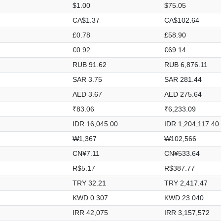
$1.00
$75.05
CA$1.37
CA$102.64
£0.78
£58.90
€0.92
€69.14
RUB 91.62
RUB 6,876.11
SAR 3.75
SAR 281.44
AED 3.67
AED 275.64
₹83.06
₹6,233.09
IDR 16,045.00
IDR 1,204,117.40
₩1,367
₩102,566
CN¥7.11
CN¥533.64
R$5.17
R$387.77
TRY 32.21
TRY 2,417.47
KWD 0.307
KWD 23.040
IRR 42,075
IRR 3,157,572