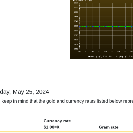
urday, May 25, 2024
keep in mind that the gold and currency rates listed below repre
Currency rate
$1.00=X
Gram rate