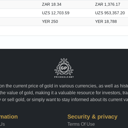
ZAR 18.34
ZAR 1,376.17
UZS 12,703.59
UZS 953,357.20
YER 250
YER 18,788
n the current price of gold in various currencies, as well as his
the value of gold, making it a valuable resource for investors, t
or sell gold, or simply want to stay informed about its current v
rmation
Security & privacy
 Us
Terms Of Use