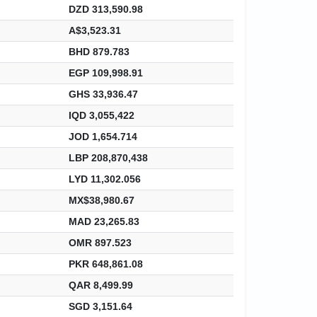
DZD 313,590.98
A$3,523.31
BHD 879.783
EGP 109,998.91
GHS 33,936.47
IQD 3,055,422
JOD 1,654.714
LBP 208,870,438
LYD 11,302.056
MX$38,980.67
MAD 23,265.83
OMR 897.523
PKR 648,861.08
QAR 8,499.99
SGD 3,151.64