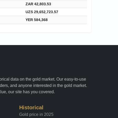
ZAR 42,803.53
UZS 29,652,723.57
YER 584,368
torical data on the gold market. Our easy-to-use
raders, and anyone interested in the gold market.
alue, our site has you covered.
Historical
Gold price in 2025