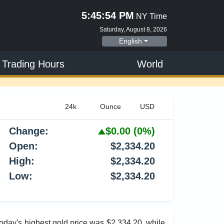
5:45:55 PM
NY Time
Saturday, August 8, 2026
English
 Trading Hours
World
Change:
$0.00
(0%)
Open:
$2,334.20
High:
$2,334.20
Low:
$2,334.20
Today's highest gold price was $2,334.20, while