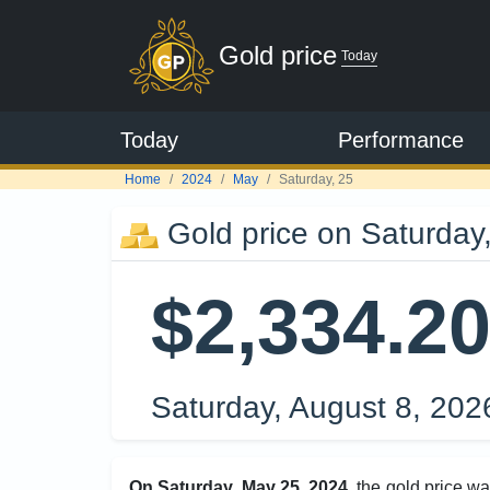
Gold price
Today
Today
Performance
Home
2024
May
Saturday, 25
Gold price on Saturday
$2,334.2
Saturday, August 8, 20
On Saturday, May 25, 2024
, the gold price w