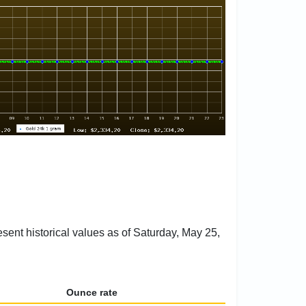
sent historical values as of Saturday, May 25,
Ounce rate