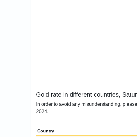
Gold rate in different countries, Sat
In order to avoid any misunderstanding, please 
2024.
Country