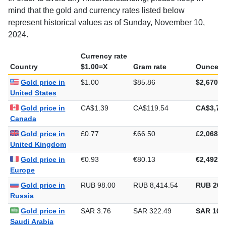
mind that the gold and currency rates listed below
represent historical values as of Sunday, November 10,
2024.
Currency rate
Country
$1.00=X
Gram rate
Ounce ra
Gold price in
$1.00
$85.86
$2,670.5
United States
Gold price in
CA$1.39
CA$119.54
CA$3,71
Canada
Gold price in
£0.77
£66.50
£2,068.4
United Kingdom
Gold price in
€0.93
€80.13
€2,492.3
Europe
Gold price in
RUB 98.00
RUB 8,414.54
RUB 261
Russia
Gold price in
SAR 3.76
SAR 322.49
SAR 10,0
Saudi Arabia