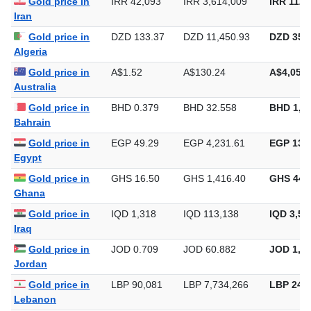
Gold price in
IRR 42,093
IRR 3,614,009
IRR 112,
Iran
Gold price in
DZD 133.37
DZD 11,450.93
DZD 356,
Algeria
Gold price in
A$1.52
A$130.24
A$4,050.
Australia
Gold price in
BHD 0.379
BHD 32.558
BHD 1,0
Bahrain
Gold price in
EGP 49.29
EGP 4,231.61
EGP 131,
Egypt
Gold price in
GHS 16.50
GHS 1,416.40
GHS 44,
Ghana
Gold price in
IQD 1,318
IQD 113,138
IQD 3,51
Iraq
Gold price in
JOD 0.709
JOD 60.882
JOD 1,89
Jordan
Gold price in
LBP 90,081
LBP 7,734,266
LBP 240,
Lebanon