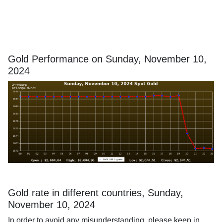
Gold Performance on Sunday, November 10,
2024
Gold rate in different countries, Sunday,
November 10, 2024
In order to avoid any misunderstanding, please keep in