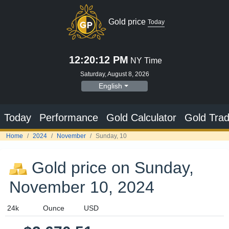
Gold price
Today
12:20:13 PM
NY Time
Saturday, August 8, 2026
English
Today
Performance
Gold Calculator
Gold Trad
Home
2024
November
Sunday, 10
Gold price on Sunday,
November 10, 2024