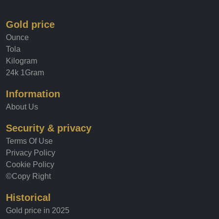
Gold price
Ounce
Tola
Kilogram
24k 1Gram
Information
About Us
Security & privacy
Terms Of Use
Privacy Policy
Cookie Policy
©Copy Right
Historical
Gold price in 2025