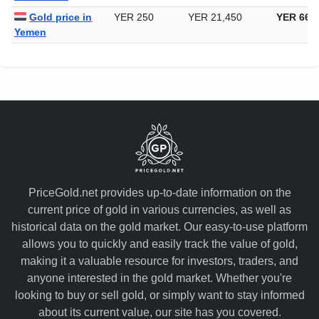
Gold price in
YER 250
YER 21,450
YER 667
Yemen
PriceGold.net provides up-to-date information on the
current price of gold in various currencies, as well as
historical data on the gold market. Our easy-to-use platform
allows you to quickly and easily track the value of gold,
making it a valuable resource for investors, traders, and
anyone interested in the gold market. Whether you're
looking to buy or sell gold, or simply want to stay informed
about its current value, our site has you covered.