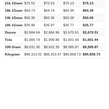
21k 1Gram
$75.52
$75.53
$75.13
$75.13
-
18k 1Gram
$64.73
$64.74
$64.39
$64.39
-
14k 1Gram
$50.35
$50.36
$50.08
$50.08
-
10k 1Gram
$35.96
$35.97
$35.77
$35.77
-
Ounce
$2,684.64
$2,684.96
$2,670.51
$2,670.51
-
Tola
$1,006.74
$1,006.86
$1,001.44
$1,001.44
-
100 Gram
$8,631.30
$8,632.35
$8,585.87
$8,585.87
-
Kilogram
$86,313.02
$86,323.47
$85,858.73
$85,858.73
-