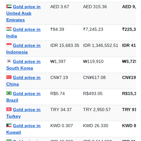
Gold price in
AED 3.67
AED 315.36
AED 9,80
United Arab
Emirates
Gold price in
₹84.39
₹7,245.23
₹225,351
India
Gold price in
IDR 15,683.35
IDR 1,346,552.51
IDR 41,8
Indonesia
Gold price in
₩1,397
₩119,910
₩3,729,
South Korea
Gold price in
CN¥7.19
CN¥617.08
CN¥19,1
China
Gold price in
R$5.74
R$493.05
R$15,335
Brazil
Gold price in
TRY 34.37
TRY 2,950.57
TRY 91,7
Turkey
Gold price in
KWD 0.307
KWD 26.330
KWD 818
Kuwait