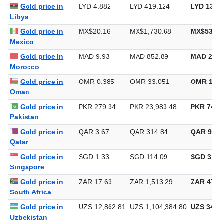
Gold price in
LYD 4.882
LYD 419.124
LYD 13,0
Libya
Gold price in
MX$20.16
MX$1,730.68
MX$53,8
Mexico
Gold price in
MAD 9.93
MAD 852.89
MAD 26,
Morocco
Gold price in
OMR 0.385
OMR 33.051
OMR 1,0
Oman
Gold price in
PKR 279.34
PKR 23,983.48
PKR 745,
Pakistan
Gold price in
QAR 3.67
QAR 314.84
QAR 9,7
Qatar
Gold price in
SGD 1.33
SGD 114.09
SGD 3,54
Singapore
Gold price in
ZAR 17.63
ZAR 1,513.29
ZAR 47,0
South Africa
Gold price in
UZS 12,862.81
UZS 1,104,384.80
UZS 34,3
Uzbekistan