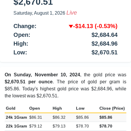
$2,670.51
Live
Saturday, August 1, 2026
Change:
-$14.13
(-0.53%)
Open:
$2,684.64
High:
$2,684.96
Low:
$2,670.51
On Sunday, November 10, 2024
, the gold price was
$2,670.51 per ounce
. The price of gold per gram is
$85.86. Today's highest gold price was $2,684.96, while
the lowest was $2,670.51.
Gold
Open
High
Low
Close (Price)
C
24k 1Gram
$86.31
$86.32
$85.86
$85.86
-
22k 1Gram
$79.12
$79.13
$78.70
$78.70
-