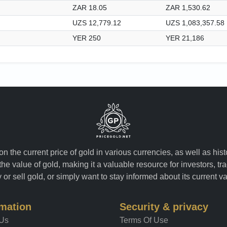
ZAR 18.05
ZAR 1,530.62
UZS 12,779.12
UZS 1,083,357.58
YER 250
YER 21,186
n the current price of gold in various currencies, as well as his
the value of gold, making it a valuable resource for investors, t
or sell gold, or simply want to stay informed about its current v
rmation
Security & privacy
 Us
Terms Of Use