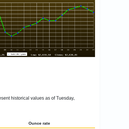
sent historical values as of Tuesday,
Ounce rate