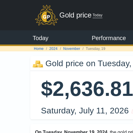
Gold price
Today
Today
Performance
Home
2024
November
Tuesday, 19
Gold price on Tuesday
$2,636.8
Saturday, July 11, 2026
On Tuesday, November 19, 2024
, the gold p