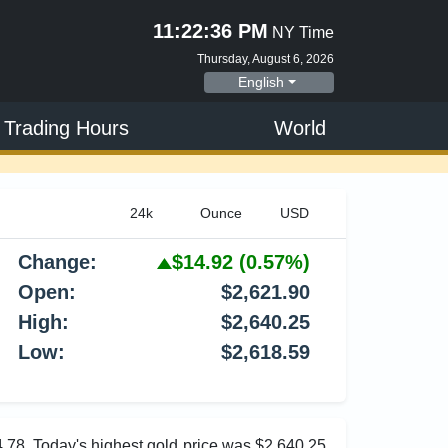
11:22:37 PM
NY Time
Thursday, August 6, 2026
English
 Trading Hours
World
Change:
$14.92
(0.57%)
Open:
$2,621.90
High:
$2,640.25
Low:
$2,618.59
4.78. Today's highest gold price was $2,640.25,