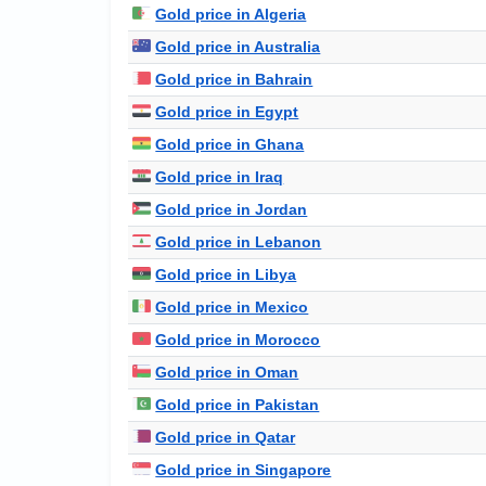
Gold price in Algeria
Gold price in Australia
Gold price in Bahrain
Gold price in Egypt
Gold price in Ghana
Gold price in Iraq
Gold price in Jordan
Gold price in Lebanon
Gold price in Libya
Gold price in Mexico
Gold price in Morocco
Gold price in Oman
Gold price in Pakistan
Gold price in Qatar
Gold price in Singapore