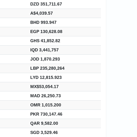
DZD 351,711.67
A$4,039.57
BHD 993.947
EGP 130,628.08
GHS 41,852.82
IQD 3,441,757
JOD 1,870.293
LBP 235,280,264
LYD 12,815.923
MX$53,054.17
MAD 26,250.73
OMR 1,015.200
PKR 730,147.46
QAR 9,582.00
SGD 3,529.46