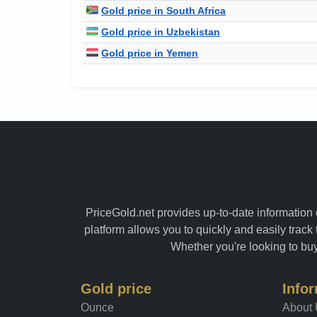
Gold price in South Africa
Gold price in Uzbekistan
Gold price in Yemen
PriceGold.net provides up-to-date information o
platform allows you to quickly and easily track 
Whether you're looking to buy 
Gold price
Info
Ounce
About