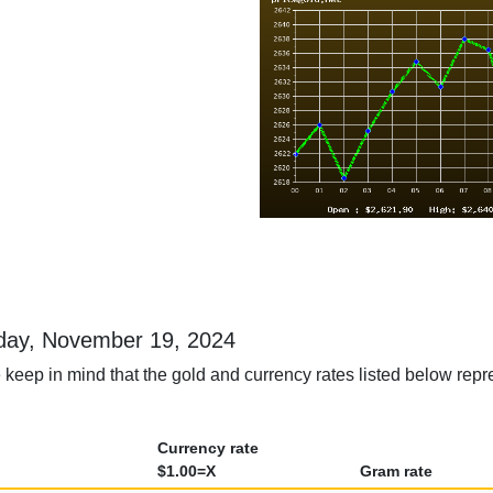
esday, November 19, 2024
keep in mind that the gold and currency rates listed below repre
Currency rate
$1.00=X
Gram rate