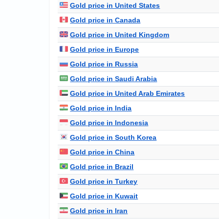
Gold price in United States
Gold price in Canada
Gold price in United Kingdom
Gold price in Europe
Gold price in Russia
Gold price in Saudi Arabia
Gold price in United Arab Emirates
Gold price in India
Gold price in Indonesia
Gold price in South Korea
Gold price in China
Gold price in Brazil
Gold price in Turkey
Gold price in Kuwait
Gold price in Iran