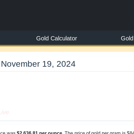
Gold Calculator
Gold
, November 19, 2024
1
Live
rice was
$2,636.81 per ounce
. The price of gold per gram is $8