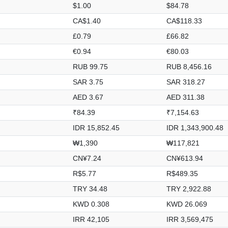
$1.00
$84.78
CA$1.40
CA$118.33
£0.79
£66.82
€0.94
€80.03
RUB 99.75
RUB 8,456.16
SAR 3.75
SAR 318.27
AED 3.67
AED 311.38
₹84.39
₹7,154.63
IDR 15,852.45
IDR 1,343,900.48
₩1,390
₩117,821
CN¥7.24
CN¥613.94
R$5.77
R$489.35
TRY 34.48
TRY 2,922.88
KWD 0.308
KWD 26.069
IRR 42,105
IRR 3,569,475