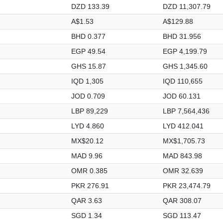
DZD 133.39
DZD 11,307.79
A$1.53
A$129.88
BHD 0.377
BHD 31.956
EGP 49.54
EGP 4,199.79
GHS 15.87
GHS 1,345.60
IQD 1,305
IQD 110,655
JOD 0.709
JOD 60.131
LBP 89,229
LBP 7,564,436
LYD 4.860
LYD 412.041
MX$20.12
MX$1,705.73
MAD 9.96
MAD 843.98
OMR 0.385
OMR 32.639
PKR 276.91
PKR 23,474.79
QAR 3.63
QAR 308.07
SGD 1.34
SGD 113.47