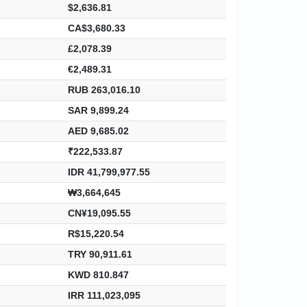
$2,636.81
CA$3,680.33
£2,078.39
€2,489.31
RUB 263,016.10
SAR 9,899.24
AED 9,685.02
₹222,533.87
IDR 41,799,977.55
₩3,664,645
CN¥19,095.55
R$15,220.54
TRY 90,911.61
KWD 810.847
IRR 111,023,095