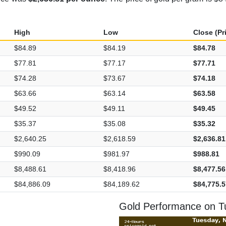
High
Low
Close (Pr
$84.89
$84.19
$84.78
$77.81
$77.17
$77.71
$74.28
$73.67
$74.18
$63.66
$63.14
$63.58
$49.52
$49.11
$49.45
$35.37
$35.08
$35.32
$2,640.25
$2,618.59
$2,636.81
$990.09
$981.97
$988.81
$8,488.61
$8,418.96
$8,477.56
$84,886.09
$84,189.62
$84,775.5
Gold Performance on T