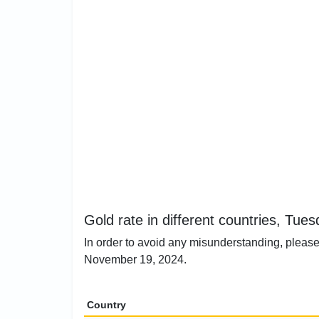
Gold rate in different countries, Tu
In order to avoid any misunderstanding, please 
November 19, 2024.
Country