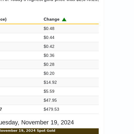
ice)
Change
$0.48
$0.44
$0.42
$0.36
$0.28
$0.20
$14.92
$5.59
$47.95
7
$479.53
uesday, November 19, 2024