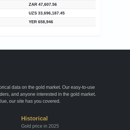
ZAR 47,607.56
UZS 33,696,187.45
YER 658,946
torical data on the gold market. Our easy-to-use
raders, and anyone interested in the gold market.
alue, our site has you covered.
Historical
Gold price in 2025