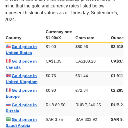
mind that the gold and currency rates listed below
represent historical values as of Thursday, September 5,
2024.
Currency rate
Country
$1.00=X
Gram rate
Ounce ra
Gold price in
$1.00
$80.96
$2,518.2
United States
Gold price in
CA$1.35
CA$109.28
CA$3,39
Canada
Gold price in
£0.76
£61.44
£1,911.0
United Kingdom
Gold price in
€0.90
€72.84
€2,265.4
Europe
Gold price in
RUB 89.50
RUB 7,246.25
RUB 225
Russia
Gold price in
SAR 3.75
SAR 303.92
SAR 9,45
Saudi Arabia