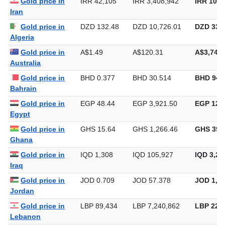
Gold price in
IRR 42,105
IRR 3,408,942
IRR 106,
Iran
Gold price in
DZD 132.48
DZD 10,726.01
DZD 333,
Algeria
Gold price in
A$1.49
A$120.31
A$3,742.
Australia
Gold price in
BHD 0.377
BHD 30.514
BHD 949
Bahrain
Gold price in
EGP 48.44
EGP 3,921.50
EGP 121,
Egypt
Gold price in
GHS 15.64
GHS 1,266.46
GHS 39,
Ghana
Gold price in
IQD 1,308
IQD 105,927
IQD 3,29
Iraq
Gold price in
JOD 0.709
JOD 57.378
JOD 1,78
Jordan
Gold price in
LBP 89,434
LBP 7,240,862
LBP 225,
Lebanon