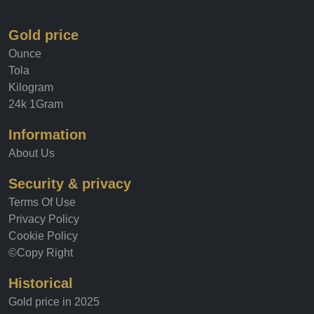
Gold price
Ounce
Tola
Kilogram
24k 1Gram
Information
About Us
Security & privacy
Terms Of Use
Privacy Policy
Cookie Policy
©Copy Right
Historical
Gold price in 2025