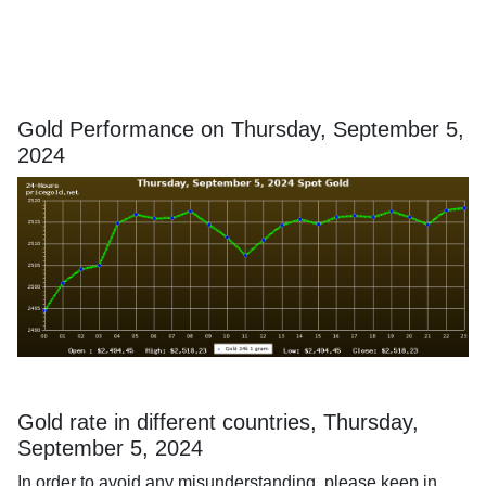
Gold Performance on Thursday, September 5,
2024
Gold rate in different countries, Thursday,
September 5, 2024
In order to avoid any misunderstanding, please keep in