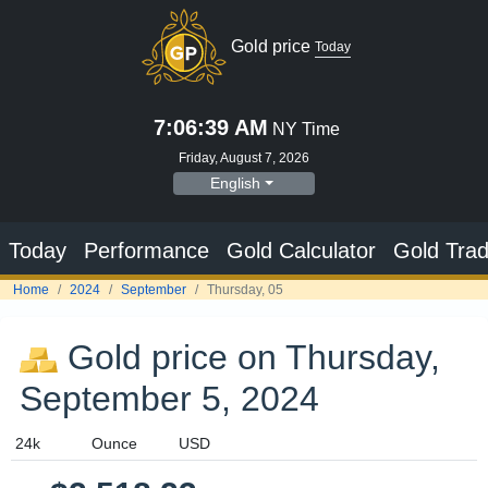
Gold price
Today
7:06:40 AM
NY Time
Friday, August 7, 2026
English
Today
Performance
Gold Calculator
Gold Trad
Home
2024
September
Thursday, 05
Gold price on Thursday,
September 5, 2024