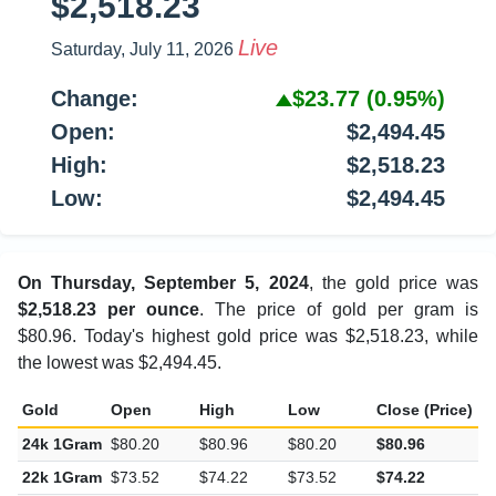
$2,518.23
Live
Saturday, July 11, 2026
Change:
$23.77
(0.95%)
Open:
$2,494.45
High:
$2,518.23
Low:
$2,494.45
On Thursday, September 5, 2024
, the gold price was
$2,518.23 per ounce
. The price of gold per gram is
$80.96. Today's highest gold price was $2,518.23, while
the lowest was $2,494.45.
Gold
Open
High
Low
Close (Price)
C
24k 1Gram
$80.20
$80.96
$80.20
$80.96
$
22k 1Gram
$73.52
$74.22
$73.52
$74.22
$