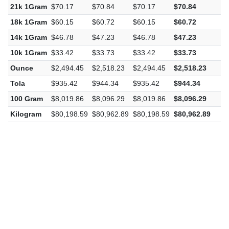
21k 1Gram
$70.17
$70.84
$70.17
$70.84
$
18k 1Gram
$60.15
$60.72
$60.15
$60.72
$
14k 1Gram
$46.78
$47.23
$46.78
$47.23
$
10k 1Gram
$33.42
$33.73
$33.42
$33.73
$
Ounce
$2,494.45
$2,518.23
$2,494.45
$2,518.23
$
Tola
$935.42
$944.34
$935.42
$944.34
$
100 Gram
$8,019.86
$8,096.29
$8,019.86
$8,096.29
$
Kilogram
$80,198.59
$80,962.89
$80,198.59
$80,962.89
$