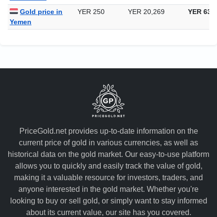
Gold price in
YER 250
YER 20,269
YER 630
Yemen
PriceGold.net provides up-to-date information on the
current price of gold in various currencies, as well as
historical data on the gold market. Our easy-to-use platform
allows you to quickly and easily track the value of gold,
making it a valuable resource for investors, traders, and
anyone interested in the gold market. Whether you're
looking to buy or sell gold, or simply want to stay informed
about its current value, our site has you covered.