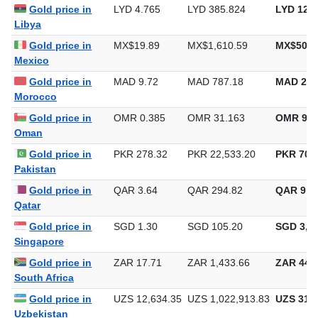
Gold price in
LYD 4.765
LYD 385.824
LYD 12,0
Libya
Gold price in
MX$19.89
MX$1,610.59
MX$50,0
Mexico
Gold price in
MAD 9.72
MAD 787.18
MAD 24,
Morocco
Gold price in
OMR 0.385
OMR 31.163
OMR 969
Oman
Gold price in
PKR 278.32
PKR 22,533.20
PKR 700,
Pakistan
Gold price in
QAR 3.64
QAR 294.82
QAR 9,1
Qatar
Gold price in
SGD 1.30
SGD 105.20
SGD 3,27
Singapore
Gold price in
ZAR 17.71
ZAR 1,433.66
ZAR 44,5
South Africa
Gold price in
UZS 12,634.35
UZS 1,022,913.83
UZS 31,8
Uzbekistan