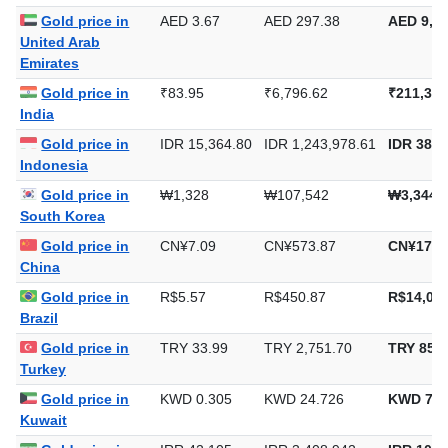
Gold price in
AED 3.67
AED 297.38
AED 9,24
United Arab
Emirates
Gold price in
₹83.95
₹6,796.62
₹211,398
India
Gold price in
IDR 15,364.80
IDR 1,243,978.61
IDR 38,6
Indonesia
Gold price in
₩1,328
₩107,542
₩3,344,
South Korea
Gold price in
CN¥7.09
CN¥573.87
CN¥17,8
China
Gold price in
R$5.57
R$450.87
R$14,023
Brazil
Gold price in
TRY 33.99
TRY 2,751.70
TRY 85,5
Turkey
Gold price in
KWD 0.305
KWD 24.726
KWD 769
Kuwait