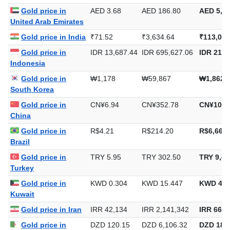
Gold price in
AED 3.68
AED 186.80
AED 5,81
United Arab Emirates
Gold price in India
₹71.52
₹3,634.64
₹113,049
Gold price in
IDR 13,687.44
IDR 695,627.06
IDR 21,6
Indonesia
Gold price in
₩1,178
₩59,867
₩1,862,
South Korea
Gold price in
CN¥6.94
CN¥352.78
CN¥10,9
China
Gold price in
R$4.21
R$214.20
R$6,662.
Brazil
Gold price in
TRY 5.95
TRY 302.50
TRY 9,40
Turkey
Gold price in
KWD 0.304
KWD 15.447
KWD 480
Kuwait
Gold price in Iran
IRR 42,134
IRR 2,141,342
IRR 66,6
Gold price in
DZD 120.15
DZD 6,106.32
DZD 189,