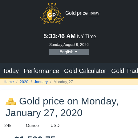
Gold price
Today
5:33:47 AM
NY Time
Sunday, August 9, 2026
English
Today
Performance
Gold Calculator
Gold Trad
Home
2020
January
Monday, 27
Gold price on Monday,
January 27, 2020