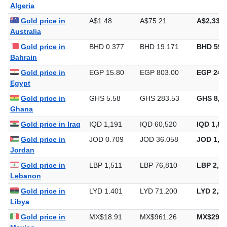
Algeria
Gold price in
A$1.48
A$75.21
A$2,339.
Australia
Gold price in
BHD 0.377
BHD 19.171
BHD 596
Bahrain
Gold price in
EGP 15.80
EGP 803.00
EGP 24,9
Egypt
Gold price in
GHS 5.58
GHS 283.53
GHS 8,81
Ghana
Gold price in Iraq
IQD 1,191
IQD 60,520
IQD 1,88
Gold price in
JOD 0.709
JOD 36.058
JOD 1,12
Jordan
Gold price in
LBP 1,511
LBP 76,810
LBP 2,38
Lebanon
Gold price in
LYD 1.401
LYD 71.200
LYD 2,21
Libya
Gold price in
MX$18.91
MX$961.26
MX$29,8