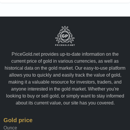
PriceGold.net provides up-to-date information on the
current price of gold in various currencies, as well as
historical data on the gold market. Our easy-to-use platform
allows you to quickly and easily track the value of gold,
making it a valuable resource for investors, traders, and
anyone interested in the gold market. Whether you're
looking to buy or sell gold, or simply want to stay informed
about its current value, our site has you covered.
Gold price
Ounce