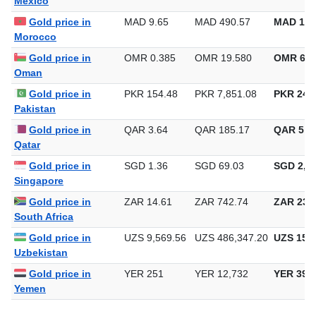
Mexico
Gold price in
MAD 9.65
MAD 490.57
MAD 15,
Morocco
Gold price in
OMR 0.385
OMR 19.580
OMR 609
Oman
Gold price in
PKR 154.48
PKR 7,851.08
PKR 244,
Pakistan
Gold price in
QAR 3.64
QAR 185.17
QAR 5,7
Qatar
Gold price in
SGD 1.36
SGD 69.03
SGD 2,14
Singapore
Gold price in
ZAR 14.61
ZAR 742.74
ZAR 23,1
South Africa
Gold price in
UZS 9,569.56
UZS 486,347.20
UZS 15,1
Uzbekistan
Gold price in
YER 251
YER 12,732
YER 396
Yemen