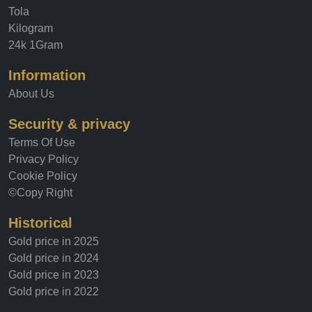
Tola
Kilogram
24k 1Gram
Information
About Us
Security & privacy
Terms Of Use
Privacy Policy
Cookie Policy
©Copy Right
Historical
Gold price in 2025
Gold price in 2024
Gold price in 2023
Gold price in 2022