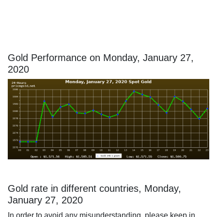
Gold Performance on Monday, January 27,
2020
Gold rate in different countries, Monday,
January 27, 2020
In order to avoid any misunderstanding, please keep in