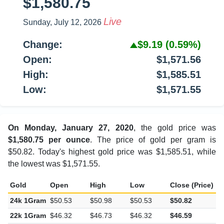
$1,580.75
Live
Sunday, July 12, 2026
Change:
$9.19
(0.59%)
Open:
$1,571.56
High:
$1,585.51
Low:
$1,571.55
On Monday, January 27, 2020
, the gold price was
$1,580.75 per ounce
. The price of gold per gram is
$50.82. Today's highest gold price was $1,585.51, while
the lowest was $1,571.55.
Gold
Open
High
Low
Close (Price)
C
24k 1Gram
$50.53
$50.98
$50.53
$50.82
$
22k 1Gram
$46.32
$46.73
$46.32
$46.59
$