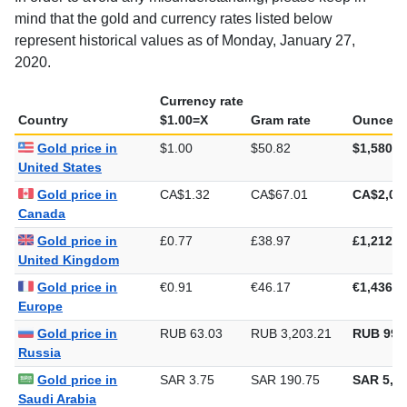
mind that the gold and currency rates listed below
represent historical values as of Monday, January 27,
2020.
Currency rate
Country
$1.00=X
Gram rate
Ounce ra
Gold price in
$1.00
$50.82
$1,580.7
United States
Gold price in
CA$1.32
CA$67.01
CA$2,08
Canada
Gold price in
£0.77
£38.97
£1,212.0
United Kingdom
Gold price in
€0.91
€46.17
€1,436.0
Europe
Gold price in
RUB 63.03
RUB 3,203.21
RUB 99,
Russia
Gold price in
SAR 3.75
SAR 190.75
SAR 5,93
Saudi Arabia