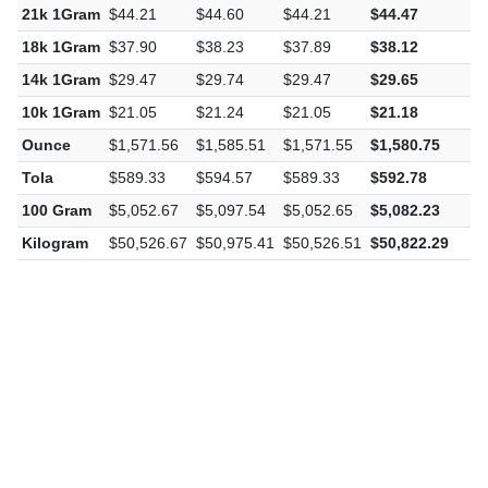
21k 1Gram
$44.21
$44.60
$44.21
$44.47
$
18k 1Gram
$37.90
$38.23
$37.89
$38.12
$
14k 1Gram
$29.47
$29.74
$29.47
$29.65
$
10k 1Gram
$21.05
$21.24
$21.05
$21.18
$
Ounce
$1,571.56
$1,585.51
$1,571.55
$1,580.75
$
Tola
$589.33
$594.57
$589.33
$592.78
$
100 Gram
$5,052.67
$5,097.54
$5,052.65
$5,082.23
$
Kilogram
$50,526.67
$50,975.41
$50,526.51
$50,822.29
$