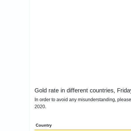
Gold rate in different countries, Frid
In order to avoid any misunderstanding, please 
2020.
Country