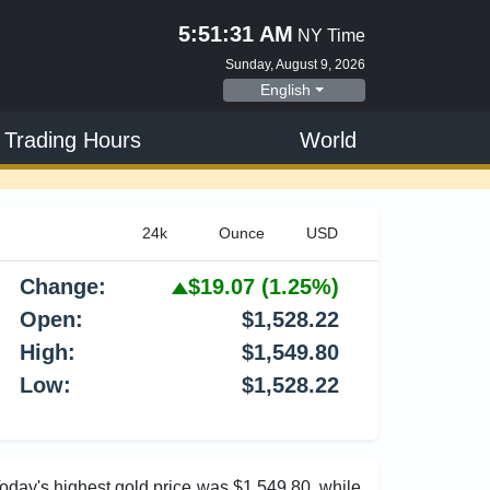
5:51:32 AM
NY Time
Sunday, August 9, 2026
English
 Trading Hours
World
Change:
$19.07
(1.25%)
Open:
$1,528.22
High:
$1,549.80
Low:
$1,528.22
Today's highest gold price was $1,549.80, while