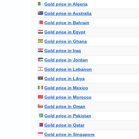
Gold price in Algeria
Gold price in Australia
Gold price in Bahrain
Gold price in Egypt
Gold price in Ghana
Gold price in Iraq
Gold price in Jordan
Gold price in Lebanon
Gold price in Libya
Gold price in Mexico
Gold price in Morocco
Gold price in Oman
Gold price in Pakistan
Gold price in Qatar
Gold price in Singapore