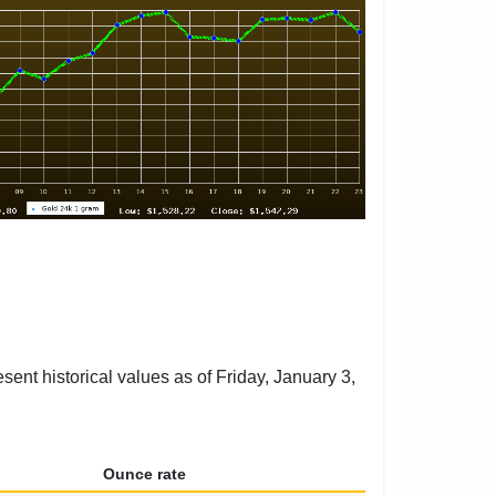
sent historical values as of Friday, January 3,
Ounce rate