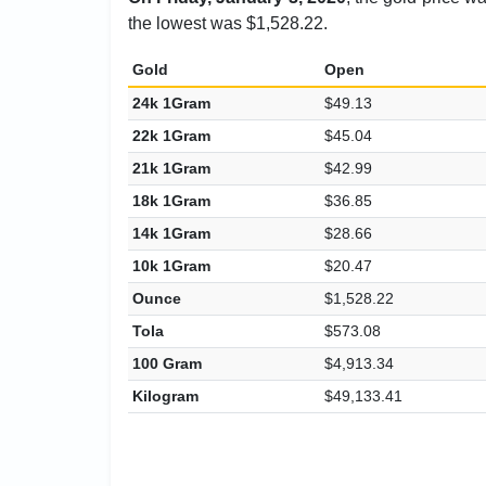
the lowest was $1,528.22.
Gold
Open
24k 1Gram
$49.13
22k 1Gram
$45.04
21k 1Gram
$42.99
18k 1Gram
$36.85
14k 1Gram
$28.66
10k 1Gram
$20.47
Ounce
$1,528.22
Tola
$573.08
100 Gram
$4,913.34
Kilogram
$49,133.41