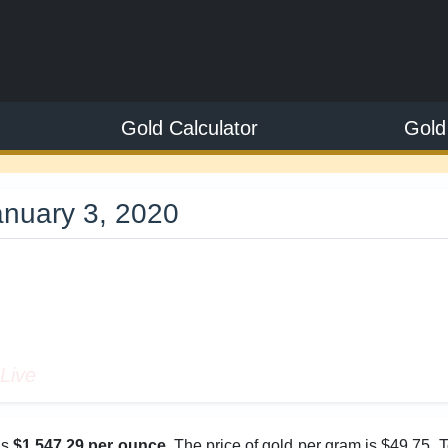
Gold Calculator
Gold
anuary 3, 2020
9
Live
as
$1,547.29 per ounce
. The price of gold per gram is $49.75. 