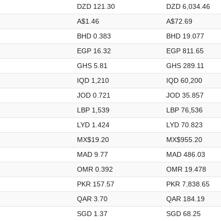
DZD 121.30
DZD 6,034.46
A$1.46
A$72.69
BHD 0.383
BHD 19.077
EGP 16.32
EGP 811.65
GHS 5.81
GHS 289.11
IQD 1,210
IQD 60,200
JOD 0.721
JOD 35.857
LBP 1,539
LBP 76,536
LYD 1.424
LYD 70.823
MX$19.20
MX$955.20
MAD 9.77
MAD 486.03
OMR 0.392
OMR 19.478
PKR 157.57
PKR 7,838.65
QAR 3.70
QAR 184.19
SGD 1.37
SGD 68.25