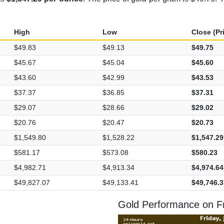
High
Low
Close (Pr
$49.83
$49.13
$49.75
$45.67
$45.04
$45.60
$43.60
$42.99
$43.53
$37.37
$36.85
$37.31
$29.07
$28.66
$29.02
$20.76
$20.47
$20.73
$1,549.80
$1,528.22
$1,547.29
$581.17
$573.08
$580.23
$4,982.71
$4,913.34
$4,974.64
$49,827.07
$49,133.41
$49,746.3
Gold Performance on Fr