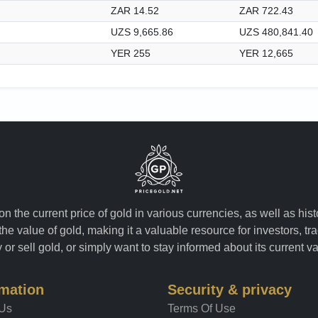
ZAR 14.52
ZAR 722.43
UZS 9,665.86
UZS 480,841.40
YER 255
YER 12,665
n the current price of gold in various currencies, as well as his
the value of gold, making it a valuable resource for investors, t
or sell gold, or simply want to stay informed about its current v
rmation
Security & privacy
 Us
Terms Of Use