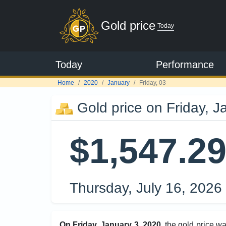
Gold price
Today
Today
Performance
Home
2020
January
Friday, 03
Gold price on Friday, J
$1,547.2
Thursday, July 16, 2026
On Friday, January 3, 2020
, the gold price w