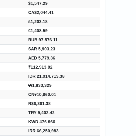
$1,547.29
CA$2,044.41
£1,203.18
€1,408.59
RUB 97,576.11
SAR 5,903.23
AED 5,779.36
₹112,913.82
IDR 21,914,713.38
₩1,833,329
CN¥10,960.01
R$6,361.38
TRY 9,402.42
KWD 476.966
IRR 66,250,983