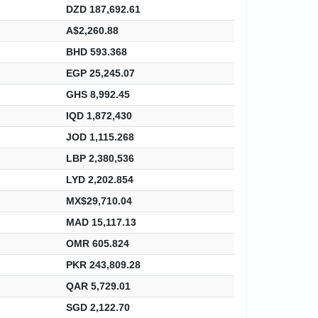
DZD 187,692.61
A$2,260.88
BHD 593.368
EGP 25,245.07
GHS 8,992.45
IQD 1,872,430
JOD 1,115.268
LBP 2,380,536
LYD 2,202.854
MX$29,710.04
MAD 15,117.13
OMR 605.824
PKR 243,809.28
QAR 5,729.01
SGD 2,122.70