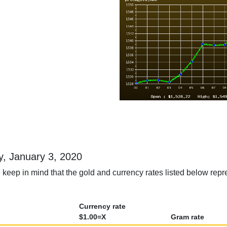
ay, January 3, 2020
keep in mind that the gold and currency rates listed below repre
Currency rate
$1.00=X
Gram rate