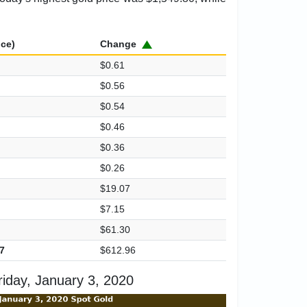
ice)
Change
$0.61
$0.56
$0.54
$0.46
$0.36
$0.26
$19.07
$7.15
$61.30
7
$612.96
iday, January 3, 2020