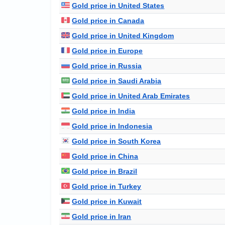
Gold price in United States
Gold price in Canada
Gold price in United Kingdom
Gold price in Europe
Gold price in Russia
Gold price in Saudi Arabia
Gold price in United Arab Emirates
Gold price in India
Gold price in Indonesia
Gold price in South Korea
Gold price in China
Gold price in Brazil
Gold price in Turkey
Gold price in Kuwait
Gold price in Iran