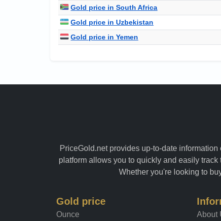
Gold price in South Africa
Gold price in Uzbekistan
Gold price in Yemen
PriceGold.net provides up-to-date information o
platform allows you to quickly and easily track 
Whether you're looking to buy 
Gold price
Info
Ounce
About