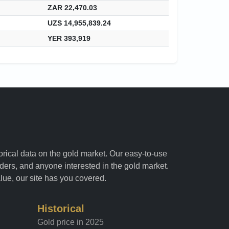
ZAR 22,470.03
UZS 14,955,839.24
YER 393,919
torical data on the gold market. Our easy-to-use
raders, and anyone interested in the gold market.
alue, our site has you covered.
Historical
Gold price in 2025