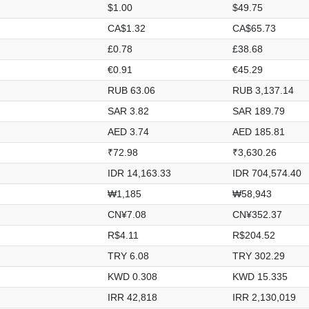
$1.00
$49.75
CA$1.32
CA$65.73
£0.78
£38.68
€0.91
€45.29
RUB 63.06
RUB 3,137.14
SAR 3.82
SAR 189.79
AED 3.74
AED 185.81
₹72.98
₹3,630.26
IDR 14,163.33
IDR 704,574.40
₩1,185
₩58,943
CN¥7.08
CN¥352.37
R$4.11
R$204.52
TRY 6.08
TRY 302.29
KWD 0.308
KWD 15.335
IRR 42,818
IRR 2,130,019