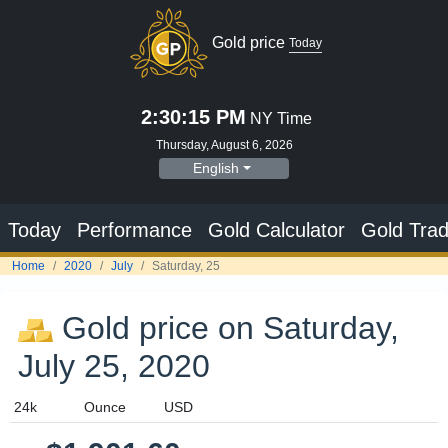
Gold price
Today
2:30:16 PM
NY Time
Thursday, August 6, 2026
English
Today
Performance
Gold Calculator
Gold Trad
Home
2020
July
Saturday, 25
Gold price on Saturday,
July 25, 2020