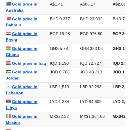
Gold price in
A$1.41
A$86.17
A$2,680.
Australia
Gold price in
BHD 0.377
BHD 23.032
BHD 716
Bahrain
Gold price in
EGP 15.98
EGP 976.80
EGP 30,3
Egypt
Gold price in
GHS 5.78
GHS 353.08
GHS 10,
Ghana
Gold price in Iraq
IQD 1,190
IQD 72,727
IQD 2,26
Gold price in
JOD 0.708
JOD 43.313
JOD 1,34
Jordan
Gold price in
LBP 1,510
LBP 92,298
LBP 2,87
Lebanon
Gold price in
LYD 1.384
LYD 84.609
LYD 2,63
Libya
Gold price in
MX$22.32
MX$1,364.63
MX$42,4
Mexico