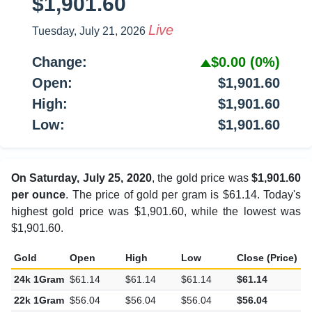
$1,901.60
Live
Tuesday, July 21, 2026
Change:
$0.00
(0%)
Open:
$1,901.60
High:
$1,901.60
Low:
$1,901.60
On Saturday, July 25, 2020
, the gold price was
$1,901.60
per ounce
. The price of gold per gram is $61.14. Today's
highest gold price was $1,901.60, while the lowest was
$1,901.60.
Gold
Open
High
Low
Close (Price)
C
24k 1Gram
$61.14
$61.14
$61.14
$61.14
$
22k 1Gram
$56.04
$56.04
$56.04
$56.04
$