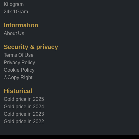
Kilogram
24k 1Gram
Information
About Us
Security & privacy
Terms Of Use
Privacy Policy
Cookie Policy
©Copy Right
Historical
Gold price in 2025
Gold price in 2024
Gold price in 2023
Gold price in 2022