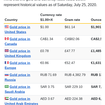
represent historical values as of Saturday, July 25, 2020.
Currency rate
Country
$1.00=X
Gram rate
Ounce ra
Gold price in
$1.00
$61.14
$1,901.6
United States
Gold price in
CA$1.34
CA$82.06
CA$2,55
Canada
Gold price in
£0.78
£47.77
£1,485.9
United Kingdom
Gold price in
€0.86
€52.47
€1,631.9
Europe
Gold price in
RUB 71.69
RUB 4,382.79
RUB 136
Russia
Gold price in
SAR 3.75
SAR 229.10
SAR 7,12
Saudi Arabia
Gold price in
AED 3.67
AED 224.38
AED 6,97
United Arab Emirates