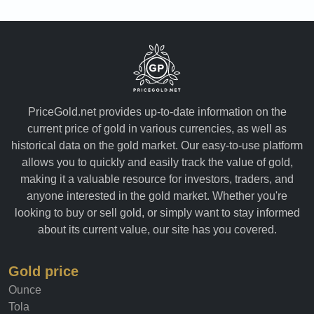
PriceGold.net provides up-to-date information on the
current price of gold in various currencies, as well as
historical data on the gold market. Our easy-to-use platform
allows you to quickly and easily track the value of gold,
making it a valuable resource for investors, traders, and
anyone interested in the gold market. Whether you're
looking to buy or sell gold, or simply want to stay informed
about its current value, our site has you covered.
Gold price
Ounce
Tola