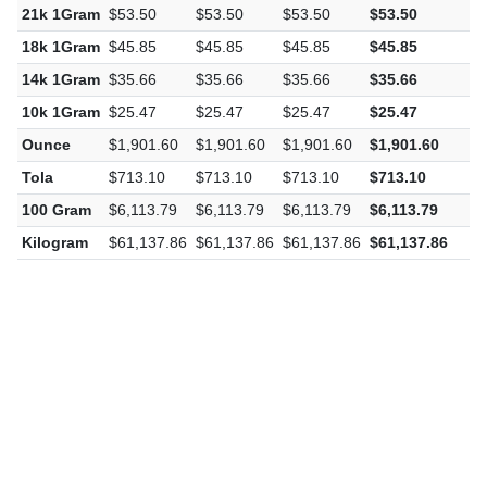
21k 1Gram
$53.50
$53.50
$53.50
$53.50
$
18k 1Gram
$45.85
$45.85
$45.85
$45.85
$
14k 1Gram
$35.66
$35.66
$35.66
$35.66
$
10k 1Gram
$25.47
$25.47
$25.47
$25.47
$
Ounce
$1,901.60
$1,901.60
$1,901.60
$1,901.60
$
Tola
$713.10
$713.10
$713.10
$713.10
$
100 Gram
$6,113.79
$6,113.79
$6,113.79
$6,113.79
$
Kilogram
$61,137.86
$61,137.86
$61,137.86
$61,137.86
$