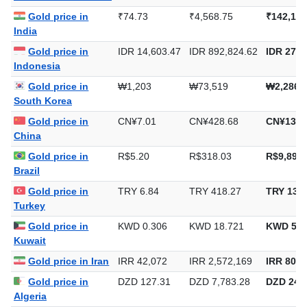
Gold price in
₹74.73
₹4,568.75
₹142,103
India
Gold price in
IDR 14,603.47
IDR 892,824.62
IDR 27,7
Indonesia
Gold price in
₩1,203
₩73,519
₩2,286,
South Korea
Gold price in
CN¥7.01
CN¥428.68
CN¥13,3
China
Gold price in
R$5.20
R$318.03
R$9,891.
Brazil
Gold price in
TRY 6.84
TRY 418.27
TRY 13,0
Turkey
Gold price in
KWD 0.306
KWD 18.721
KWD 582
Kuwait
Gold price in Iran
IRR 42,072
IRR 2,572,169
IRR 80,0
Gold price in
DZD 127.31
DZD 7,783.28
DZD 242,
Algeria