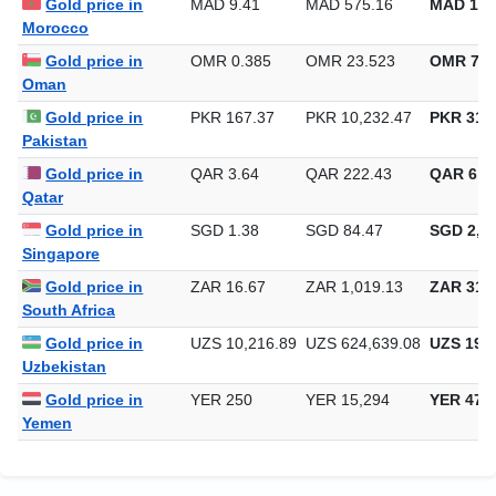
Gold price in
MAD 9.41
MAD 575.16
MAD 17,
Morocco
Gold price in
OMR 0.385
OMR 23.523
OMR 731
Oman
Gold price in
PKR 167.37
PKR 10,232.47
PKR 318,
Pakistan
Gold price in
QAR 3.64
QAR 222.43
QAR 6,9
Qatar
Gold price in
SGD 1.38
SGD 84.47
SGD 2,62
Singapore
Gold price in
ZAR 16.67
ZAR 1,019.13
ZAR 31,6
South Africa
Gold price in
UZS 10,216.89
UZS 624,639.08
UZS 19,4
Uzbekistan
Gold price in
YER 250
YER 15,294
YER 475
Yemen