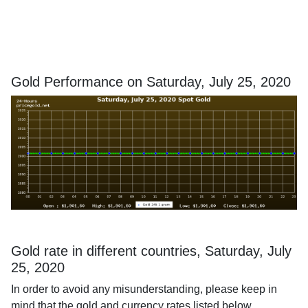
Gold Performance on Saturday, July 25, 2020
Gold rate in different countries, Saturday, July
25, 2020
In order to avoid any misunderstanding, please keep in
mind that the gold and currency rates listed below