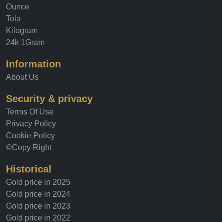
Gold price
Ounce
Tola
Kilogram
24k 1Gram
Information
About Us
Security & privacy
Terms Of Use
Privacy Policy
Cookie Policy
©Copy Right
Historical
Gold price in 2025
Gold price in 2024
Gold price in 2023