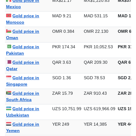
Gold price in
MX$21.17
MX$1,220.83
MX$37,9
Mexico
Gold price in
MAD 9.21
MAD 531.15
MAD 16,
Morocco
Gold price in
OMR 0.384
OMR 22.130
OMR 688
Oman
Gold price in
PKR 174.34
PKR 10,052.53
PKR 312,
Pakistan
Gold price in
QAR 3.63
QAR 209.30
QAR 6,5
Qatar
Gold price in
SGD 1.36
SGD 78.53
SGD 2,44
Singapore
Gold price in
ZAR 15.79
ZAR 910.43
ZAR 28,3
South Africa
Gold price in
UZS 10,751.99
UZS 619,966.09
UZS 19,2
Uzbekistan
Gold price in
YER 249
YER 14,385
YER 447