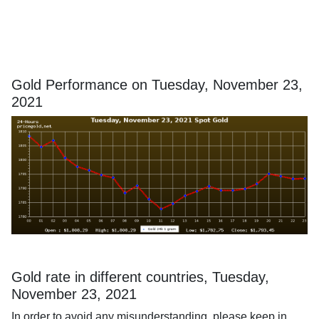
Gold Performance on Tuesday, November 23,
2021
Gold rate in different countries, Tuesday,
November 23, 2021