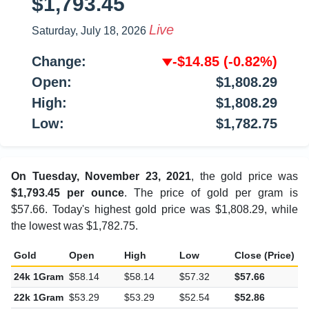
$1,793.45
Live
Saturday, July 18, 2026
Change:
-$14.85
(-0.82%)
Open:
$1,808.29
High:
$1,808.29
Low:
$1,782.75
On Tuesday, November 23, 2021
, the gold price was
$1,793.45 per ounce
. The price of gold per gram is
$57.66. Today's highest gold price was $1,808.29, while
the lowest was $1,782.75.
Gold
Open
High
Low
Close (Price)
C
24k 1Gram
$58.14
$58.14
$57.32
$57.66
-