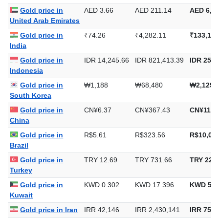
Saudi Arabia
Gold price in
AED 3.66
AED 211.14
AED 6,56
United Arab Emirates
Gold price in
₹74.26
₹4,282.11
₹133,188
India
Gold price in
IDR 14,245.66
IDR 821,413.39
IDR 25,5
Indonesia
Gold price in
₩1,188
₩68,480
₩2,129,
South Korea
Gold price in
CN¥6.37
CN¥367.43
CN¥11,4
China
Gold price in
R$5.61
R$323.56
R$10,063
Brazil
Gold price in
TRY 12.69
TRY 731.66
TRY 22,7
Turkey
Gold price in
KWD 0.302
KWD 17.396
KWD 541
Kuwait