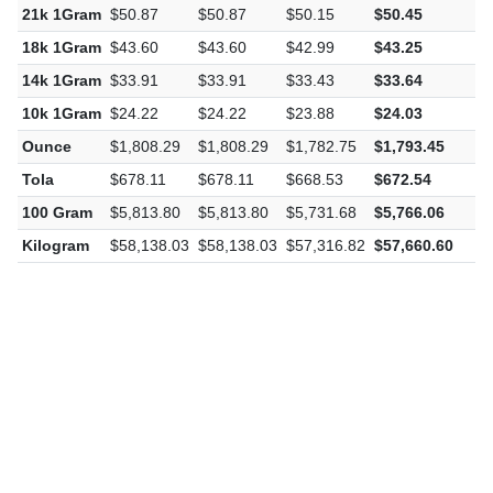
22k 1Gram
$53.29
$53.29
$52.54
$52.86
-
21k 1Gram
$50.87
$50.87
$50.15
$50.45
-
18k 1Gram
$43.60
$43.60
$42.99
$43.25
-
14k 1Gram
$33.91
$33.91
$33.43
$33.64
-
10k 1Gram
$24.22
$24.22
$23.88
$24.03
-
Ounce
$1,808.29
$1,808.29
$1,782.75
$1,793.45
-
Tola
$678.11
$678.11
$668.53
$672.54
-
100 Gram
$5,813.80
$5,813.80
$5,731.68
$5,766.06
-
Kilogram
$58,138.03
$58,138.03
$57,316.82
$57,660.60
-