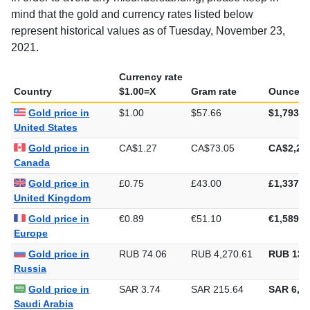
In order to avoid any misunderstanding, please keep in
mind that the gold and currency rates listed below
represent historical values as of Tuesday, November 23,
2021.
Currency rate
Country
$1.00=X
Gram rate
Ounce ra
Gold price in
$1.00
$57.66
$1,793.4
United States
Gold price in
CA$1.27
CA$73.05
CA$2,27
Canada
Gold price in
£0.75
£43.00
£1,337.5
United Kingdom
Gold price in
€0.89
€51.10
€1,589.4
Europe
Gold price in
RUB 74.06
RUB 4,270.61
RUB 132
Russia
Gold price in
SAR 3.74
SAR 215.64
SAR 6,70