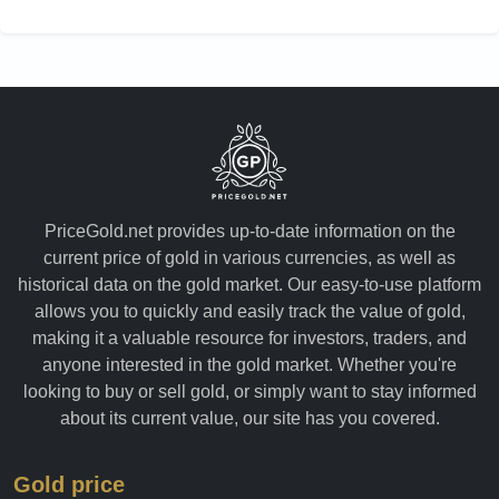
Yemen
PriceGold.net provides up-to-date information on the
current price of gold in various currencies, as well as
historical data on the gold market. Our easy-to-use platform
allows you to quickly and easily track the value of gold,
making it a valuable resource for investors, traders, and
anyone interested in the gold market. Whether you're
looking to buy or sell gold, or simply want to stay informed
about its current value, our site has you covered.