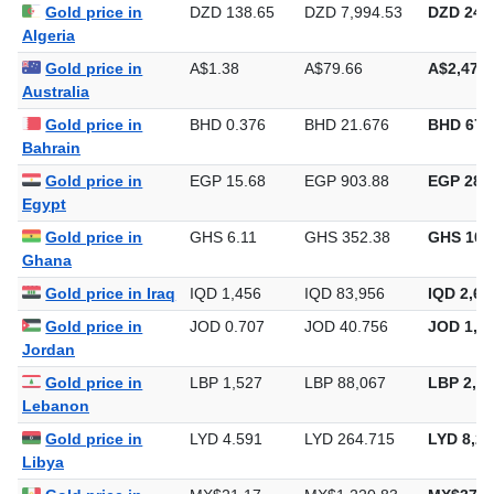
Gold price in Iran
IRR 42,146
IRR 2,430,141
IRR 75,5
Gold price in
DZD 138.65
DZD 7,994.53
DZD 248,
Algeria
Gold price in
A$1.38
A$79.66
A$2,477.
Australia
Gold price in
BHD 0.376
BHD 21.676
BHD 674
Bahrain
Gold price in
EGP 15.68
EGP 903.88
EGP 28,1
Egypt
Gold price in
GHS 6.11
GHS 352.38
GHS 10,
Ghana
Gold price in Iraq
IQD 1,456
IQD 83,956
IQD 2,61
Gold price in
JOD 0.707
JOD 40.756
JOD 1,26
Jordan
Gold price in
LBP 1,527
LBP 88,067
LBP 2,73
Lebanon
Gold price in
LYD 4.591
LYD 264.715
LYD 8,23
Libya