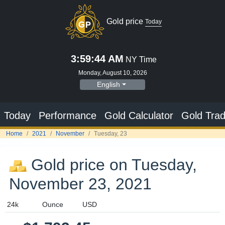
Gold price on Tuesday,
November 23, 2021