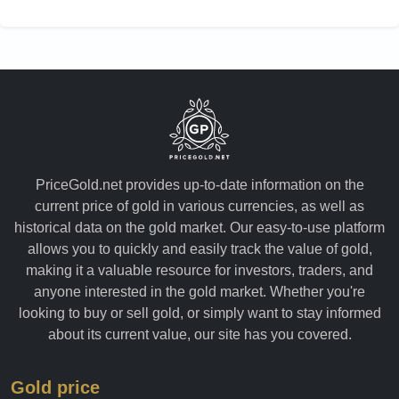
PriceGold.net provides up-to-date information on the
current price of gold in various currencies, as well as
historical data on the gold market. Our easy-to-use platform
allows you to quickly and easily track the value of gold,
making it a valuable resource for investors, traders, and
anyone interested in the gold market. Whether you're
looking to buy or sell gold, or simply want to stay informed
about its current value, our site has you covered.
Gold price