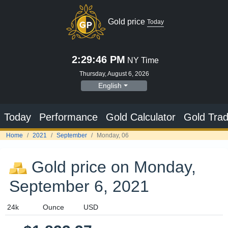
Gold price
Today
2:29:46 PM
NY Time
Thursday, August 6, 2026
English
Today
Performance
Gold Calculator
Gold Trad
Home
2021
September
Monday, 06
Gold price on Monday,
September 6, 2021