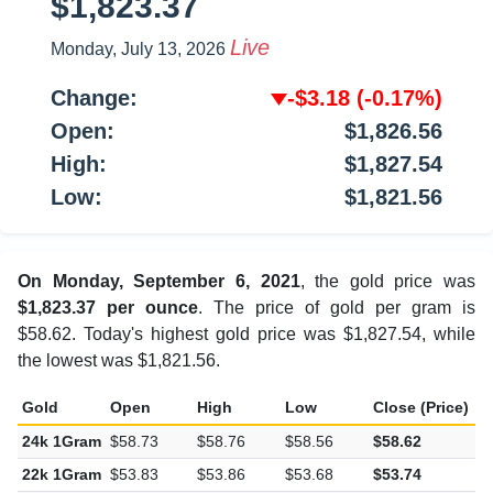
$1,823.37
Live
Monday, July 13, 2026
Change:
-$3.18
(-0.17%)
Open:
$1,826.56
High:
$1,827.54
Low:
$1,821.56
On Monday, September 6, 2021
, the gold price was
$1,823.37 per ounce
. The price of gold per gram is
$58.62. Today's highest gold price was $1,827.54, while
the lowest was $1,821.56.
Gold
Open
High
Low
Close (Price)
C
24k 1Gram
$58.73
$58.76
$58.56
$58.62
-
22k 1Gram
$53.83
$53.86
$53.68
$53.74
-