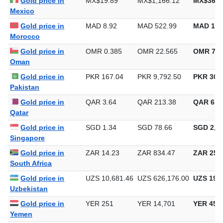
Gold price in
MX$19.89
MX$1,166.12
MX$36,2
Mexico
Gold price in
MAD 8.92
MAD 522.99
MAD 16,
Morocco
Gold price in
OMR 0.385
OMR 22.565
OMR 701
Oman
Gold price in
PKR 167.04
PKR 9,792.50
PKR 304,
Pakistan
Gold price in
QAR 3.64
QAR 213.38
QAR 6,6
Qatar
Gold price in
SGD 1.34
SGD 78.66
SGD 2,44
Singapore
Gold price in
ZAR 14.23
ZAR 834.47
ZAR 25,9
South Africa
Gold price in
UZS 10,681.46
UZS 626,176.00
UZS 19,4
Uzbekistan
Gold price in
YER 251
YER 14,701
YER 457
Yemen