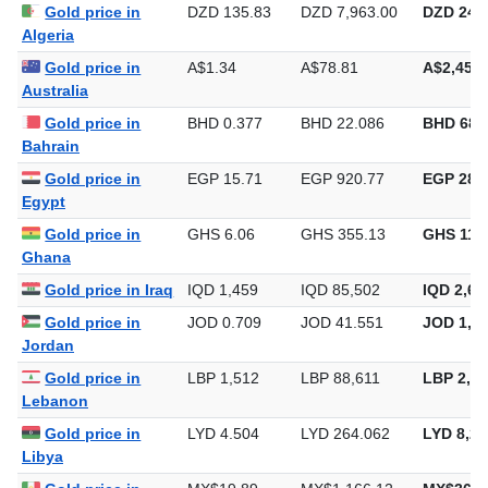
Gold price in
DZD 135.83
DZD 7,963.00
DZD 247,
Algeria
Gold price in
A$1.34
A$78.81
A$2,451.
Australia
Gold price in
BHD 0.377
BHD 22.086
BHD 686
Bahrain
Gold price in
EGP 15.71
EGP 920.77
EGP 28,6
Egypt
Gold price in
GHS 6.06
GHS 355.13
GHS 11,0
Ghana
Gold price in Iraq
IQD 1,459
IQD 85,502
IQD 2,65
Gold price in
JOD 0.709
JOD 41.551
JOD 1,29
Jordan
Gold price in
LBP 1,512
LBP 88,611
LBP 2,75
Lebanon
Gold price in
LYD 4.504
LYD 264.062
LYD 8,21
Libya