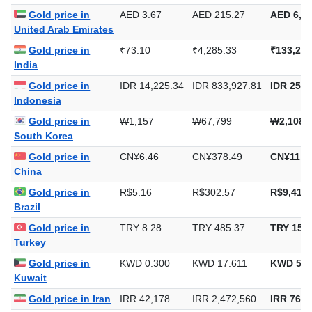
Gold price in
AED 3.67
AED 215.27
AED 6,69
United Arab Emirates
Gold price in
₹73.10
₹4,285.33
₹133,288
India
Gold price in
IDR 14,225.34
IDR 833,927.81
IDR 25,9
Indonesia
Gold price in
₩1,157
₩67,799
₩2,108,
South Korea
Gold price in
CN¥6.46
CN¥378.49
CN¥11,7
China
Gold price in
R$5.16
R$302.57
R$9,411.
Brazil
Gold price in
TRY 8.28
TRY 485.37
TRY 15,0
Turkey
Gold price in
KWD 0.300
KWD 17.611
KWD 547
Kuwait
Gold price in Iran
IRR 42,178
IRR 2,472,560
IRR 76,9