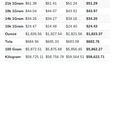
21k 1Gram
$51.38
$51.41
$51.24
$51.29
-
18k 1Gram
$44.04
$44.07
$43.92
$43.97
-
14k 1Gram
$34.26
$34.27
$34.16
$34.20
-
10k 1Gram
$24.47
$24.48
$24.40
$24.43
-
Ounce
$1,826.56
$1,827.54
$1,821.56
$1,823.37
-
Tola
$684.96
$685.33
$683.08
$683.76
-
100 Gram
$5,872.51
$5,875.68
$5,856.45
$5,862.27
-
Kilogram
$58,725.11
$58,756.78
$58,564.51
$58,622.71
-