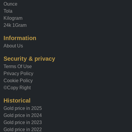
Ounce
Tola
Kilogram
24k 1Gram
Information
About Us
Security & privacy
Terms Of Use
Privacy Policy
Cookie Policy
©Copy Right
Historical
Gold price in 2025
Gold price in 2024
Gold price in 2023
Gold price in 2022