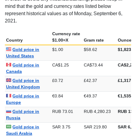
mind that the gold and currency rates listed below
represent historical values as of Monday, September 6,
2021.
Currency rate
Country
$1.00=X
Gram rate
Ounce ra
Gold price in
$1.00
$58.62
$1,823.3
United States
Gold price in
CA$1.25
CA$73.44
CA$2,28
Canada
Gold price in
£0.72
£42.37
£1,317.8
United Kingdom
Gold price in
€0.84
€49.37
€1,535.5
Europe
Gold price in
RUB 73.01
RUB 4,280.23
RUB 133
Russia
Gold price in
SAR 3.75
SAR 219.80
SAR 6,83
Saudi Arabia