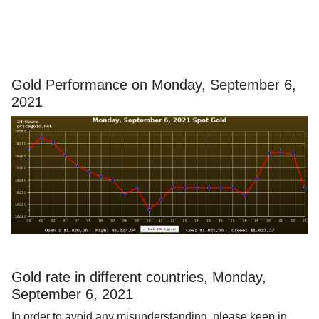
Gold Performance on Monday, September 6,
2021
Gold rate in different countries, Monday,
September 6, 2021
In order to avoid any misunderstanding, please keep in