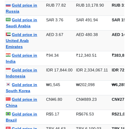
Europe
Gold price in
RUB 77.82
RUB 10,178.90
RUB 316
Russia
Gold price in
SAR 3.76
SAR 491.94
SAR 15,3
Saudi Arabia
Gold price in
AED 3.67
AED 480.38
AED 14,9
United Arab
Emirates
Gold price in
₹94.34
₹12,340.51
₹383,832
India
Gold price in
IDR 17,844.00
IDR 2,334,067.11
IDR 72,5
Indonesia
Gold price in
₩1,545
₩202,098
₩6,285,
South Korea
Gold price in
CN¥6.80
CN¥889.23
CN¥27,6
China
Gold price in
R$5.17
R$676.53
R$21,042
Brazil