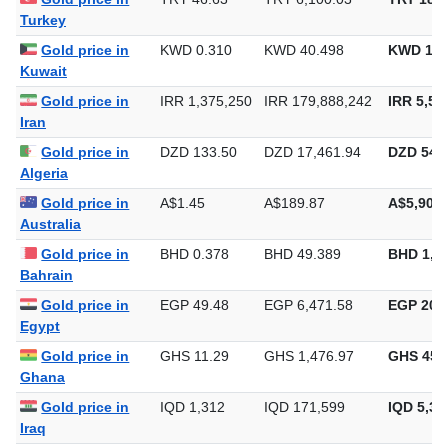
Gold price in
TRY 46.63
TRY 6,100.03
TRY 189,
Turkey
Gold price in
KWD 0.310
KWD 40.498
KWD 1,2
Kuwait
Gold price in
IRR 1,375,250
IRR 179,888,242
IRR 5,59
Iran
Gold price in
DZD 133.50
DZD 17,461.94
DZD 543,
Algeria
Gold price in
A$1.45
A$189.87
A$5,905.
Australia
Gold price in
BHD 0.378
BHD 49.389
BHD 1,5
Bahrain
Gold price in
EGP 49.48
EGP 6,471.58
EGP 201,
Egypt
Gold price in
GHS 11.29
GHS 1,476.97
GHS 45,
Ghana
Gold price in
IQD 1,312
IQD 171,599
IQD 5,33