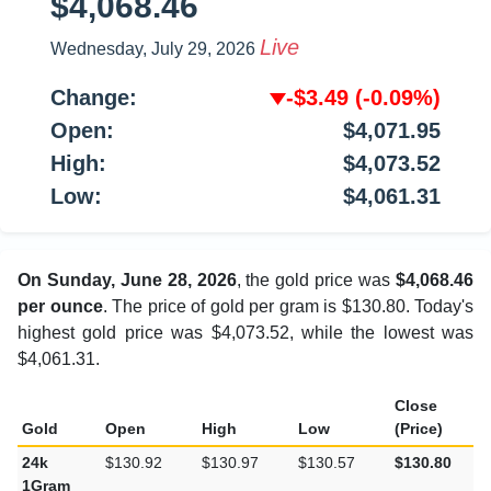
$4,068.46
Live
Wednesday, July 29, 2026
Change:
-$3.49
(-0.09%)
Open:
$4,071.95
High:
$4,073.52
Low:
$4,061.31
On Sunday, June 28, 2026
, the gold price was
$4,068.46
per ounce
. The price of gold per gram is $130.80. Today's
highest gold price was $4,073.52, while the lowest was
$4,061.31.
Close
Gold
Open
High
Low
(Price)
24k
$130.92
$130.97
$130.57
$130.80