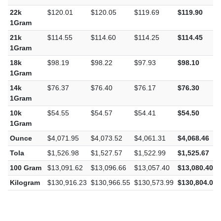
1Gram
22k
$120.01
$120.05
$119.69
$119.90
1Gram
21k
$114.55
$114.60
$114.25
$114.45
1Gram
18k
$98.19
$98.22
$97.93
$98.10
1Gram
14k
$76.37
$76.40
$76.17
$76.30
1Gram
10k
$54.55
$54.57
$54.41
$54.50
1Gram
Ounce
$4,071.95
$4,073.52
$4,061.31
$4,068.46
Tola
$1,526.98
$1,527.57
$1,522.99
$1,525.67
100 Gram
$13,091.62
$13,096.66
$13,057.40
$13,080.40
Kilogram
$130,916.23
$130,966.55
$130,573.99
$130,804.03