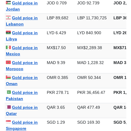
Iraq
Gold price in
JOD 0.709
JOD 92.739
JOD 2,88
Jordan
Gold price in
LBP 89,682
LBP 11,730,725
LBP 364,
Lebanon
Gold price in
LYD 6.429
LYD 840.900
LYD 26,1
Libya
Gold price in
MX$17.50
MX$2,289.38
MX$71,2
Mexico
Gold price in
MAD 9.39
MAD 1,228.32
MAD 38,
Morocco
Gold price in
OMR 0.385
OMR 50.344
OMR 1,5
Oman
Gold price in
PKR 278.71
PKR 36,456.47
PKR 1,13
Pakistan
Gold price in
QAR 3.65
QAR 477.49
QAR 14,
Qatar
Gold price in
SGD 1.29
SGD 169.30
SGD 5,26