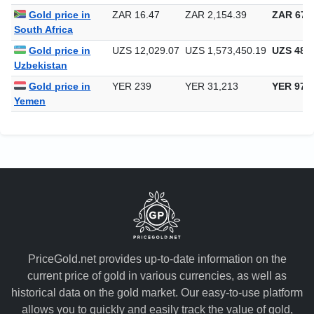
Singapore
Gold price in
ZAR 16.47
ZAR 2,154.39
ZAR 67,0
South Africa
Gold price in
UZS 12,029.07
UZS 1,573,450.19
UZS 48,9
Uzbekistan
Gold price in
YER 239
YER 31,213
YER 970
Yemen
PriceGold.net provides up-to-date information on the
current price of gold in various currencies, as well as
historical data on the gold market. Our easy-to-use platform