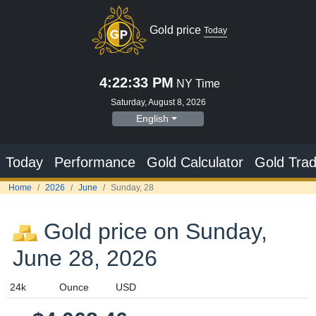
Gold price on Sunday,
June 28, 2026