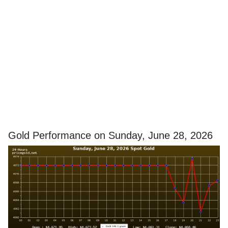
Gold Performance on Sunday, June 28, 2026