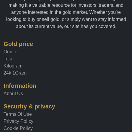
allows you to quickly and easily track the value of gold,
making it a valuable resource for investors, traders, and
anyone interested in the gold market. Whether you're
looking to buy or sell gold, or simply want to stay informed
about its current value, our site has you covered.
Gold price
Ounce
Tola
Kilogram
24k 1Gram
Information
About Us
Security & privacy
Terms Of Use
Privacy Policy