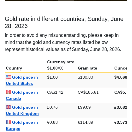
Gold rate in different countries, Sunday, June
28, 2026
In order to avoid any misunderstanding, please keep in
mind that the gold and currency rates listed below
represent historical values as of Sunday, June 28, 2026.
Currency rate
Country
$1.00=X
Gram rate
Ounce ra
Gold price in
$1.00
$130.80
$4,068.4
United States
Gold price in
CA$1.42
CA$185.61
CA$5,77
Canada
Gold price in
£0.76
£99.09
£3,082.0
United Kingdom
Gold price in
€0.88
€114.89
€3,573.3