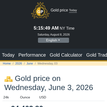
Gold price
Today
5:15:50 AM
NY Time
Saturday, August 8, 2026
English
Today
Performance
Gold Calculator
Gold Trad
Home
2026
June
Wednesday, 03
Gold price on
Wednesday, June 3, 2026