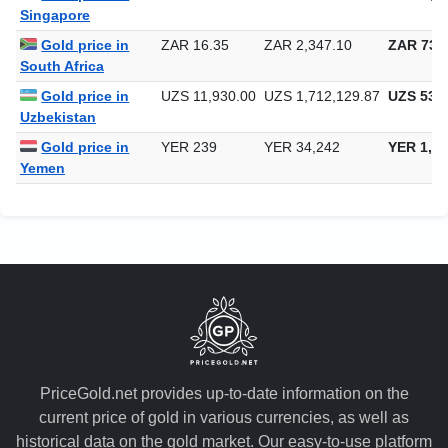
Singapore
Gold price in
ZAR 16.35
ZAR 2,347.10
ZAR 73,0
South Africa
Gold price in
UZS 11,930.00
UZS 1,712,129.87
UZS 53,2
Uzbekistan
Gold price in
YER 239
YER 34,242
YER 1,06
Yemen
PriceGold.net provides up-to-date information on the
current price of gold in various currencies, as well as
historical data on the gold market. Our easy-to-use platform