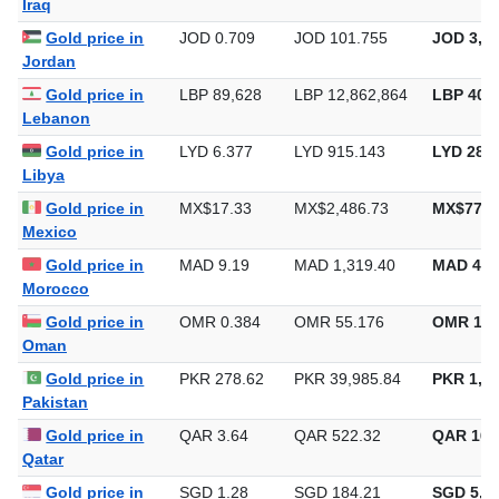
Iraq
Gold price in
JOD 0.709
JOD 101.755
JOD 3,16
Jordan
Gold price in
LBP 89,628
LBP 12,862,864
LBP 400,
Lebanon
Gold price in
LYD 6.377
LYD 915.143
LYD 28,4
Libya
Gold price in
MX$17.33
MX$2,486.73
MX$77,3
Mexico
Gold price in
MAD 9.19
MAD 1,319.40
MAD 41,
Morocco
Gold price in
OMR 0.384
OMR 55.176
OMR 1,7
Oman
Gold price in
PKR 278.62
PKR 39,985.84
PKR 1,24
Pakistan
Gold price in
QAR 3.64
QAR 522.32
QAR 16,
Qatar
Gold price in
SGD 1.28
SGD 184.21
SGD 5,72