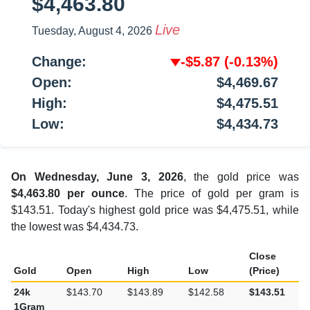
$4,463.80
Live
Tuesday, August 4, 2026
Change:
-$5.87
(-0.13%)
Open:
$4,469.67
High:
$4,475.51
Low:
$4,434.73
On Wednesday, June 3, 2026
, the gold price was
$4,463.80 per ounce
. The price of gold per gram is
$143.51. Today's highest gold price was $4,475.51, while
the lowest was $4,434.73.
Close
Gold
Open
High
Low
(Price)
24k
$143.70
$143.89
$142.58
$143.51
1Gram