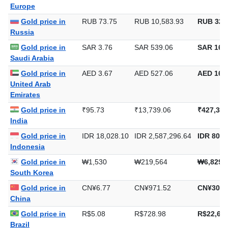
Europe
Gold price in
RUB 73.75
RUB 10,583.93
RUB 329
Russia
Gold price in
SAR 3.76
SAR 539.06
SAR 16,7
Saudi Arabia
Gold price in
AED 3.67
AED 527.06
AED 16,3
United Arab
Emirates
Gold price in
₹95.73
₹13,739.06
₹427,332
India
Gold price in
IDR 18,028.10
IDR 2,587,296.64
IDR 80,4
Indonesia
Gold price in
₩1,530
₩219,564
₩6,829,
South Korea
Gold price in
CN¥6.77
CN¥971.52
CN¥30,2
China
Gold price in
R$5.08
R$728.98
R$22,673
Brazil