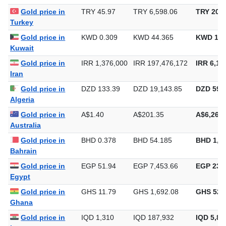
Gold price in
TRY 45.97
TRY 6,598.06
TRY 205,
Turkey
Gold price in
KWD 0.309
KWD 44.365
KWD 1,3
Kuwait
Gold price in
IRR 1,376,000
IRR 197,476,172
IRR 6,14
Iran
Gold price in
DZD 133.39
DZD 19,143.85
DZD 595,
Algeria
Gold price in
A$1.40
A$201.35
A$6,262.
Australia
Gold price in
BHD 0.378
BHD 54.185
BHD 1,6
Bahrain
Gold price in
EGP 51.94
EGP 7,453.66
EGP 231,
Egypt
Gold price in
GHS 11.79
GHS 1,692.08
GHS 52,
Ghana
Gold price in
IQD 1,310
IQD 187,932
IQD 5,84