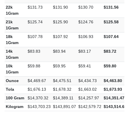
22k
$131.73
$131.90
$130.70
$131.56
1Gram
21k
$125.74
$125.90
$124.76
$125.58
1Gram
18k
$107.78
$107.92
$106.93
$107.64
1Gram
14k
$83.83
$83.94
$83.17
$83.72
1Gram
10k
$59.88
$59.95
$59.41
$59.80
1Gram
Ounce
$4,469.67
$4,475.51
$4,434.73
$4,463.80
Tola
$1,676.13
$1,678.32
$1,663.02
$1,673.93
100 Gram
$14,370.32
$14,389.11
$14,257.97
$14,351.47
Kilogram
$143,703.23
$143,891.07
$142,579.72
$143,514.66