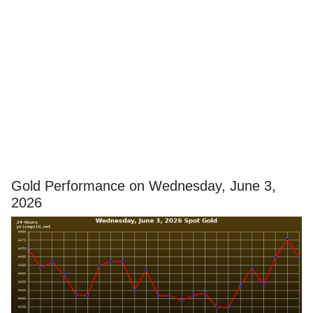
Gold Performance on Wednesday, June 3,
2026