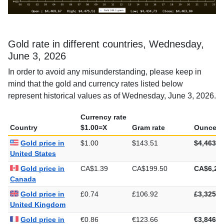
Gold rate in different countries, Wednesday,
June 3, 2026
In order to avoid any misunderstanding, please keep in
mind that the gold and currency rates listed below
represent historical values as of Wednesday, June 3, 2026.
Currency rate
Country
$1.00=X
Gram rate
Ounce ra
Gold price in
$1.00
$143.51
$4,463.8
United States
Gold price in
CA$1.39
CA$199.50
CA$6,20
Canada
Gold price in
£0.74
£106.92
£3,325.5
United Kingdom
Gold price in
€0.86
€123.66
€3,846.2