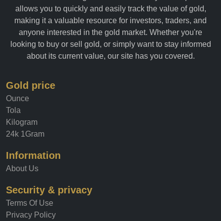
allows you to quickly and easily track the value of gold,
making it a valuable resource for investors, traders, and
anyone interested in the gold market. Whether you're
looking to buy or sell gold, or simply want to stay informed
about its current value, our site has you covered.
Gold price
Ounce
Tola
Kilogram
24k 1Gram
Information
About Us
Security & privacy
Terms Of Use
Privacy Policy