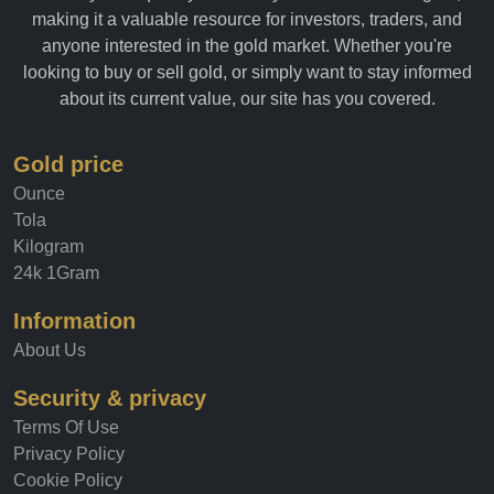
making it a valuable resource for investors, traders, and
anyone interested in the gold market. Whether you're
looking to buy or sell gold, or simply want to stay informed
about its current value, our site has you covered.
Gold price
Ounce
Tola
Kilogram
24k 1Gram
Information
About Us
Security & privacy
Terms Of Use
Privacy Policy
Cookie Policy