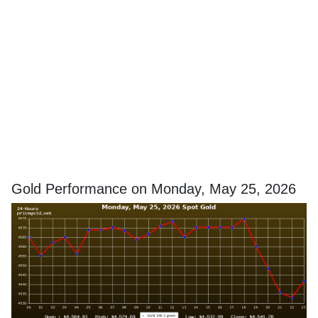
Gold Performance on Monday, May 25, 2026