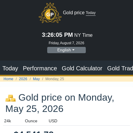
Gold price
Today
3:26:06 PM
NY Time
Friday, August 7, 2026
English
Today
Performance
Gold Calculator
Gold Trad
Home
2026
May
Monday, 25
Gold price on Monday,
May 25, 2026