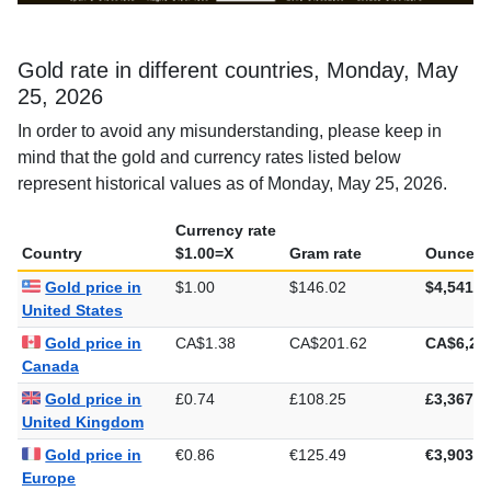
Gold rate in different countries, Monday, May
25, 2026
In order to avoid any misunderstanding, please keep in
mind that the gold and currency rates listed below
represent historical values as of Monday, May 25, 2026.
Currency rate
Country
$1.00=X
Gram rate
Ounce ra
Gold price in
$1.00
$146.02
$4,541.7
United States
Gold price in
CA$1.38
CA$201.62
CA$6,27
Canada
Gold price in
£0.74
£108.25
£3,367.0
United Kingdom
Gold price in
€0.86
€125.49
€3,903.2
Europe