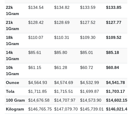
22k
$134.54
$134.82
$133.59
$133.85
1Gram
21k
$128.42
$128.69
$127.52
$127.77
1Gram
18k
$110.07
$110.31
$109.30
$109.52
1Gram
14k
$85.61
$85.80
$85.01
$85.18
1Gram
10k
$61.15
$61.28
$60.72
$60.84
1Gram
Ounce
$4,564.93
$4,574.69
$4,532.99
$4,541.78
Tola
$1,711.85
$1,715.51
$1,699.87
$1,703.17
100 Gram
$14,676.58
$14,707.97
$14,573.90
$14,602.15
Kilogram
$146,765.75
$147,079.70
$145,739.01
$146,021.46