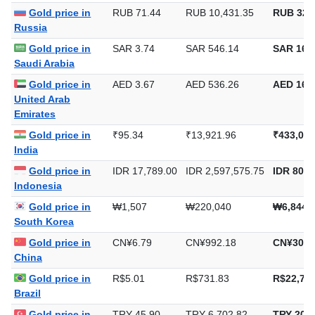
Gold price in
RUB 71.44
RUB 10,431.35
RUB 324
Russia
Gold price in
SAR 3.74
SAR 546.14
SAR 16,9
Saudi Arabia
Gold price in
AED 3.67
AED 536.26
AED 16,6
United Arab
Emirates
Gold price in
₹95.34
₹13,921.96
₹433,021
India
Gold price in
IDR 17,789.00
IDR 2,597,575.75
IDR 80,7
Indonesia
Gold price in
₩1,507
₩220,040
₩6,844,
South Korea
Gold price in
CN¥6.79
CN¥992.18
CN¥30,8
China
Gold price in
R$5.01
R$731.83
R$22,762
Brazil
Gold price in
TRY 45.90
TRY 6,702.82
TRY 208,