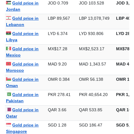
Gold price in
JOD 0.709
JOD 103.528
JOD 3,22
Jordan
Gold price in
LBP 89,567
LBP 13,078,749
LBP 406,
Lebanon
Gold price in
LYD 6.374
LYD 930.806
LYD 28,9
Libya
Gold price in
MX$17.28
MX$2,523.17
MX$78,4
Mexico
Gold price in
MAD 9.20
MAD 1,343.57
MAD 41,
Morocco
Gold price in
OMR 0.384
OMR 56.138
OMR 1,7
Oman
Gold price in
PKR 278.41
PKR 40,654.20
PKR 1,26
Pakistan
Gold price in
QAR 3.66
QAR 533.85
QAR 16,
Qatar
Gold price in
SGD 1.28
SGD 186.47
SGD 5,79
Singapore