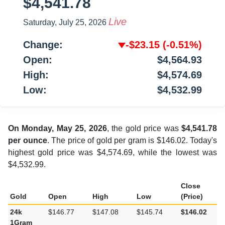
$4,541.78
Live
Saturday, July 25, 2026
Change:
-$23.15
(-0.51%)
Open:
$4,564.93
High:
$4,574.69
Low:
$4,532.99
On Monday, May 25, 2026
, the gold price was
$4,541.78
per ounce
. The price of gold per gram is $146.02. Today's
highest gold price was $4,574.69, while the lowest was
$4,532.99.
Close
Gold
Open
High
Low
(Price)
24k
$146.77
$147.08
$145.74
$146.02
1Gram