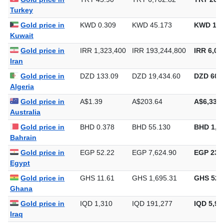
Turkey
Gold price in
KWD 0.309
KWD 45.173
KWD 1,4
Kuwait
Gold price in
IRR 1,323,400
IRR 193,244,800
IRR 6,01
Iran
Gold price in
DZD 133.09
DZD 19,434.60
DZD 604,
Algeria
Gold price in
A$1.39
A$203.64
A$6,333.
Australia
Gold price in
BHD 0.378
BHD 55.130
BHD 1,7
Bahrain
Gold price in
EGP 52.22
EGP 7,624.90
EGP 237,
Egypt
Gold price in
GHS 11.61
GHS 1,695.31
GHS 52,
Ghana
Gold price in
IQD 1,310
IQD 191,277
IQD 5,94
Iraq