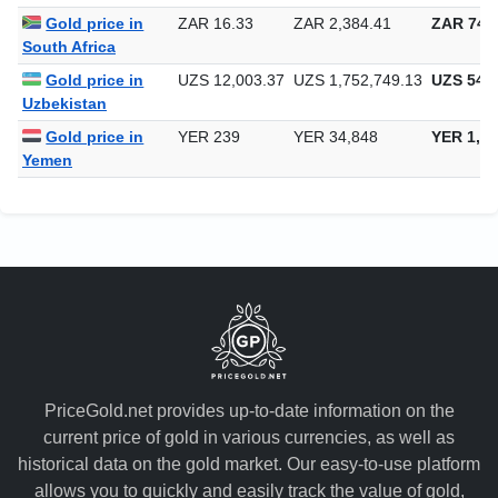
Gold price in
ZAR 16.33
ZAR 2,384.41
ZAR 74,1
South Africa
Gold price in
UZS 12,003.37
UZS 1,752,749.13
UZS 54,5
Uzbekistan
Gold price in
YER 239
YER 34,848
YER 1,08
Yemen
PriceGold.net provides up-to-date information on the
current price of gold in various currencies, as well as
historical data on the gold market. Our easy-to-use platform
allows you to quickly and easily track the value of gold,