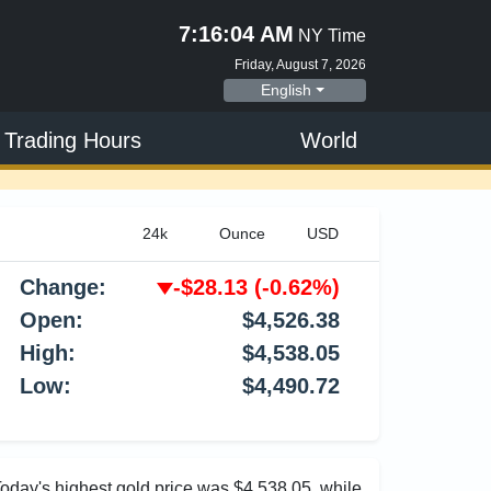
7:16:05 AM
NY Time
Friday, August 7, 2026
English
 Trading Hours
World
Change:
-$28.13
(-0.62%)
Open:
$4,526.38
High:
$4,538.05
Low:
$4,490.72
Today's highest gold price was $4,538.05, while