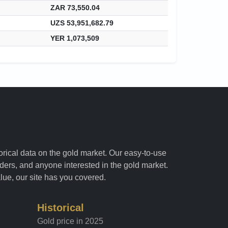
ZAR 73,550.04
UZS 53,951,682.79
YER 1,073,509
torical data on the gold market. Our easy-to-use
raders, and anyone interested in the gold market.
alue, our site has you covered.
Historical
Gold price in 2025