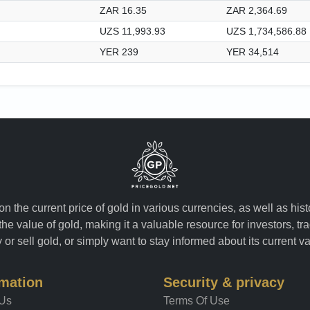
ZAR 16.35
ZAR 2,364.69
UZS 11,993.93
UZS 1,734,586.88
YER 239
YER 34,514
n the current price of gold in various currencies, as well as his
the value of gold, making it a valuable resource for investors, t
or sell gold, or simply want to stay informed about its current v
rmation
Security & privacy
 Us
Terms Of Use