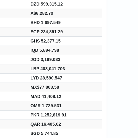
DZD 599,315.12
A$6,282.79
BHD 1,697.549
EGP 234,891.29
GHS 52,377.15
IQD 5,894,798
JOD 3,189.033
LBP 403,041,706
LYD 28,590.547
MX$77,803.58
MAD 41,408.12
OMR 1,729.531
PKR 1,252,819.91
QAR 16,405.02
SGD 5,744.85