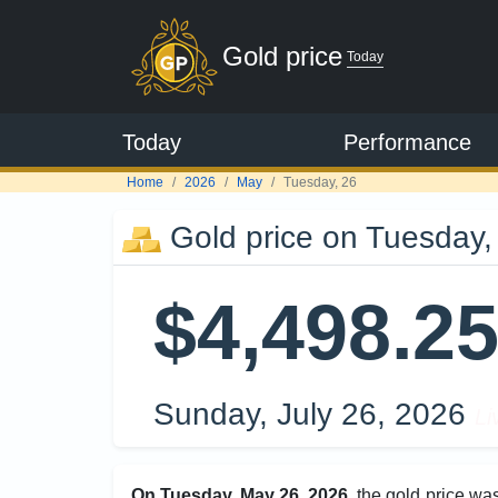
Gold price
Today
Today
Performance
Home
2026
May
Tuesday, 26
Gold price on Tuesday,
$4,498.2
Sunday, July 26, 2026
Li
On Tuesday, May 26, 2026
, the gold price wa