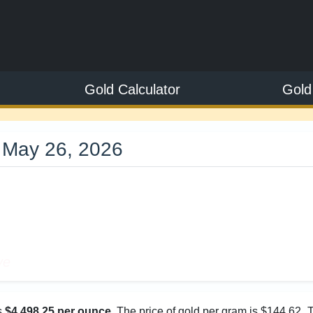
Gold Calculator
Gold
 May 26, 2026
5
ve
s
$4,498.25 per ounce
. The price of gold per gram is $144.62. 