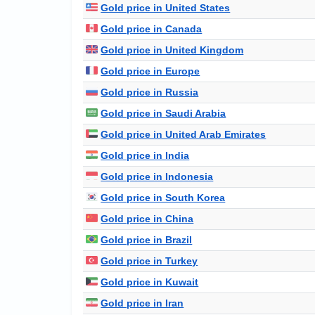
Gold price in United States
Gold price in Canada
Gold price in United Kingdom
Gold price in Europe
Gold price in Russia
Gold price in Saudi Arabia
Gold price in United Arab Emirates
Gold price in India
Gold price in Indonesia
Gold price in South Korea
Gold price in China
Gold price in Brazil
Gold price in Turkey
Gold price in Kuwait
Gold price in Iran