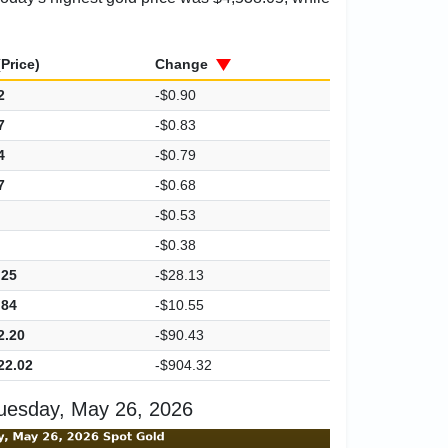
Price)
Change
2
-$0.90
7
-$0.83
4
-$0.79
7
-$0.68
-$0.53
-$0.38
.25
-$28.13
.84
-$10.55
2.20
-$90.43
22.02
-$904.32
uesday, May 26, 2026