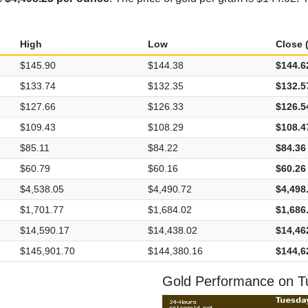
High
Low
Close (
$145.90
$144.38
$144.6
$133.74
$132.35
$132.5
$127.66
$126.33
$126.5
$109.43
$108.29
$108.4
$85.11
$84.22
$84.36
$60.79
$60.16
$60.26
$4,538.05
$4,490.72
$4,498
$1,701.77
$1,684.02
$1,686
$14,590.17
$14,438.02
$14,46
$145,901.70
$144,380.16
$144,6
Gold Performance on T