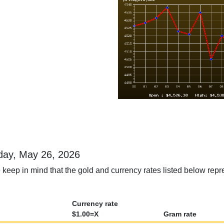
sday, May 26, 2026
 keep in mind that the gold and currency rates listed below repr
Currency rate
$1.00=X
Gram rate