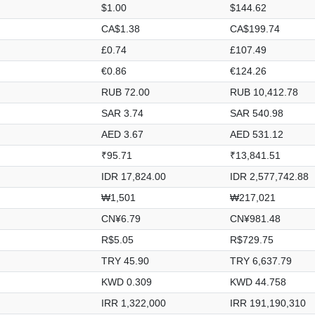
$1.00
$144.62
CA$1.38
CA$199.74
£0.74
£107.49
€0.86
€124.26
RUB 72.00
RUB 10,412.78
SAR 3.74
SAR 540.98
AED 3.67
AED 531.12
₹95.71
₹13,841.51
IDR 17,824.00
IDR 2,577,742.88
₩1,501
₩217,021
CN¥6.79
CN¥981.48
R$5.05
R$729.75
TRY 45.90
TRY 6,637.79
KWD 0.309
KWD 44.758
IRR 1,322,000
IRR 191,190,310