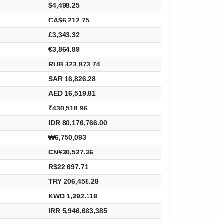
$4,498.25
CA$6,212.75
£3,343.32
€3,864.89
RUB 323,873.74
SAR 16,826.28
AED 16,519.81
₹430,518.96
IDR 80,176,766.00
₩6,750,093
CN¥30,527.36
R$22,697.71
TRY 206,458.28
KWD 1,392.118
IRR 5,946,683,385