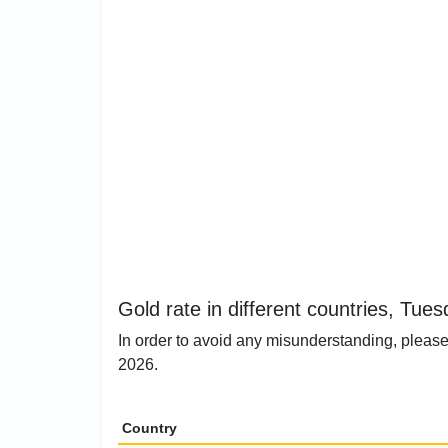
Gold rate in different countries, Tue
In order to avoid any misunderstanding, please
2026.
Country