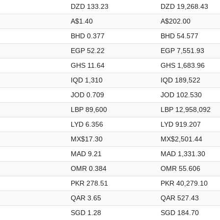
DZD 133.23
DZD 19,268.43
A$1.40
A$202.00
BHD 0.377
BHD 54.577
EGP 52.22
EGP 7,551.93
GHS 11.64
GHS 1,683.96
IQD 1,310
IQD 189,522
JOD 0.709
JOD 102.530
LBP 89,600
LBP 12,958,092
LYD 6.356
LYD 919.207
MX$17.30
MX$2,501.44
MAD 9.21
MAD 1,331.30
OMR 0.384
OMR 55.606
PKR 278.51
PKR 40,279.10
QAR 3.65
QAR 527.43
SGD 1.28
SGD 184.70