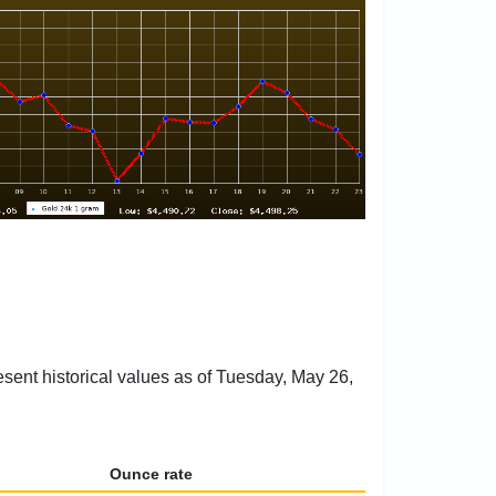
esent historical values as of Tuesday, May 26,
Ounce rate