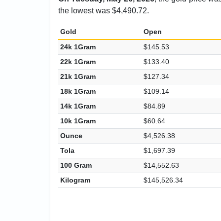
the lowest was $4,490.72.
Gold
Open
24k 1Gram
$145.53
22k 1Gram
$133.40
21k 1Gram
$127.34
18k 1Gram
$109.14
14k 1Gram
$84.89
10k 1Gram
$60.64
Ounce
$4,526.38
Tola
$1,697.39
100 Gram
$14,552.63
Kilogram
$145,526.34