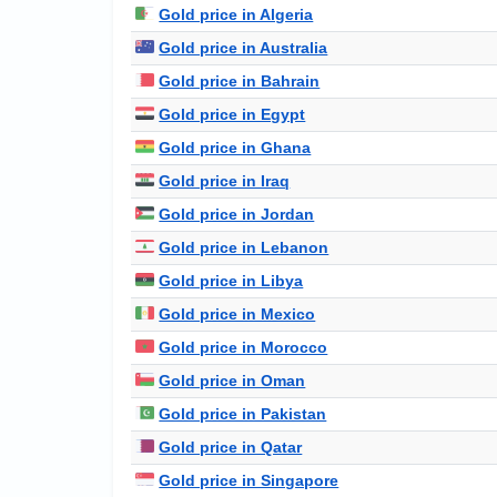
Gold price in Algeria
Gold price in Australia
Gold price in Bahrain
Gold price in Egypt
Gold price in Ghana
Gold price in Iraq
Gold price in Jordan
Gold price in Lebanon
Gold price in Libya
Gold price in Mexico
Gold price in Morocco
Gold price in Oman
Gold price in Pakistan
Gold price in Qatar
Gold price in Singapore