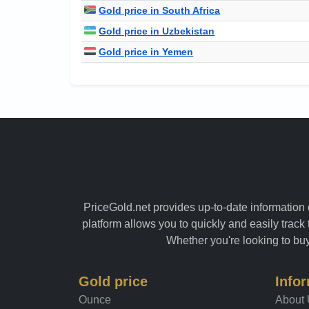
Gold price in South Africa
Gold price in Uzbekistan
Gold price in Yemen
PriceGold.net provides up-to-date information o
platform allows you to quickly and easily track 
Whether you're looking to buy 
Gold price
Info
Ounce
About