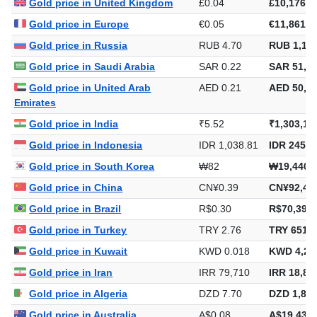
Gold price in United Kingdom
£0.04
£10,176.2
Gold price in Europe
€0.05
€11,861.4
Gold price in Russia
RUB 4.70
RUB 1,109
Gold price in Saudi Arabia
SAR 0.22
SAR 51,39
Gold price in United Arab
AED 0.21
AED 50,29
Emirates
Gold price in India
₹5.52
₹1,303,16
Gold price in Indonesia
IDR 1,038.81
IDR 245,3
Gold price in South Korea
₩82
₩19,440,
Gold price in China
CN¥0.39
CN¥92,44
Gold price in Brazil
R$0.30
R$70,391.
Gold price in Turkey
TRY 2.76
TRY 651,8
Gold price in Kuwait
KWD 0.018
KWD 4,23
Gold price in Iran
IRR 79,710
IRR 18,82
Gold price in Algeria
DZD 7.70
DZD 1,819
Gold price in Australia
A$0.08
A$19,436.