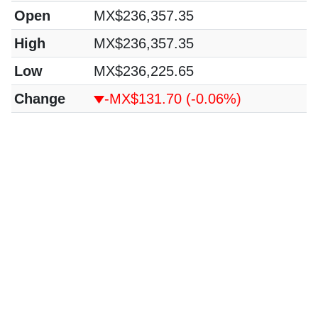
Open
MX$236,357.35
High
MX$236,357.35
Low
MX$236,225.65
Change
-MX$131.70
(-0.06%)