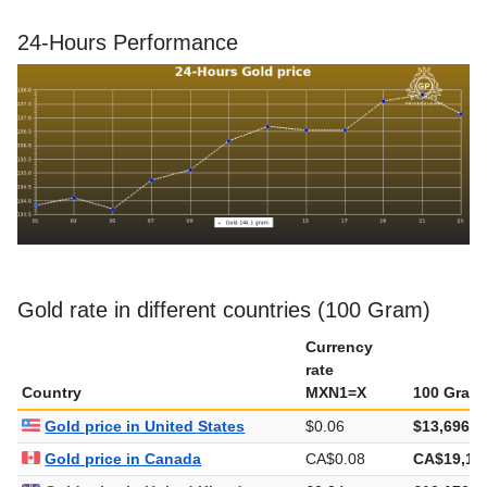
24-Hours Performance
Gold rate in different countries (100 Gram)
Currency
rate
Country
MXN1=X
100 Gram
Gold price in United States
$0.06
$13,696.1
Gold price in Canada
CA$0.08
CA$19,19