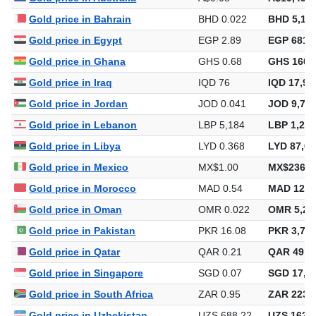
Gold price in Bahrain
BHD 0.022
BHD 5,157
Gold price in Egypt
EGP 2.89
EGP 681,6
Gold price in Ghana
GHS 0.68
GHS 160,
Gold price in Iraq
IQD 76
IQD 17,91
Gold price in Jordan
JOD 0.041
JOD 9,711
Gold price in Lebanon
LBP 5,184
LBP 1,224
Gold price in Libya
LYD 0.368
LYD 87,04
Gold price in Mexico
MX$1.00
MX$236,2
Gold price in Morocco
MAD 0.54
MAD 127,
Gold price in Oman
OMR 0.022
OMR 5,26
Gold price in Pakistan
PKR 16.08
PKR 3,797
Gold price in Qatar
QAR 0.21
QAR 49,9
Gold price in Singapore
SGD 0.07
SGD 17,54
Gold price in South Africa
ZAR 0.95
ZAR 223,7
Gold price in Uzbekistan
UZS 688.22
UZS 162,5