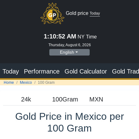
Gold price
Today
1:10:53 AM
NY Time
Thursday, August 6, 2026
English
Today
Performance
Gold Calculator
Gold Trad
Home
Mexico
100 Gram
Gold Price in Mexico per
100 Gram