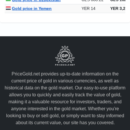
Gold price in Yemen
YER 14
YER 3,244
PriceGold.net provides up-to-date information on the
current price of gold in various currencies, as well as
historical data on the gold market. Our easy-to-use platform
allows you to quickly and easily track the value of gold,
making it a valuable resource for investors, traders, and
anyone interested in the gold market. Whether you're
looking to buy or sell gold, or simply want to stay informed
about its current value, our site has you covered.