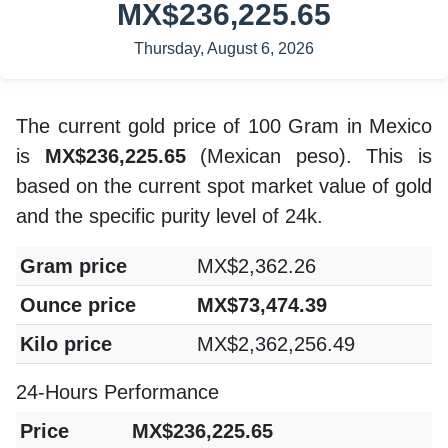
MX$236,225.65
Thursday, August 6, 2026
The current gold price of 100 Gram in Mexico
is
MX$236,225.65
(Mexican peso). This is
based on the current spot market value of gold
and the specific purity level of 24k.
Gram price
MX$2,362.26
Ounce price
MX$73,474.39
Kilo price
MX$2,362,256.49
24-Hours Performance
Price
MX$236,225.65