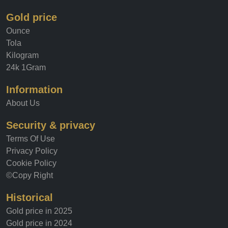
Gold price
Ounce
Tola
Kilogram
24k 1Gram
Information
About Us
Security & privacy
Terms Of Use
Privacy Policy
Cookie Policy
©Copy Right
Historical
Gold price in 2025
Gold price in 2024