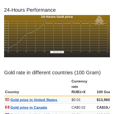
24-Hours Performance
Gold rate in different countries (100 Gram)
Currency
rate
Country
RUB1=X
100 Gram
Gold price in United States
$0.01
$13,960.5
Gold price in Canada
CA$0.02
CA$19,48