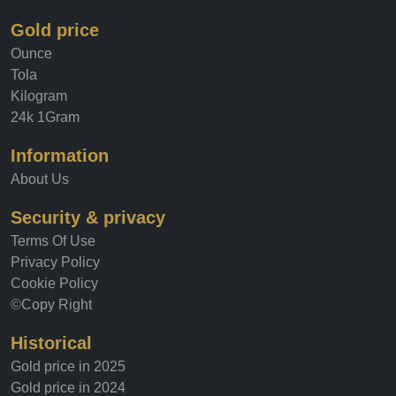
Gold price
Ounce
Tola
Kilogram
24k 1Gram
Information
About Us
Security & privacy
Terms Of Use
Privacy Policy
Cookie Policy
©Copy Right
Historical
Gold price in 2025
Gold price in 2024