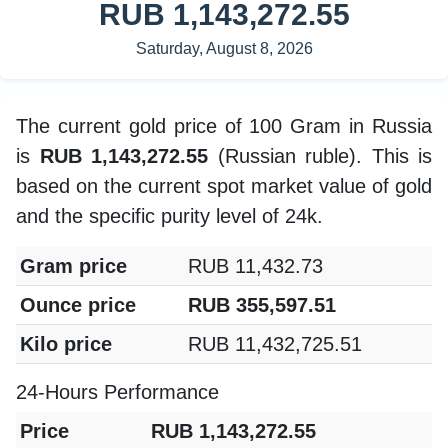
RUB 1,143,272.55
Saturday, August 8, 2026
The current gold price of 100 Gram in Russia
is
RUB 1,143,272.55
(Russian ruble). This is
based on the current spot market value of gold
and the specific purity level of 24k.
Gram price
RUB 11,432.73
Ounce price
RUB 355,597.51
Kilo price
RUB 11,432,725.51
24-Hours Performance
Price
RUB 1,143,272.55