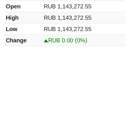
Open
RUB 1,143,272.55
High
RUB 1,143,272.55
Low
RUB 1,143,272.55
Change
RUB 0.00
(0%)