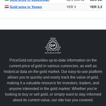
Gold price in Yemen
YER 3
YER 3,328
PriceGold.net provides up-to-date information on the
current price of gold in various currencies, as well as
historical data on the gold market. Our easy-to-use platform
allows you to quickly and easily track the value of gold,
making it a valuable resource for investors, traders, and
anyone interested in the gold market. Whether you're
looking to buy or sell gold, or simply want to stay informed
about its current value, our site has you covered.