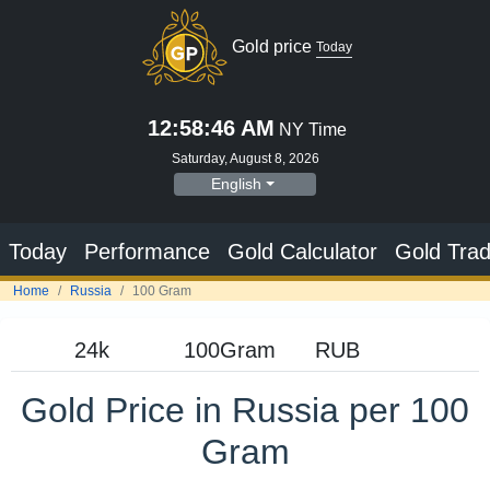
Gold price
Today
12:58:47 AM
NY Time
Saturday, August 8, 2026
English
Today
Performance
Gold Calculator
Gold Trad
Home
Russia
100 Gram
Gold Price in Russia per 100
Gram