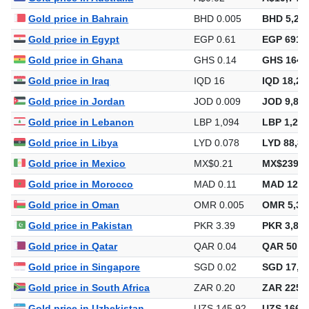
Gold price in Bahrain
BHD 0.005
BHD 5,264
Gold price in Egypt
EGP 0.61
EGP 691,8
Gold price in Ghana
GHS 0.14
GHS 164,
Gold price in Iraq
IQD 16
IQD 18,29
Gold price in Jordan
JOD 0.009
JOD 9,898
Gold price in Lebanon
LBP 1,094
LBP 1,250
Gold price in Libya
LYD 0.078
LYD 88,85
Gold price in Mexico
MX$0.21
MX$239,2
Gold price in Morocco
MAD 0.11
MAD 129,
Gold price in Oman
OMR 0.005
OMR 5,34
Gold price in Pakistan
PKR 3.39
PKR 3,878
Gold price in Qatar
QAR 0.04
QAR 50,8
Gold price in Singapore
SGD 0.02
SGD 17,84
Gold price in South Africa
ZAR 0.20
ZAR 225,4
Gold price in Uzbekistan
UZS 145.92
UZS 166,8