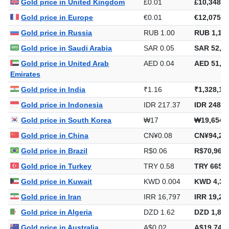
Gold price in United Kingdom
£0.01
£10,348.1
Gold price in Europe
€0.01
€12,075.2
Gold price in Russia
RUB 1.00
RUB 1,143
Gold price in Saudi Arabia
SAR 0.05
SAR 52,77
Gold price in United Arab
AED 0.04
AED 51,27
Emirates
Gold price in India
₹1.16
₹1,328,18
Gold price in Indonesia
IDR 217.37
IDR 248,5
Gold price in South Korea
₩17
₩19,654,
Gold price in China
CN¥0.08
CN¥94,20
Gold price in Brazil
R$0.06
R$70,965.
Gold price in Turkey
TRY 0.58
TRY 665,8
Gold price in Kuwait
KWD 0.004
KWD 4,30
Gold price in Iran
IRR 16,797
IRR 19,20
Gold price in Algeria
DZD 1.62
DZD 1,855
Gold price in Australia
A$0.02
A$19,749.