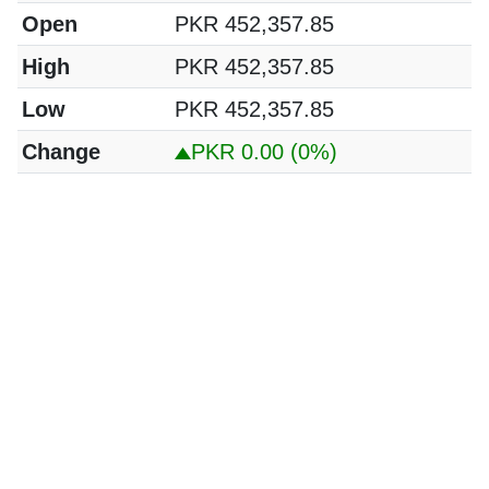
Open
PKR 452,357.85
High
PKR 452,357.85
Low
PKR 452,357.85
Change
PKR 0.00
(0%)