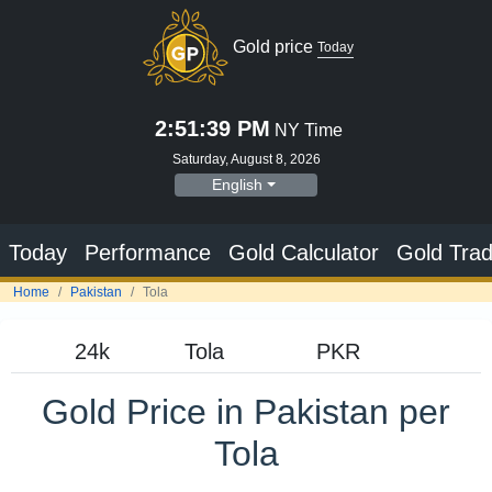
Gold price
Today
2:51:40 PM
NY Time
Saturday, August 8, 2026
English
Today
Performance
Gold Calculator
Gold Trad
Home
Pakistan
Tola
Gold Price in Pakistan per
Tola