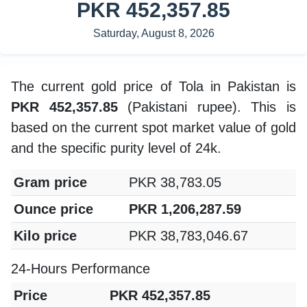
PKR 452,357.85
Saturday, August 8, 2026
The current gold price of Tola in Pakistan is
PKR 452,357.85
(Pakistani rupee). This is
based on the current spot market value of gold
and the specific purity level of 24k.
Gram price
PKR 38,783.05
Ounce price
PKR 1,206,287.59
Kilo price
PKR 38,783,046.67
24-Hours Performance
Price
PKR 452,357.85