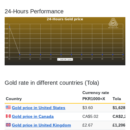
24-Hours Performance
Gold rate in different countries (Tola)
Currency rate
Country
PKR1000=X
Tola
Gold price in United States
$3.60
$1,628.3
Gold price in Canada
CA$5.02
CA$2,27
Gold price in United Kingdom
£2.67
£1,206.9