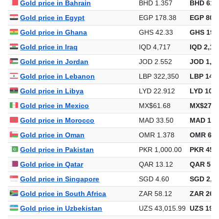
Gold price in Bahrain
BHD 1.357
BHD 614
Gold price in Egypt
EGP 178.38
EGP 80,6
Gold price in Ghana
GHS 42.33
GHS 19,
Gold price in Iraq
IQD 4,717
IQD 2,13
Gold price in Jordan
JOD 2.552
JOD 1,15
Gold price in Lebanon
LBP 322,350
LBP 145,
Gold price in Libya
LYD 22.912
LYD 10,3
Gold price in Mexico
MX$61.68
MX$27,9
Gold price in Morocco
MAD 33.50
MAD 15,
Gold price in Oman
OMR 1.378
OMR 623
Gold price in Pakistan
PKR 1,000.00
PKR 452,
Gold price in Qatar
QAR 13.12
QAR 5,9
Gold price in Singapore
SGD 4.60
SGD 2,08
Gold price in South Africa
ZAR 58.12
ZAR 26,2
Gold price in Uzbekistan
UZS 43,015.99
UZS 19,4