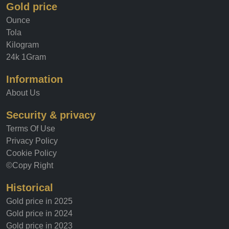
Gold price
Ounce
Tola
Kilogram
24k 1Gram
Information
About Us
Security & privacy
Terms Of Use
Privacy Policy
Cookie Policy
©Copy Right
Historical
Gold price in 2025
Gold price in 2024
Gold price in 2023