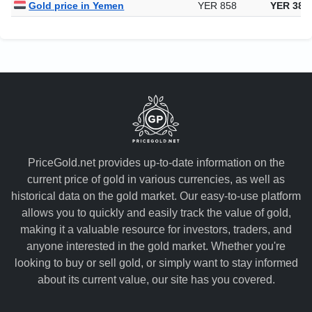
Gold price in Yemen
YER 858
YER 388
PriceGold.net provides up-to-date information on the
current price of gold in various currencies, as well as
historical data on the gold market. Our easy-to-use platform
allows you to quickly and easily track the value of gold,
making it a valuable resource for investors, traders, and
anyone interested in the gold market. Whether you're
looking to buy or sell gold, or simply want to stay informed
about its current value, our site has you covered.