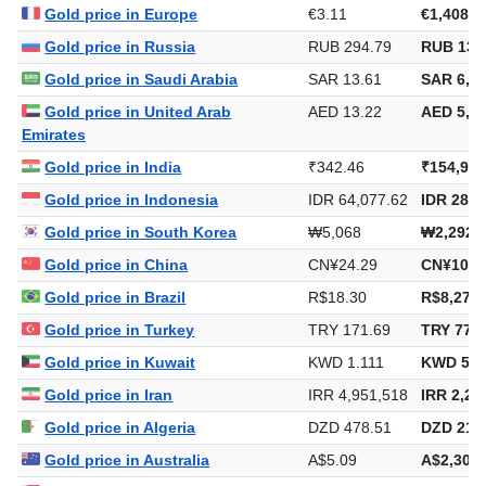
Gold price in Europe
€3.11
€1,408.4
Gold price in Russia
RUB 294.79
RUB 133
Gold price in Saudi Arabia
SAR 13.61
SAR 6,15
Gold price in United Arab
AED 13.22
AED 5,98
Emirates
Gold price in India
₹342.46
₹154,916
Gold price in Indonesia
IDR 64,077.62
IDR 28,9
Gold price in South Korea
₩5,068
₩2,292,
Gold price in China
CN¥24.29
CN¥10,9
Gold price in Brazil
R$18.30
R$8,277.
Gold price in Turkey
TRY 171.69
TRY 77,6
Gold price in Kuwait
KWD 1.111
KWD 502
Gold price in Iran
IRR 4,951,518
IRR 2,23
Gold price in Algeria
DZD 478.51
DZD 216,
Gold price in Australia
A$5.09
A$2,303.