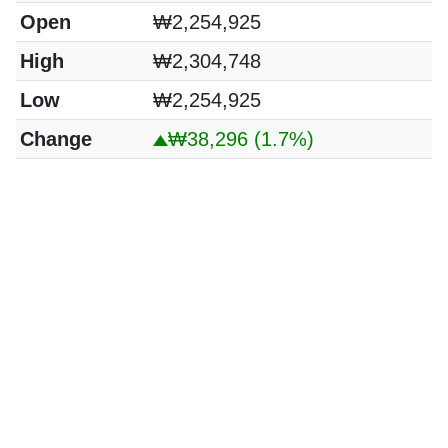
Open
₩2,254,925
High
₩2,304,748
Low
₩2,254,925
Change
₩38,296
(1.7%)