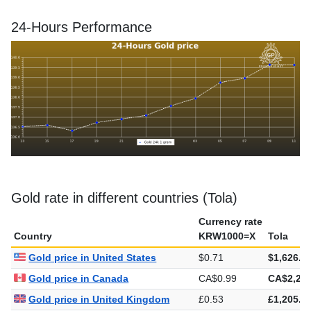
24-Hours Performance
Gold rate in different countries (Tola)
Currency rate
Country
KRW1000=X
Tola
Gold price in United States
$0.71
$1,626.9
Gold price in Canada
CA$0.99
CA$2,267
Gold price in United Kingdom
£0.53
£1,205.1