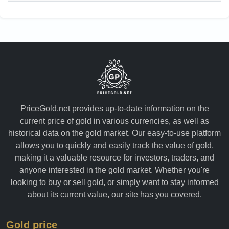
PriceGold.net provides up-to-date information on the
current price of gold in various currencies, as well as
historical data on the gold market. Our easy-to-use platform
allows you to quickly and easily track the value of gold,
making it a valuable resource for investors, traders, and
anyone interested in the gold market. Whether you're
looking to buy or sell gold, or simply want to stay informed
about its current value, our site has you covered.
Gold price