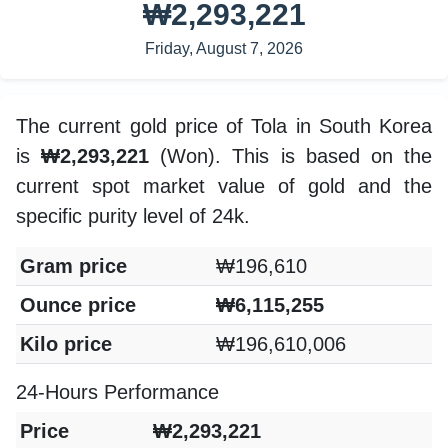
₩2,293,221
Friday, August 7, 2026
The current gold price of Tola in South Korea
is
₩2,293,221
(Won). This is based on the
current spot market value of gold and the
specific purity level of 24k.
Gram price
₩196,610
Ounce price
₩6,115,255
Kilo price
₩196,610,006
24-Hours Performance
Price
₩2,293,221