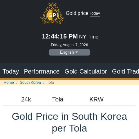
Gold price
Today
12:44:16 PM
NY Time
Friday, August 7, 2026
English
Today
Performance
Gold Calculator
Gold Trad
Home
South Korea
Tola
Gold Price in South Korea
per Tola