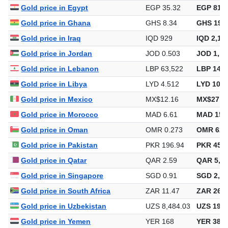
Gold price in Egypt
EGP 35.32
EGP 81,0
Gold price in Ghana
GHS 8.34
GHS 19,1
Gold price in Iraq
IQD 929
IQD 2,13
Gold price in Jordan
JOD 0.503
JOD 1,15
Gold price in Lebanon
LBP 63,522
LBP 145,
Gold price in Libya
LYD 4.512
LYD 10,3
Gold price in Mexico
MX$12.16
MX$27,88
Gold price in Morocco
MAD 6.61
MAD 15,1
Gold price in Oman
OMR 0.273
OMR 625
Gold price in Pakistan
PKR 196.94
PKR 451,
Gold price in Qatar
QAR 2.59
QAR 5,94
Gold price in Singapore
SGD 0.91
SGD 2,07
Gold price in South Africa
ZAR 11.47
ZAR 26,2
Gold price in Uzbekistan
UZS 8,484.03
UZS 19,4
Gold price in Yemen
YER 168
YER 385,