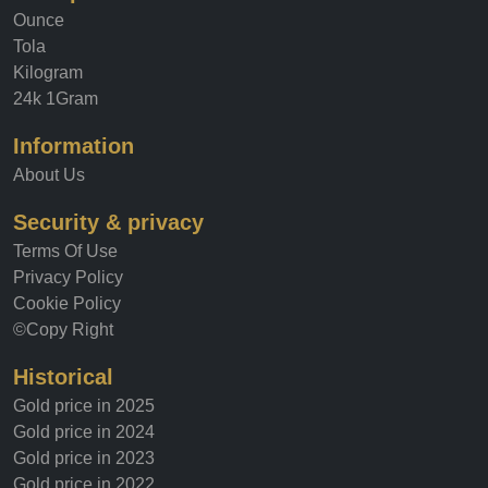
Ounce
Tola
Kilogram
24k 1Gram
Information
About Us
Security & privacy
Terms Of Use
Privacy Policy
Cookie Policy
©Copy Right
Historical
Gold price in 2025
Gold price in 2024
Gold price in 2023
Gold price in 2022