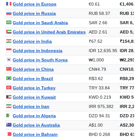
Gold price in Europe
€0.61
€1,406.9
Gold price in Russia
RUB 58.37
RUB 133,
Gold price in Saudi Arabia
SAR 2.66
SAR 6,10
Gold price in United Arab Emirates
AED 2.61
AED 5,97
Gold price in India
₹67.52
₹154,838
Gold price in Indonesia
IDR 12,635.95
IDR 28,9
Gold price in South Korea
₩1,000
₩2,293,2
Gold price in China
CN¥4.79
CN¥10,97
Gold price in Brazil
R$3.62
R$8,298.
Gold price in Turkey
TRY 33.84
TRY 77,6
Gold price in Kuwait
KWD 0.219
KWD 502
Gold price in Iran
IRR 975,382
IRR 2,23
Gold price in Algeria
DZD 94.31
DZD 216,
Gold price in Australia
A$1.00
A$2,302.
Gold price in Bahrain
BHD 0.268
BHD 613