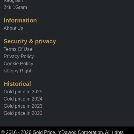
Kilogram
24k 1Gram
Information
About Us
Security & privacy
Terms Of Use
Privacy Policy
Cookie Policy
©Copy Right
Historical
Gold price in 2025
Gold price in 2024
Gold price in 2023
Gold price in 2022
© 2016 - 2026 Gold Price, mDawod Corporation. All rights