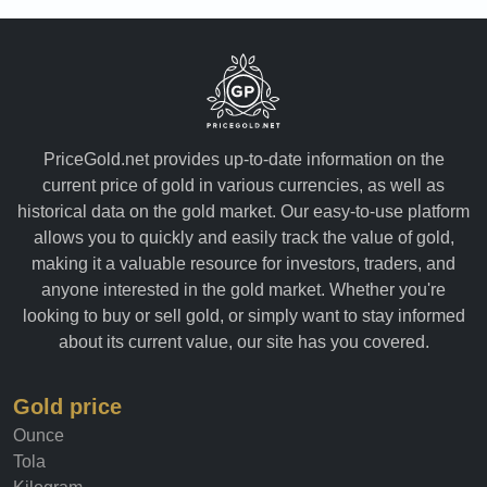
PriceGold.net provides up-to-date information on the
current price of gold in various currencies, as well as
historical data on the gold market. Our easy-to-use platform
allows you to quickly and easily track the value of gold,
making it a valuable resource for investors, traders, and
anyone interested in the gold market. Whether you're
looking to buy or sell gold, or simply want to stay informed
about its current value, our site has you covered.
Gold price
Ounce
Tola