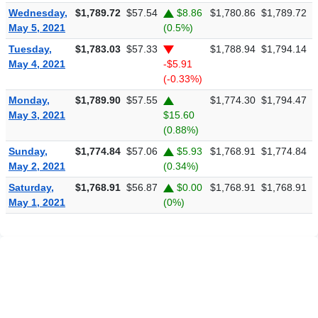
Wednesday,
$1,789.72
$57.54
$8.86
$1,780.86
$1,789.72
$
May 5, 2021
(0.5%)
Tuesday,
$1,783.03
$57.33
$1,788.94
$1,794.14
$
May 4, 2021
-$5.91
(-0.33%)
Monday,
$1,789.90
$57.55
$1,774.30
$1,794.47
$
May 3, 2021
$15.60
(0.88%)
Sunday,
$1,774.84
$57.06
$5.93
$1,768.91
$1,774.84
$
May 2, 2021
(0.34%)
Saturday,
$1,768.91
$56.87
$0.00
$1,768.91
$1,768.91
$
May 1, 2021
(0%)