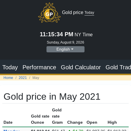
Gold price
Today
11:15:35 PM
NY Time
Sunday, August 9, 2026
English
Today
Performance
Gold Calculator
Gold Trad
Home
2021
May
Gold price in May 2021
Gold
Gold rate
rate
Date
Ounce
Gram
Change
Open
High