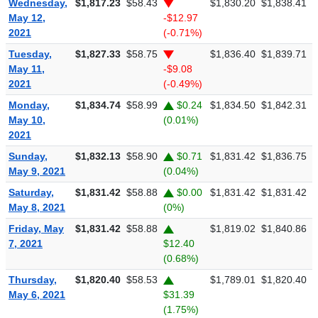
Wednesday,
$1,817.23
$58.43
$1,830.20
$1,838.41
$
May 12,
-$12.97
2021
(-0.71%)
Tuesday,
$1,827.33
$58.75
$1,836.40
$1,839.71
$
May 11,
-$9.08
2021
(-0.49%)
Monday,
$1,834.74
$58.99
$0.24
$1,834.50
$1,842.31
$
May 10,
(0.01%)
2021
Sunday,
$1,832.13
$58.90
$0.71
$1,831.42
$1,836.75
$
May 9, 2021
(0.04%)
Saturday,
$1,831.42
$58.88
$0.00
$1,831.42
$1,831.42
$
May 8, 2021
(0%)
Friday, May
$1,831.42
$58.88
$1,819.02
$1,840.86
$
7, 2021
$12.40
(0.68%)
Thursday,
$1,820.40
$58.53
$1,789.01
$1,820.40
$
May 6, 2021
$31.39
(1.75%)