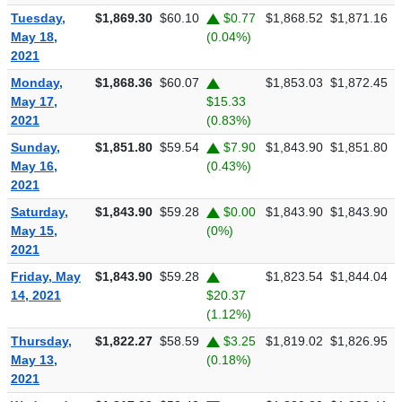
Tuesday,
$1,869.30
$60.10
$0.77
$1,868.52
$1,871.16
$
May 18,
(0.04%)
2021
Monday,
$1,868.36
$60.07
$1,853.03
$1,872.45
$
May 17,
$15.33
2021
(0.83%)
Sunday,
$1,851.80
$59.54
$7.90
$1,843.90
$1,851.80
$
May 16,
(0.43%)
2021
Saturday,
$1,843.90
$59.28
$0.00
$1,843.90
$1,843.90
$
May 15,
(0%)
2021
Friday, May
$1,843.90
$59.28
$1,823.54
$1,844.04
$
14, 2021
$20.37
(1.12%)
Thursday,
$1,822.27
$58.59
$3.25
$1,819.02
$1,826.95
$
May 13,
(0.18%)
2021