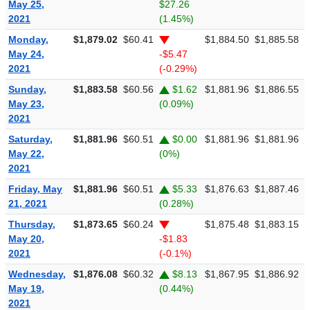
May 25,
$27.26
2021
(1.45%)
Monday,
$1,879.02
$60.41
$1,884.50
$1,885.58
$
May 24,
-$5.47
2021
(-0.29%)
Sunday,
$1,883.58
$60.56
$1.62
$1,881.96
$1,886.55
$
May 23,
(0.09%)
2021
Saturday,
$1,881.96
$60.51
$0.00
$1,881.96
$1,881.96
$
May 22,
(0%)
2021
Friday, May
$1,881.96
$60.51
$5.33
$1,876.63
$1,887.46
$
21, 2021
(0.28%)
Thursday,
$1,873.65
$60.24
$1,875.48
$1,883.15
$
May 20,
-$1.83
2021
(-0.1%)
Wednesday,
$1,876.08
$60.32
$8.13
$1,867.95
$1,886.92
$
May 19,
(0.44%)
2021