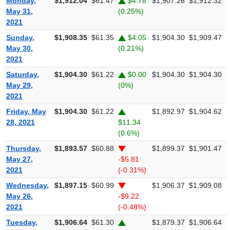
Monday,
$1,912.04
$61.47
$4.78
$1,907.26
$1,912.32
$
May 31,
(0.25%)
2021
Sunday,
$1,908.35
$61.35
$4.05
$1,904.30
$1,909.47
$
May 30,
(0.21%)
2021
Saturday,
$1,904.30
$61.22
$0.00
$1,904.30
$1,904.30
$
May 29,
(0%)
2021
Friday, May
$1,904.30
$61.22
$1,892.97
$1,904.62
$
28, 2021
$11.34
(0.6%)
Thursday,
$1,893.57
$60.88
$1,899.37
$1,901.47
$
May 27,
-$5.81
2021
(-0.31%)
Wednesday,
$1,897.15
$60.99
$1,906.37
$1,909.08
$
May 26,
-$9.22
2021
(-0.48%)
Tuesday,
$1,906.64
$61.30
$1,879.37
$1,906.64
$