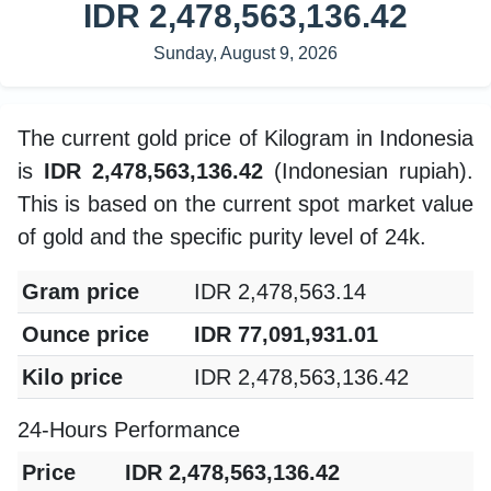
IDR 2,478,563,136.42
Sunday, August 9, 2026
The current gold price of Kilogram in Indonesia
is
IDR 2,478,563,136.42
(Indonesian rupiah).
This is based on the current spot market value
of gold and the specific purity level of 24k.
Gram price
IDR 2,478,563.14
Ounce price
IDR 77,091,931.01
Kilo price
IDR 2,478,563,136.42
24-Hours Performance
Price
IDR 2,478,563,136.42