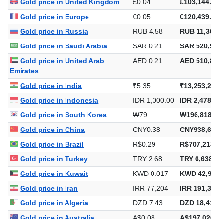
Gold price in United Kingdom
£0.04
£103,144.79
Gold price in Europe
€0.05
€120,439.22
Gold price in Russia
RUB 4.58
RUB 11,362
Gold price in Saudi Arabia
SAR 0.21
SAR 520,94
Gold price in United Arab
AED 0.21
AED 510,88
Emirates
Gold price in India
₹5.35
₹13,253,218
Gold price in Indonesia
IDR 1,000.00
IDR 2,478,5
Gold price in South Korea
₩79
₩196,818,7
Gold price in China
CN¥0.38
CN¥938,673
Gold price in Brazil
R$0.29
R$707,213.
Gold price in Turkey
TRY 2.68
TRY 6,638,2
Gold price in Kuwait
KWD 0.017
KWD 42,938
Gold price in Iran
IRR 77,204
IRR 191,355
Gold price in Algeria
DZD 7.43
DZD 18,411
Gold price in Australia
A$0.08
A$197,026.