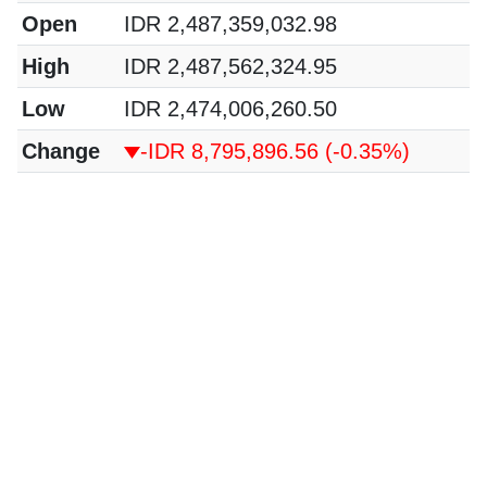
Open
IDR 2,487,359,032.98
High
IDR 2,487,562,324.95
Low
IDR 2,474,006,260.50
Change
-IDR 8,795,896.56
(-0.35%)