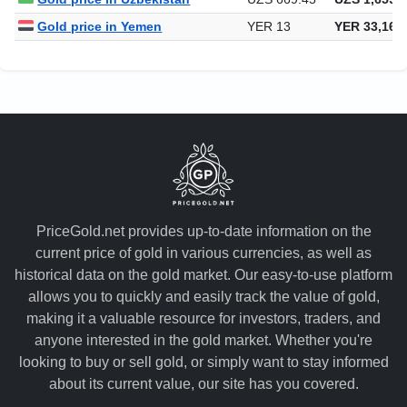
Gold price in Yemen
YER 13
YER 33,164
PriceGold.net provides up-to-date information on the
current price of gold in various currencies, as well as
historical data on the gold market. Our easy-to-use platform
allows you to quickly and easily track the value of gold,
making it a valuable resource for investors, traders, and
anyone interested in the gold market. Whether you're
looking to buy or sell gold, or simply want to stay informed
about its current value, our site has you covered.