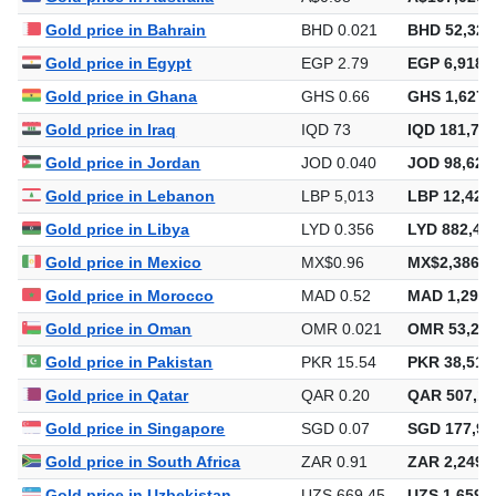
Gold price in Bahrain
BHD 0.021
BHD 52,320
Gold price in Egypt
EGP 2.79
EGP 6,918,
Gold price in Ghana
GHS 0.66
GHS 1,627,
Gold price in Iraq
IQD 73
IQD 181,743
Gold price in Jordan
JOD 0.040
JOD 98,629
Gold price in Lebanon
LBP 5,013
LBP 12,423
Gold price in Libya
LYD 0.356
LYD 882,47
Gold price in Mexico
MX$0.96
MX$2,386,0
Gold price in Morocco
MAD 0.52
MAD 1,293,
Gold price in Oman
OMR 0.021
OMR 53,253
Gold price in Pakistan
PKR 15.54
PKR 38,517
Gold price in Qatar
QAR 0.20
QAR 507,14
Gold price in Singapore
SGD 0.07
SGD 177,98
Gold price in South Africa
ZAR 0.91
ZAR 2,249,
Gold price in Uzbekistan
UZS 669.45
UZS 1,659,2