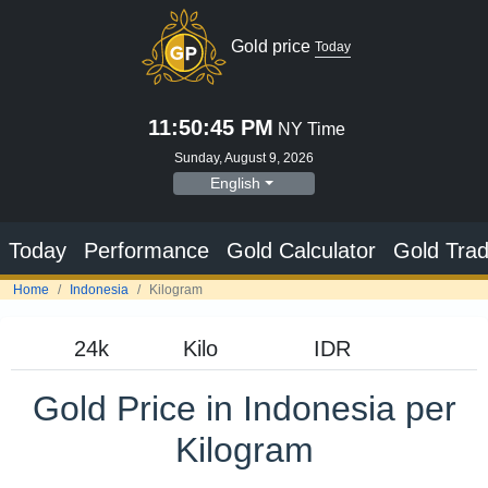
Gold price
Today
11:50:46 PM
NY Time
Sunday, August 9, 2026
English
Today
Performance
Gold Calculator
Gold Trad
Home
Indonesia
Kilogram
Gold Price in Indonesia per
Kilogram