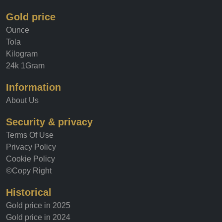
Gold price
Ounce
Tola
Kilogram
24k 1Gram
Information
About Us
Security & privacy
Terms Of Use
Privacy Policy
Cookie Policy
©Copy Right
Historical
Gold price in 2025
Gold price in 2024