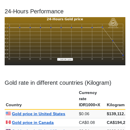
24-Hours Performance
Gold rate in different countries (Kilogram)
Currency
rate
Country
IDR1000=X
Kilogram
Gold price in United States
$0.06
$139,112.26
Gold price in Canada
CA$0.08
CA$194,210