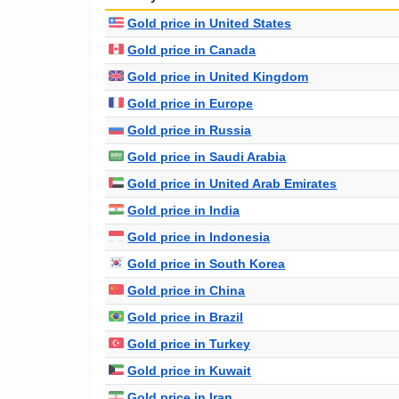
Gold price in United States
Gold price in Canada
Gold price in United Kingdom
Gold price in Europe
Gold price in Russia
Gold price in Saudi Arabia
Gold price in United Arab Emirates
Gold price in India
Gold price in Indonesia
Gold price in South Korea
Gold price in China
Gold price in Brazil
Gold price in Turkey
Gold price in Kuwait
Gold price in Iran