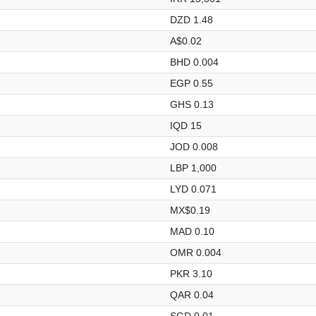
DZD 1.48
A$0.02
BHD 0.004
EGP 0.55
GHS 0.13
IQD 15
JOD 0.008
LBP 1,000
LYD 0.071
MX$0.19
MAD 0.10
OMR 0.004
PKR 3.10
QAR 0.04
SGD 0.01