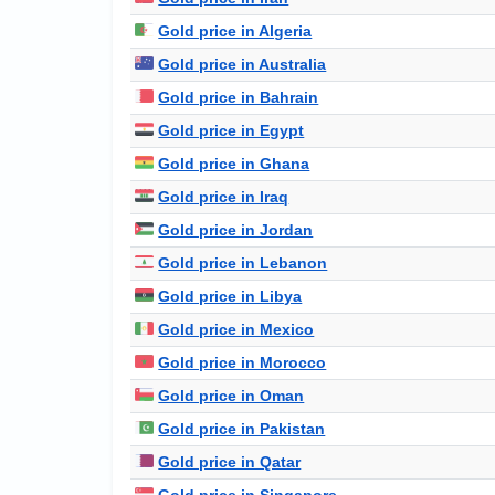
Gold price in Algeria
Gold price in Australia
Gold price in Bahrain
Gold price in Egypt
Gold price in Ghana
Gold price in Iraq
Gold price in Jordan
Gold price in Lebanon
Gold price in Libya
Gold price in Mexico
Gold price in Morocco
Gold price in Oman
Gold price in Pakistan
Gold price in Qatar
Gold price in Singapore