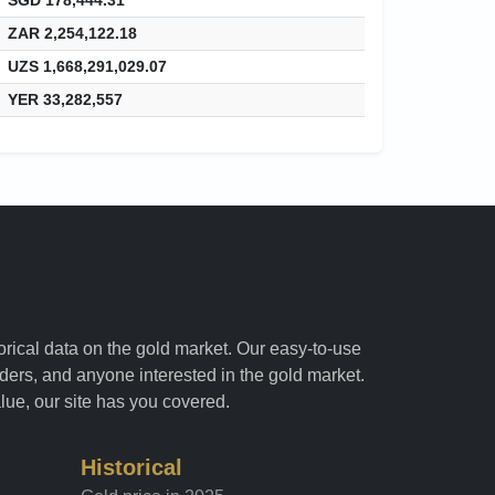
ZAR 2,254,122.18
UZS 1,668,291,029.07
YER 33,282,557
torical data on the gold market. Our easy-to-use
raders, and anyone interested in the gold market.
alue, our site has you covered.
Historical