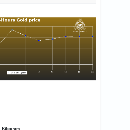
Kilogram