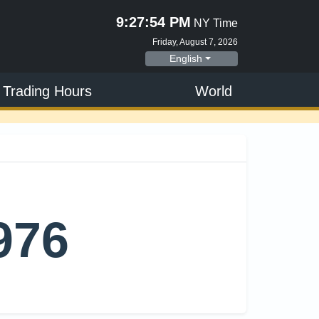
9:27:55 PM
NY Time
Friday, August 7, 2026
English
 Trading Hours
World
m
976