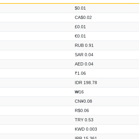
$0.01
CA$0.02
£0.01
€0.01
RUB 0.91
SAR 0.04
AED 0.04
₹1.06
IDR 198.78
₩16
CN¥0.08
R$0.06
TRY 0.53
KWD 0.003
IRR 15,361