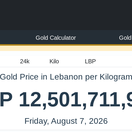
Gold Calculator
Gold
Gold Price in Lebanon per Kilogra
P 12,501,711,
Friday, August 7, 2026