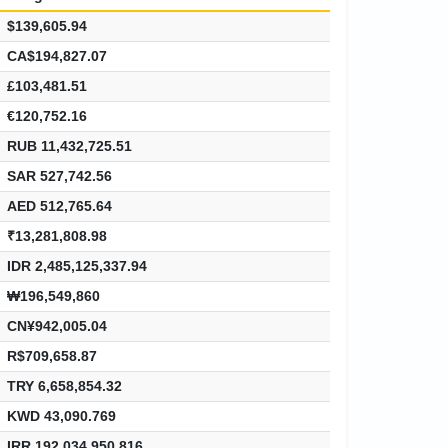
$139,605.94
CA$194,827.07
£103,481.51
€120,752.16
RUB 11,432,725.51
SAR 527,742.56
AED 512,765.64
₹13,281,808.98
IDR 2,485,125,337.94
₩196,549,860
CN¥942,005.04
R$709,658.87
TRY 6,658,854.32
KWD 43,090.769
IRR 192,034,950,816