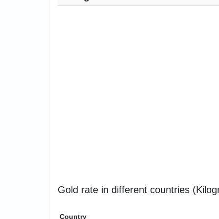
Gold rate in different countries (Kilo
Country