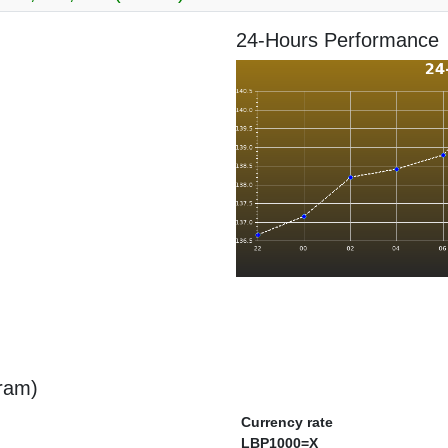
24-Hours Performance
gram)
Currency rate
LBP1000=X