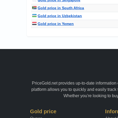
Gold price in South Africa
Gold price in Uzbekistan
Gold price in Yemen
PriceGold.net provides up-to-date information o
platform allows you to quickly and easily track 
Whether you're looking to buy 
Gold price
Info