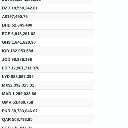
DZD 18,558,242.01
A$197,490.75
BHD 52,645.400
EGP 6,918,291.02
GHS 1,641,820.30
IQD 182,953,584
JOD 98,986.196
LBP 12,501,711,976
LYD 888,597.392
MX$2,392,315.31
MAD 1,299,038.86
OMR 53,439.758
PKR 38,783,046.67
QAR 508,793.85
SGD 178,444.31