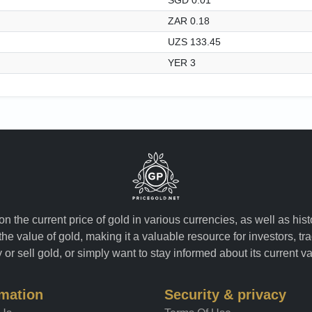
ZAR 0.18
UZS 133.45
YER 3
n the current price of gold in various currencies, as well as his
the value of gold, making it a valuable resource for investors, t
or sell gold, or simply want to stay informed about its current v
rmation
Security & privacy