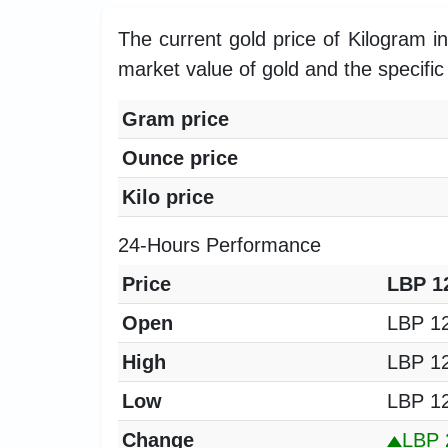
The current gold price of Kilogram 
market value of gold and the specific 
Gram price
Ounce price
Kilo price
24-Hours Performance
Price
LBP 12
Open
LBP 12
High
LBP 12
Low
LBP 12
Change
LBP 