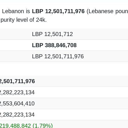
in Lebanon is
LBP 12,501,711,976
(Lebanese pound)
purity level of 24k.
LBP 12,501,712
LBP 388,846,708
LBP 12,501,711,976
,501,711,976
,282,223,134
,553,604,410
,282,223,134
219,488,842
(1.79%)