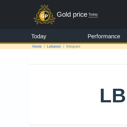
Gold price
Today
Today
Performance
Home
Lebanon
Kilogram
LB