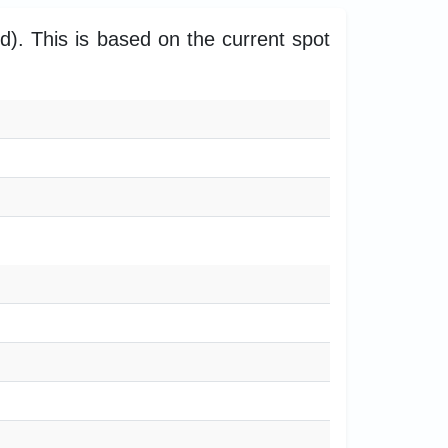
. This is based on the current spot